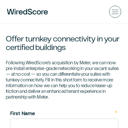
Offer turnkey connectivity in your
certified buildings
Following WiredScore's acquisition by Meter, we can now
pre-install enterprise-grade networking in your vacant suites
— at no cost — so you can differentiate your suites with
turnkey connectivity. Fill in this short form to receive more
information on how we can help you to reduce lease-up
friction and deliver an enhanced tenant experience in
partnership with Meter.