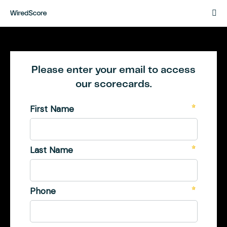
Powered
by
WiredScore
English
WiredScore Website
New Scorecard
French
Please enter your email to access
our scorecards.
German
English