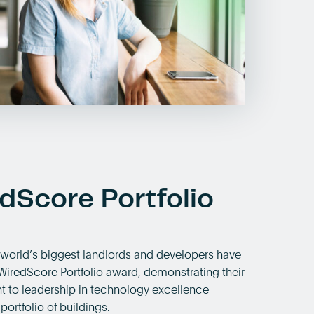
dScore Portfolio
 world’s biggest landlords and developers have
WiredScore Portfolio award, demonstrating their
to leadership in technology excellence
portfolio of buildings.