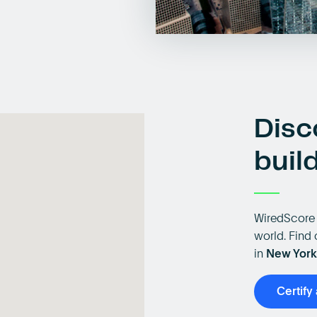
Disc
buil
WiredScore 
world. Find 
in
New York
Certify