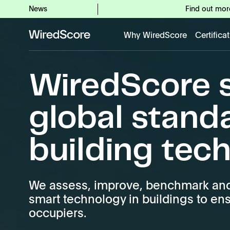
News
Find out mor
Why WiredScore
Certifica
WiredScore
is
the
WiredScore s
global
standard
for
global stand
digital
connectivity
building tec
and
smart
technology
in
We assess, improve, benchmark and 
buildings.
smart technology in buildings to en
occupiers.