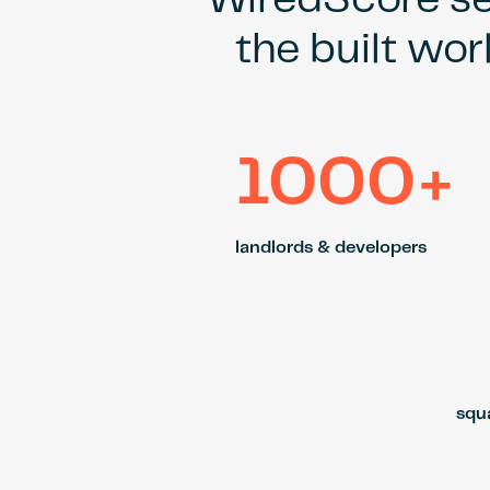
WiredScore set
the built wor
1000+
landlords & developers
squa