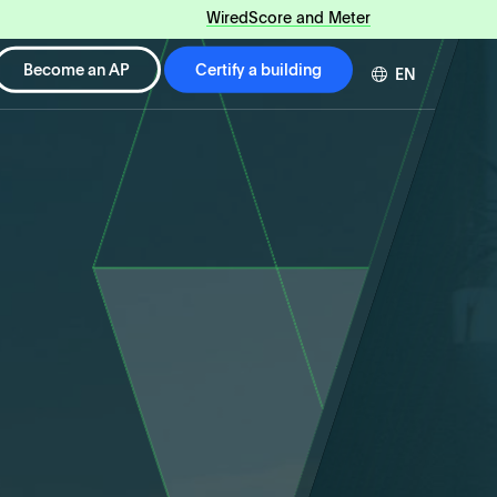
WiredScore and Meter
Become an AP
Certify a building
EN
DE
FR
ZH