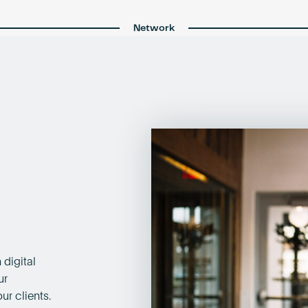
Network
 digital
ur
ur clients.