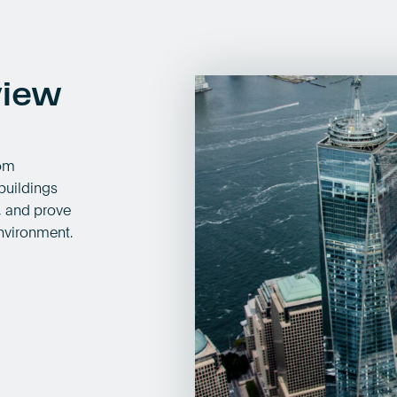
view
rom
buildings
s, and prove
nvironment.