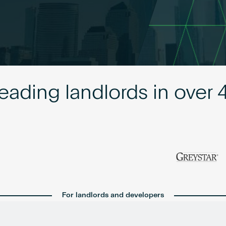
leading landlords in over 
For landlords and developers