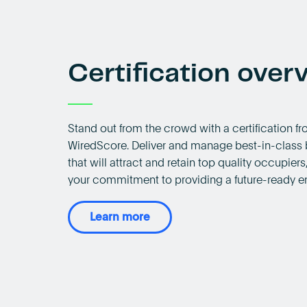
Certification over
Stand out from the crowd with a certification f
WiredScore. Deliver and manage best-in-class 
that will attract and retain top quality occupier
your commitment to providing a future-ready e
Learn more