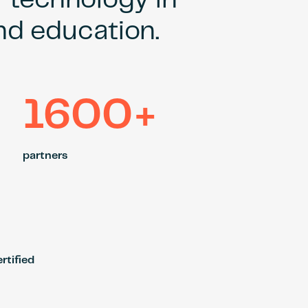
r technology in
and education.
1600+
partners
rtified