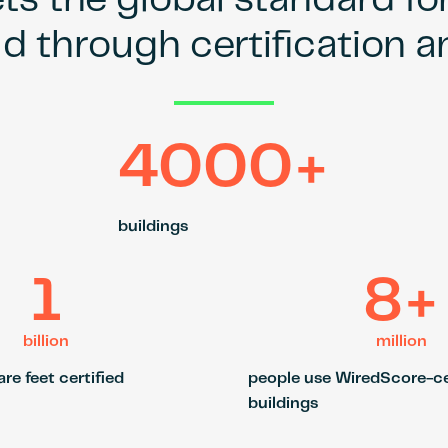
s the global standard fo
ld through certification 
4000+
buildings
1
8+
billion
million
re feet certified
people use WiredScore-ce
buildings