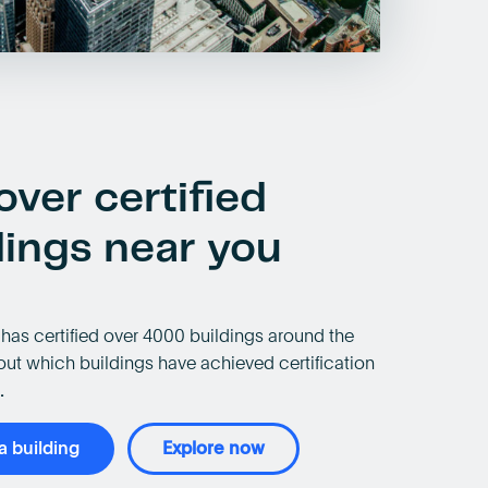
over certified
dings near you
has certified over 4000 buildings around the
out which buildings have achieved certification
.
 a building
Explore now