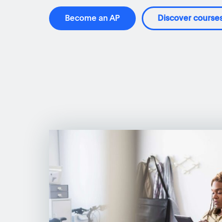
Become an AP
Discover course