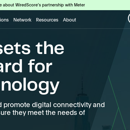
e about WiredScore’s partnership with Meter
tions
Network
Resources
About
ets the
ard for
hnology
promote digital connectivity and
sure they meet the needs of