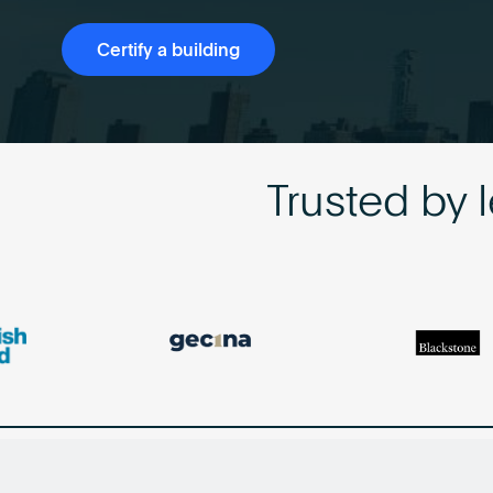
Certify a building
Trusted by 