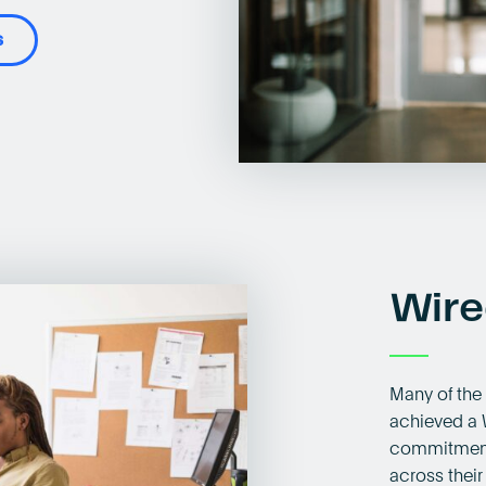
s
Wire
Many of the
achieved a 
commitment 
across their 