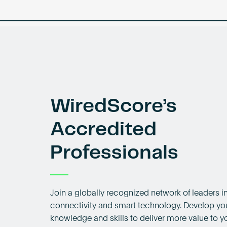
WiredScore’s
Accredited
Professionals
Join a globally recognized network of leaders in
connectivity and smart technology. Develop yo
knowledge and skills to deliver more value to yo