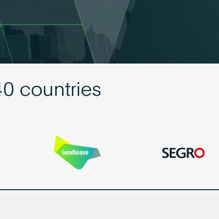
40 countries