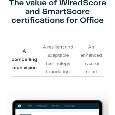
The value of WiredScore
and SmartScore
certifications for Office
A resilient and
An
A
adaptable
enhanced
compelling
technology
investor
tech vision
foundation
report