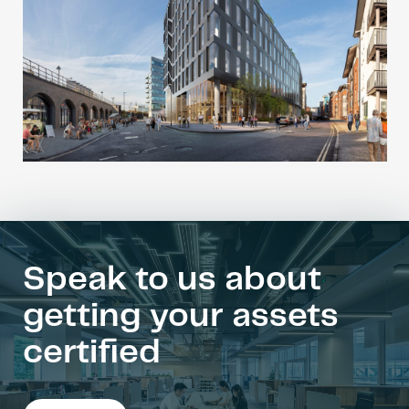
Speak to us about
getting your assets
certified