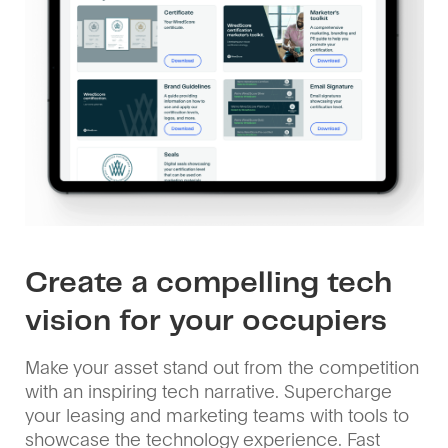
Create a compelling tech
vision for your occupiers
Make your asset stand out from the competition
with an inspiring tech narrative. Supercharge
your leasing and marketing teams with tools to
showcase the technology experience. Fast