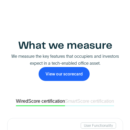
What we measure
We measure the key features that occupiers and investors
expect in a tech-enabled office asset.
View our scorecard
WiredScore certification
SmartScore certification
User Functionality