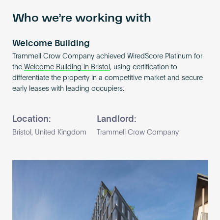
Who we’re working with
Welcome Building
Trammell Crow Company achieved WiredScore Platinum for
the
Welcome Building in Bristol
, using certification to
differentiate the property in a competitive market and secure
early leases with leading occupiers.
Location:
Landlord:
Bristol, United Kingdom
Trammell Crow Company