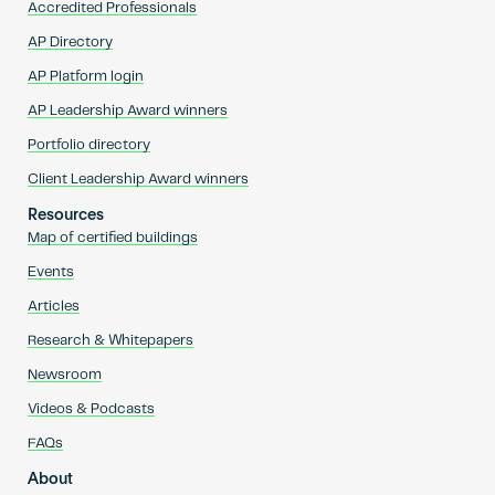
Accredited Professionals
AP Directory
AP Platform login
AP Leadership Award winners
Portfolio directory
Client Leadership Award winners
Resources
Map of certified buildings
Events
Articles
Research & Whitepapers
Newsroom
Videos & Podcasts
FAQs
About