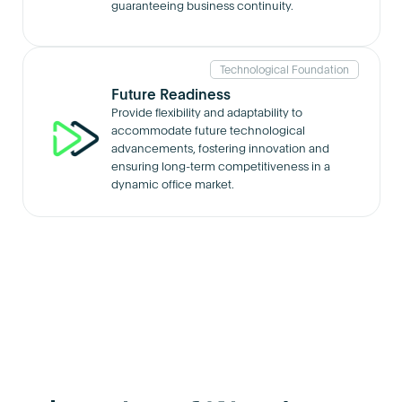
guaranteeing business continuity.
Technological Foundation
Future Readiness
Provide flexibility and adaptability to
accommodate future technological
advancements, fostering innovation and
ensuring long-term competitiveness in a
dynamic office market.