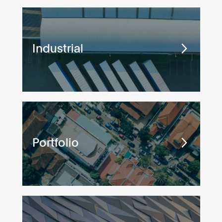
Industrial
Portfolio