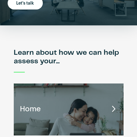
Let's talk
Learn about how we can help
assess your...
Home