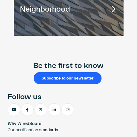
Neighborhood
Be the first to know
Subscribe to our newsletter
Follow us
Why WiredScore
Our certification standards