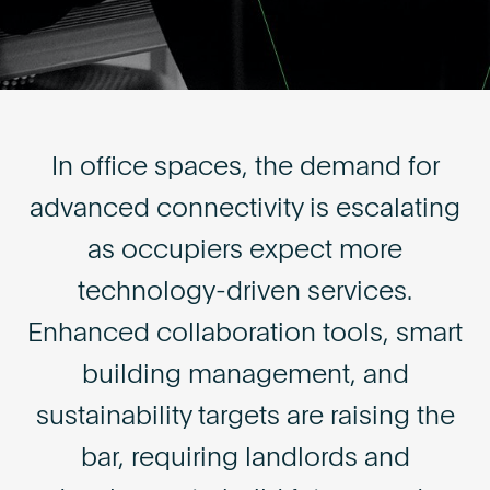
Become an AP
In office spaces, the demand for
advanced connectivity is escalating
as occupiers expect more
technology-driven services.
Enhanced collaboration tools, smart
building management, and
sustainability targets are raising the
bar, requiring landlords and