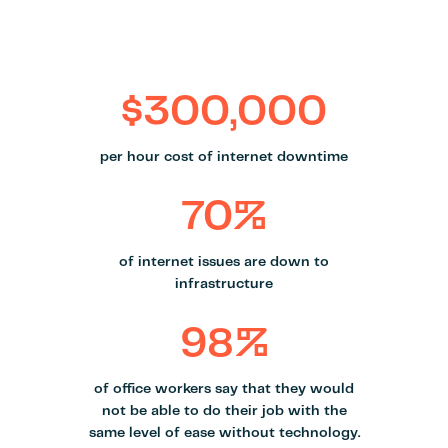
$300,000
per hour cost of internet downtime
70%
of internet issues are down to
infrastructure
98%
of office workers say that they would
not be able to do their job with the
same level of ease without technology.