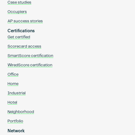
Case studies
Occupiers
AP success stories
Certifications
Get certified
Scorecard access
SmartScore certification
WiredScore certification
Office
Home
Industrial
Hotel
Neighborhood
Portfolio
Network