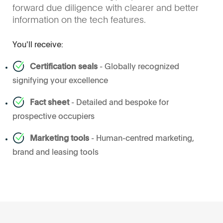
forward due diligence with clearer and better
information on the tech features.
You'll receive:
Certification seals
- Globally recognized
signifying your excellence
Fact sheet
- Detailed and bespoke for
prospective occupiers
Marketing tools
- Human-centred marketing,
brand and leasing tools