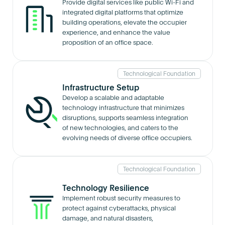
Provide digital services like public Wi-Fi and
integrated digital platforms that optimize
building operations, elevate the occupier
experience, and enhance the value
proposition of an office space.
Technological Foundation
Infrastructure Setup
Develop a scalable and adaptable
technology infrastructure that minimizes
disruptions, supports seamless integration
of new technologies, and caters to the
evolving needs of diverse office occupiers.
Technological Foundation
Technology Resilience
Implement robust security measures to
protect against cyberattacks, physical
damage, and natural disasters,