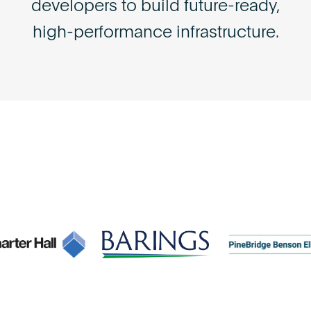
developers to build future-ready,
high-performance infrastructure.