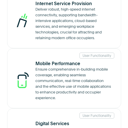
Internet Service Provision
Deliver robust, high-speed internet
connectivity, supporting bandwidth-
intensive applications, cloud-based
services, and emerging workplace
technologies, crucial for attracting and
retaining modern office occupiers.
User Functionality
Mobile Performance
Ensure comprehensive in-building mobile
coverage, enabling seamless
communication, real-time collaboration
and the effective use of mobile applications
to enhance productivity and occupier
experience.
User Functionality
Digital Services