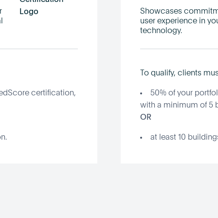
r
Showcases commitmen
l
user experience in yo
technology.
To qualify, clients mus
edScore certification,
50% of your portfol
with a minimum of 5 b
OR
n.
at least 10 buildin