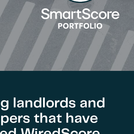
g landlords and
pers that have
ved WiredScore