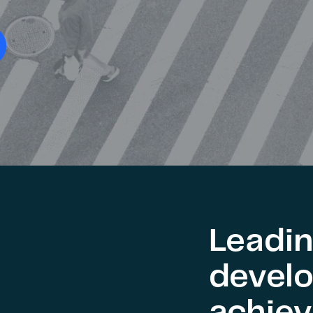
Leadin
develo
achie