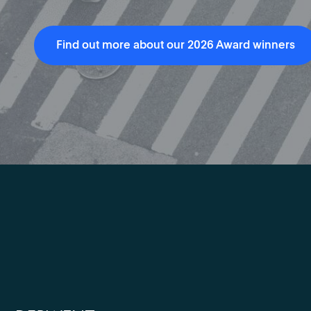
Find out more about our 2026 Award winners