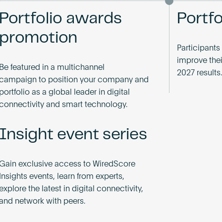
Portfolio awards
Portf
promotion
Participants
improve thei
Be featured in a multichannel
2027 results.
campaign to position your company and
portfolio as a global leader in digital
connectivity and smart technology.
Insight event series
Gain exclusive access to WiredScore
Insights events, learn from experts,
explore the latest in digital connectivity,
and network with peers.