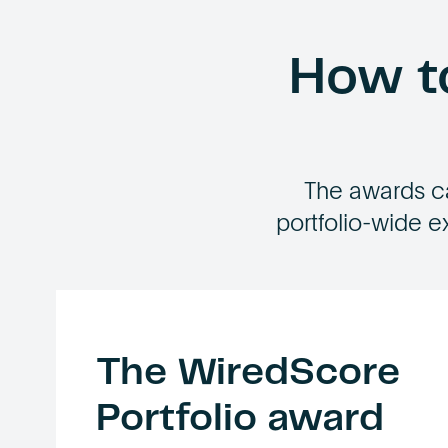
How to
The awards c
portfolio-wide e
The WiredScore
Portfolio award