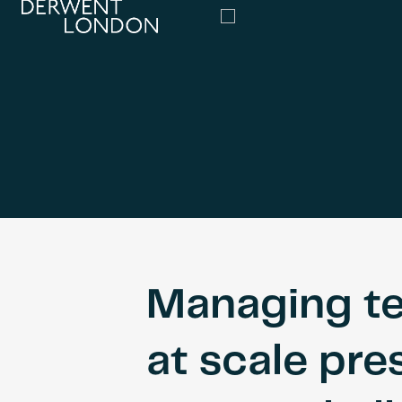
Managing t
at scale pre