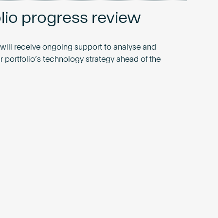
olio progress review
 will receive ongoing support to analyse and
r portfolio’s technology strategy ahead of the