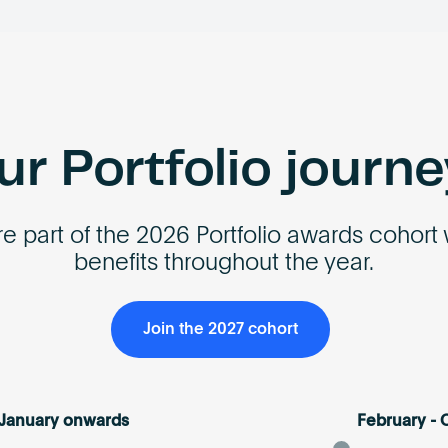
r Portfolio journ
e part of the 2026 Portfolio awards cohort 
benefits throughout the year.
Join the 2027 cohort
January onwards
February - 