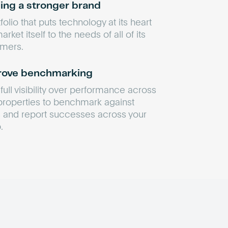
ding a stronger brand
folio that puts technology at its heart
rket itself to the needs of all of its
mers.
ove benchmarking
full visibility over performance across
properties to benchmark against
 and report successes across your
.