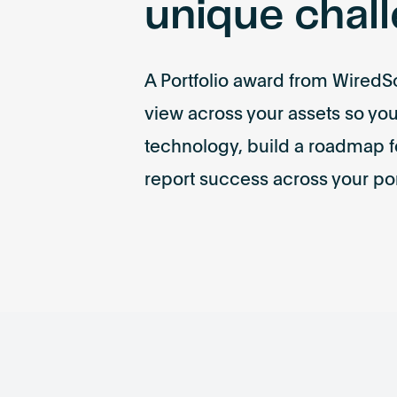
unique chal
A Portfolio award from WiredSc
view across your assets so y
technology, build a roadmap f
report success across your por