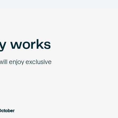
ey works
will enjoy exclusive
October