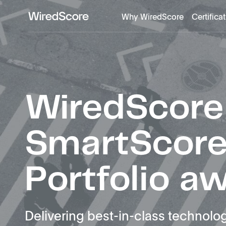
Why WiredScore
Certifica
WiredScore
is
the
global
standard
for
WiredScore
digital
connectivity
and
SmartScor
smart
technology
in
Portfolio a
buildings.
Delivering best-in-class technolog