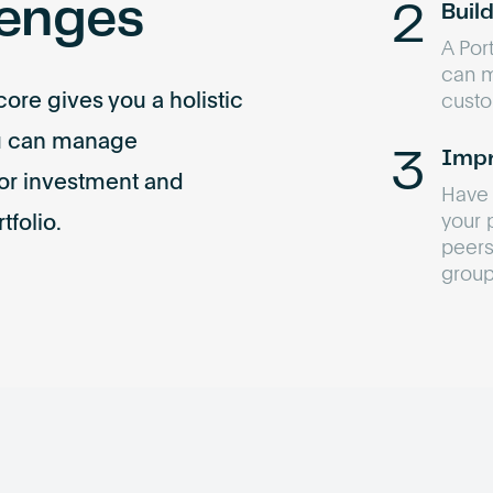
lenges
Buil
A Port
can ma
ore gives you a holistic
custo
ou can manage
Impr
or investment and
Have 
your 
tfolio.
peers
group