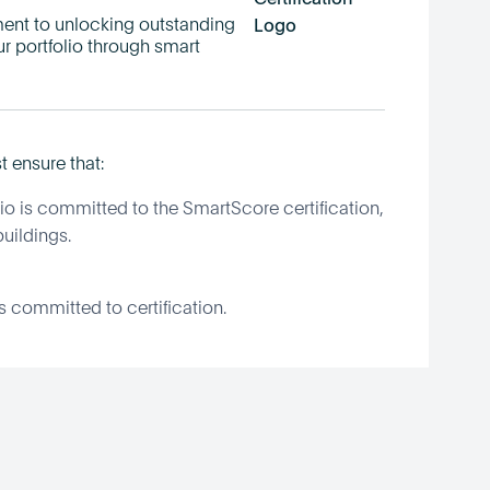
t to unlocking outstanding
ur portfolio through smart
t ensure that:
io is committed to the SmartScore certification,
uildings.
gs committed to certification.