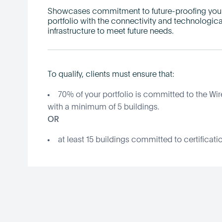
Showcases commitment to future-proofing you
portfolio with the connectivity and technologica
infrastructure to meet future needs.
To qualify, clients must ensure that:
70% of your portfolio is committed to the Wir
with a minimum of 5 buildings.
OR
at least 15 buildings committed to certificatio