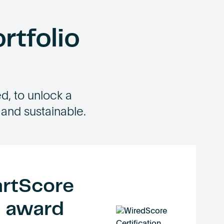
rtfolio
, to unlock a
 and sustainable.
rtScore
o award