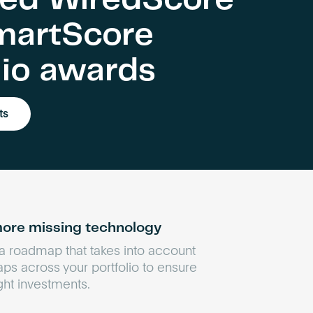
martScore
lio awards
ts
ore missing technology
 a roadmap that takes into account
aps across your portfolio to ensure
ight investments.