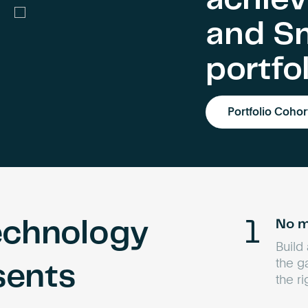
and S
portfo
Portfolio Cohor
No m
echnology
Build
the g
sents
the r