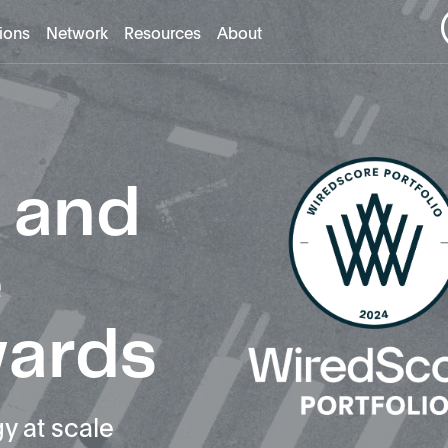
tions
Network
Resources
About
 and
e
wards
y at scale