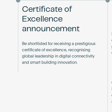
Certificate of
Excellence
announcement
Be shortlisted for receiving a prestigious
certificate of excellence, recognising
global leadership in digital connectivity
and smart building innovation.