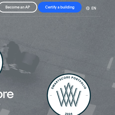
Become an AP
Certify a building
EN
DE
FR
ZH