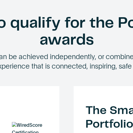
 qualify for the Po
awards
an be achieved independently, or combined
xperience that is connected, inspiring, safe
The Sma
Portfoli