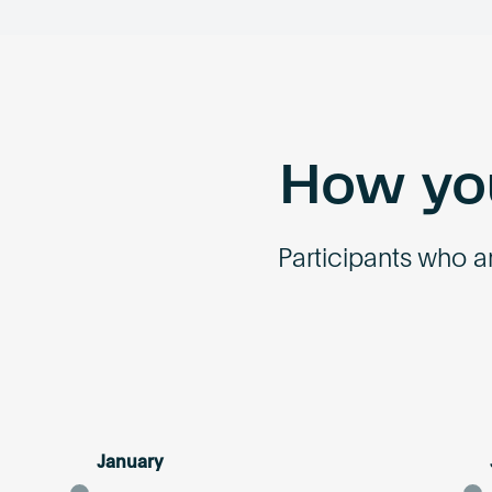
How you
Participants who ar
January