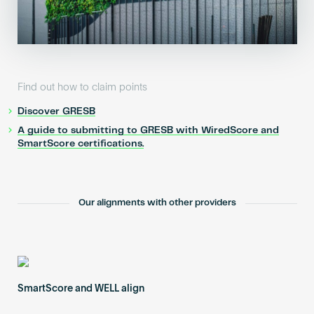
Find out how to claim points
Discover GRESB
A guide to submitting to GRESB with WiredScore and
SmartScore certifications.
Our alignments with other providers
SmartScore and WELL align