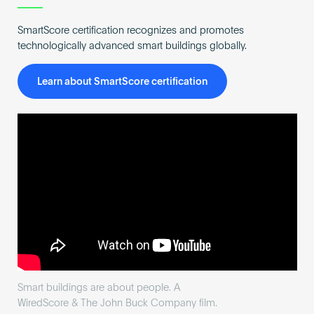
SmartScore certification recognizes and promotes
technologically advanced smart buildings globally.
Learn about SmartScore certification
Smart buildings are about people. A
WiredScore & The John Buck Company film.