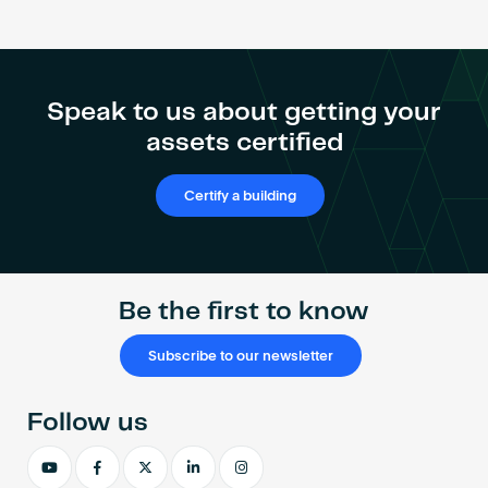
Speak to us about getting your
assets certified
Certify a building
Be the first to know
Subscribe to our newsletter
Follow us