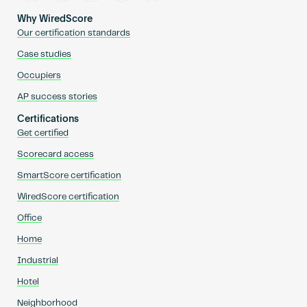
Why WiredScore
Our certification standards
Case studies
Occupiers
AP success stories
Certifications
Get certified
Scorecard access
SmartScore certification
WiredScore certification
Office
Home
Industrial
Hotel
Neighborhood