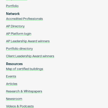
Portfolio
Network
Accredited Professionals
AP Directory
AP Platform login
AP Leadership Award winners
Portfolio directory
Client Leadership Award winners
Resources
Map of certified buildings
Events
Articles
Research & Whitepapers
Newsroom
Videos & Podcasts