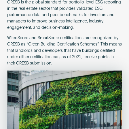
GRESB is the global standard for portfolio-level ESG reporting
in the real estate sector that provides validated ESG
performance data and peer benchmarks for investors and
managers to improve business intelligence, industry
engagement, and decision-making.
WiredScore and SmartScore certifications are recognized by
GRESB as “Green Building Certification Schemes”. This means
that landlords and developers that have buildings certified
under either certification can, as of 2022, receive points in
their GRESB submission.