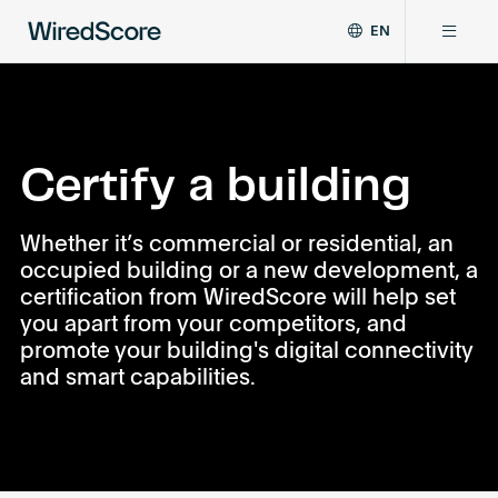
EN
WiredScore
DE
Why WiredScore
is
FR
the
ZH
global
Certifications
standard
Certify a building
for
digital
Network
Whether it’s commercial or residential, an
connectivity
occupied building or a new development, a
and
smart
certification from WiredScore will help set
Resources
technology
you apart from your competitors, and
in
promote your building's digital connectivity
buildings.
About
and smart capabilities.
Certify a building