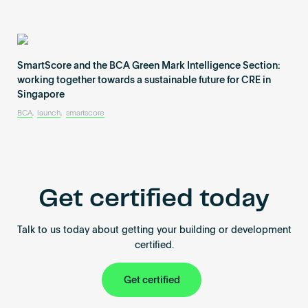
SmartScore and the BCA Green Mark Intelligence Section:
working together towards a sustainable future for CRE in
Singapore
BCA
,
launch
,
smartscore
Get certified today
Talk to us today about getting your building or development
certified.
Get certified