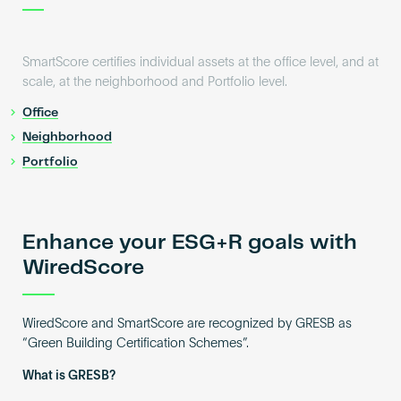
SmartScore certifies individual assets at the office level, and at
scale, at the neighborhood and Portfolio level.
Office
Neighborhood
Portfolio
Enhance your ESG+R goals with
WiredScore
WiredScore and SmartScore are recognized by GRESB as
“Green Building Certification Schemes”.
What is GRESB?