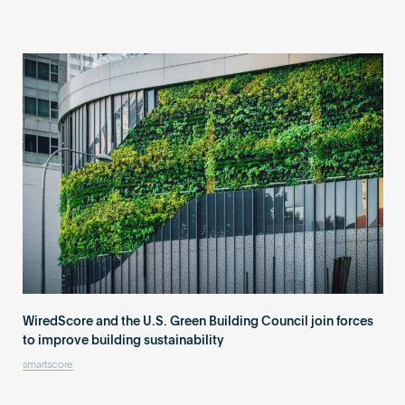
WiredScore and the U.S. Green Building Council join forces
to improve building sustainability
smartscore