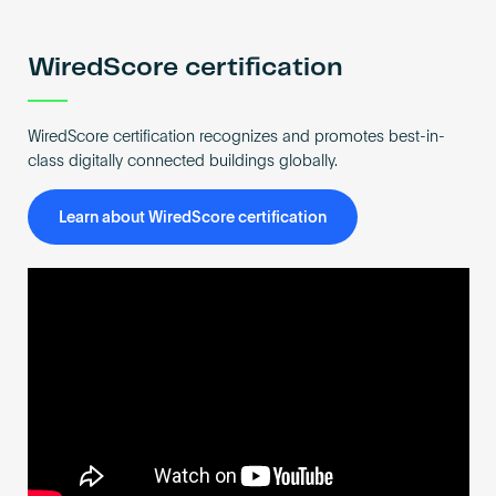
Become an AP
WiredScore certification
WiredScore certification recognizes and promotes best-in-
class digitally connected buildings globally.
Learn about WiredScore certification