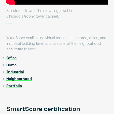
Salesforce Tower: The crowning jewel in
Chicago’s trophy tower cabinet.
WiredScore certifies individual assets at the home, office, and
industrial building level, and at scale, at the neighborhood
and Portfolio level.
Office
Home
Industrial
Neighborhood
Portfolio
SmartScore certification