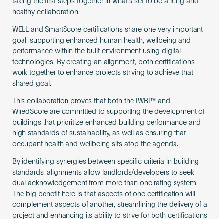
taking the first steps together in what’s set to be a long and
healthy collaboration.
WELL and SmartScore certifications share one very important
goal: supporting enhanced human health, wellbeing and
performance within the built environment using digital
technologies. By creating an alignment, both certifications
work together to enhance projects striving to achieve that
shared goal.
This collaboration proves that both the IWBI™ and
WiredScore are committed to supporting the development of
buildings that prioritize enhanced building performance and
high standards of sustainability, as well as ensuring that
occupant health and wellbeing sits atop the agenda.
By identifying synergies between specific criteria in building
standards, alignments allow landlords/developers to seek
dual acknowledgement from more than one rating system.
The big benefit here is that aspects of one certification will
complement aspects of another, streamlining the delivery of a
project and enhancing its ability to strive for both certifications