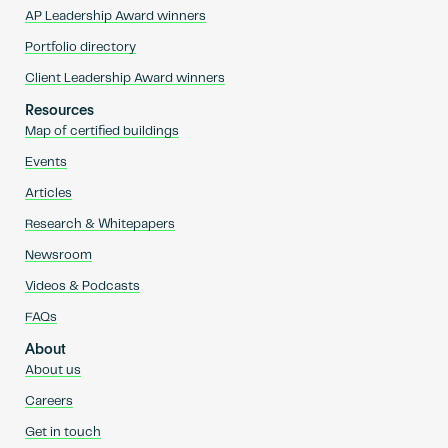
AP Leadership Award winners
Portfolio directory
Client Leadership Award winners
Resources
Map of certified buildings
Events
Articles
Research & Whitepapers
Newsroom
Videos & Podcasts
FAQs
About
About us
Careers
Get in touch