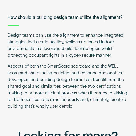
How should a building design team utilize the alignment?
Design teams can use the alignment to enhance integrated
strategies that create healthy, wellness-oriented indoor
environments that leverage digital technologies whilst
protecting occupant rights in a cyber-secure manner.
Aspects of both the SmartScore scorecard and the WELL
scorecard share the same intent and enhance one another –
developers and building design teams can benefit from the
shared goal and similarities between the two certifications,
making for a more efficient process when it comes to striving
for both certifications simultaneously and, ultimately, create a
building that’s wholly user centric.