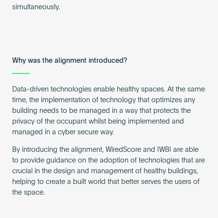
simultaneously.
Why was the alignment introduced?
Data-driven technologies enable healthy spaces. At the same
time, the implementation of technology that optimizes any
building needs to be managed in a way that protects the
privacy of the occupant whilst being implemented and
managed in a cyber secure way.
By introducing the alignment, WiredScore and IWBI are able
to provide guidance on the adoption of technologies that are
crucial in the design and management of healthy buildings,
helping to create a built world that better serves the users of
the space.