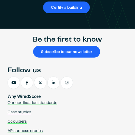
Certify a building
Be the first to know
Subscribe to our newsletter
Follow us
Why WiredScore
Our certification standards
Case studies
Occupiers
AP success stories