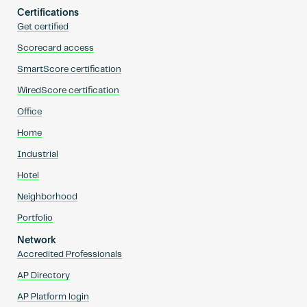
Certifications
Get certified
Scorecard access
SmartScore certification
WiredScore certification
Office
Home
Industrial
Hotel
Neighborhood
Portfolio
Network
Accredited Professionals
AP Directory
AP Platform login