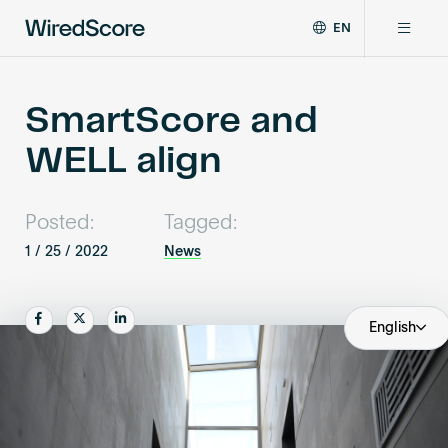
EN
WiredScore
DE
Why WiredScore
is
FR
the
SmartScore and
ZH
global
Certifications
WELL align
standard
for
digital
Network
connectivity
Posted:
Tagged:
and
1 / 25 / 2022
News
smart
Resources
technology
in
Share
Share
Share
English
buildings.
About
Certify a building