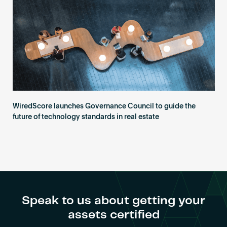
WiredScore launches Governance Council to guide the
future of technology standards in real estate
Speak to us about getting your
assets certified