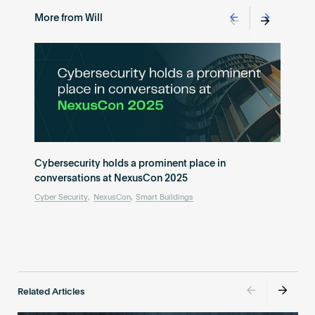
More from Will
Cybersecurity holds a prominent place in
conversations at NexusCon 2025
Cyber Security
,
NexusCon
,
Smart Buildings
Related Articles