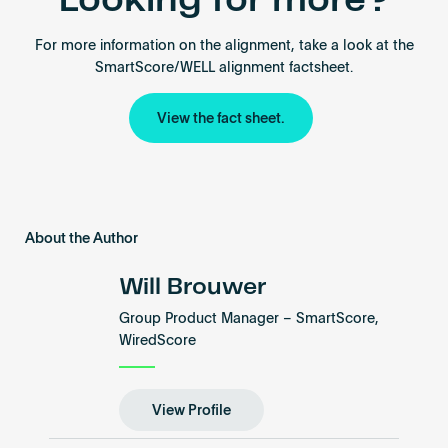
Looking for more?
For more information on the alignment, take a look at the
SmartScore/WELL alignment factsheet.
View the fact sheet.
About the Author
Will Brouwer
Group Product Manager – SmartScore,
WiredScore
View Profile