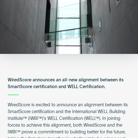
Become an AP
WiredScore announces an all-new alignment between its
SmartScore certification and WELL Certification.
WiredScore is excited to announce an alignment between its
SmartScore certification and the International WELL Building
Institute™ (IWBI™)’s WELL Certification (WELL™). In joining
forces to achieve this alignment, both WiredScore and the
IWBI™ prove a commitment to building better for the future,