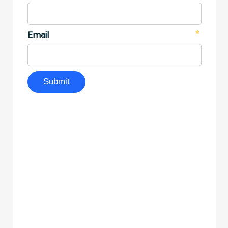
Become an AP