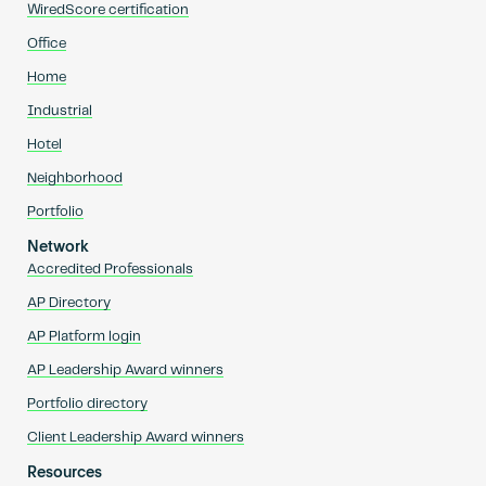
WiredScore certification
Office
Home
Industrial
Hotel
Neighborhood
Portfolio
Network
Accredited Professionals
AP Directory
AP Platform login
AP Leadership Award winners
Portfolio directory
Client Leadership Award winners
Resources