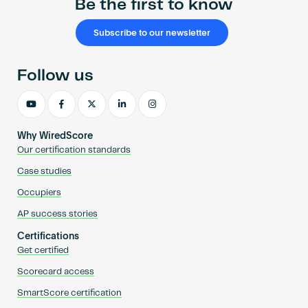
Be the first to know
Subscribe to our newsletter
Follow us
Why WiredScore
Our certification standards
Case studies
Occupiers
AP success stories
Certifications
Get certified
Scorecard access
SmartScore certification