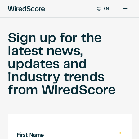
EN
WiredScore
DE
Why WiredScore
is
FR
Sign up for the
the
ZH
global
Certifications
latest news,
standard
for
updates and
digital
Network
connectivity
industry trends
and
smart
Resources
from WiredScore
technology
in
buildings.
About
Certify a building