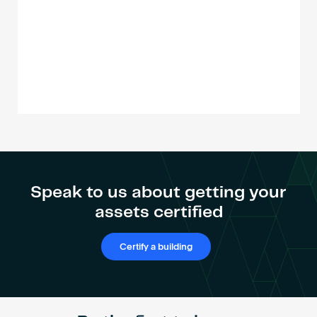
Speak to us about getting your
assets certified
Certify a building