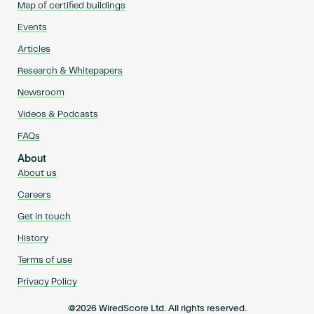
Map of certified buildings
Events
Articles
Research & Whitepapers
Newsroom
Videos & Podcasts
FAQs
About
About us
Careers
Get in touch
History
Terms of use
Privacy Policy
@2026 WiredScore Ltd. All rights reserved.