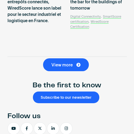
entrepôts connectés,
the bar for the buildings of
WiredScore lance son label
tomorrow
pour le secteur industriel et
Digital Connectivity
,
SmartScore
logistique en France.
certification
,
WiredScore
Certification
View more
Be the first to know
Subscribe to our newsletter
Follow us