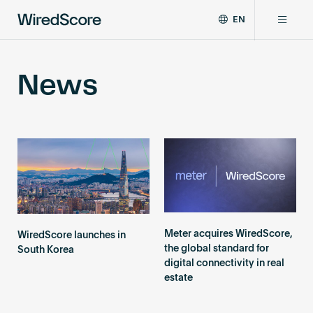
EN
WiredScore
DE
Why WiredScore
is
FR
News
the
ZH
global
Certifications
standard
for
digital
Network
connectivity
and
smart
Resources
technology
in
buildings.
About
Meter acquires WiredScore,
WiredScore launches in
the global standard for
South Korea
digital connectivity in real
estate
Certify a building