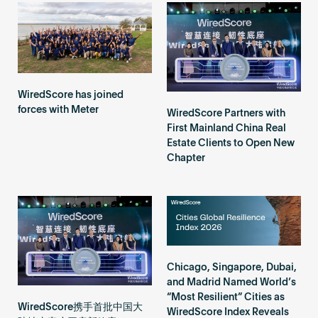
Become an AP
WiredScore has joined
forces with Meter
WiredScore Partners with
First Mainland China Real
Estate Clients to Open New
Chapter
Chicago, Singapore, Dubai,
and Madrid Named World’s
“Most Resilient” Cities as
WiredScore携手首批中国大
WiredScore Index Reveals