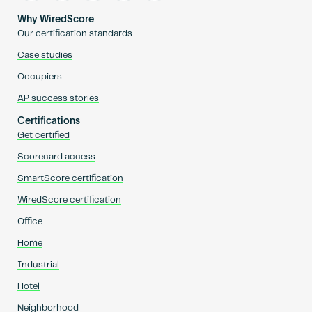
Why WiredScore
Our certification standards
Case studies
Occupiers
AP success stories
Certifications
Get certified
Scorecard access
SmartScore certification
WiredScore certification
Office
Home
Industrial
Hotel
Neighborhood