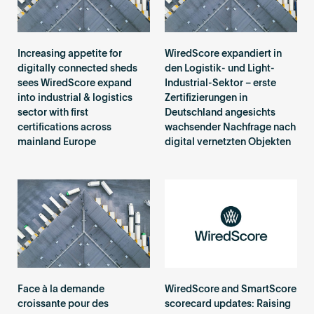
Increasing appetite for
WiredScore expandiert in
digitally connected sheds
den Logistik- und Light-
sees WiredScore expand
Industrial-Sektor – erste
into industrial & logistics
Zertifizierungen in
sector with first
Deutschland angesichts
certifications across
wachsender Nachfrage nach
mainland Europe
digital vernetzten Objekten
Face à la demande
WiredScore and SmartScore
croissante pour des
scorecard updates: Raising