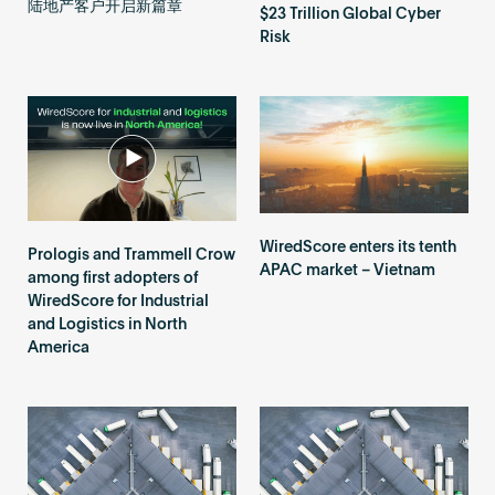
陆地产客户开启新篇章
$23 Trillion Global Cyber
Risk
WiredScore enters its tenth
Prologis and Trammell Crow
APAC market – Vietnam
among first adopters of
WiredScore for Industrial
and Logistics in North
America