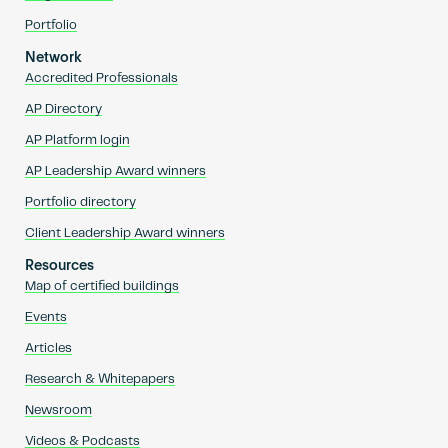
Portfolio
Network
Accredited Professionals
AP Directory
AP Platform login
AP Leadership Award winners
Portfolio directory
Client Leadership Award winners
Resources
Map of certified buildings
Events
Articles
Research & Whitepapers
Newsroom
Videos & Podcasts