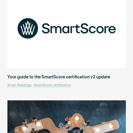
Your guide to the SmartScore certification v2 update
Smart Buildings
,
SmartScore certification