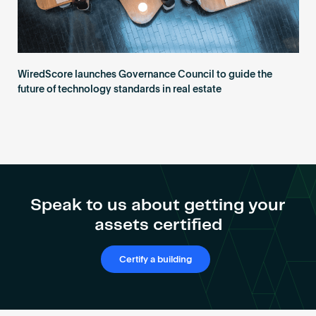
WiredScore launches Governance Council to guide the
future of technology standards in real estate
Speak to us about getting your
assets certified
Certify a building