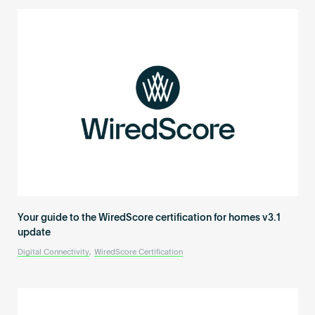
Your guide to the WiredScore certification for homes v3.1
update
Digital Connectivity
,
WiredScore Certification