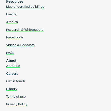
Resources
Map of certified buildings
Events
Articles
Research & Whitepapers
Newsroom
Videos & Podcasts
FAQs
About
About us
Careers
Get in touch
History
Terms of use
Privacy Policy