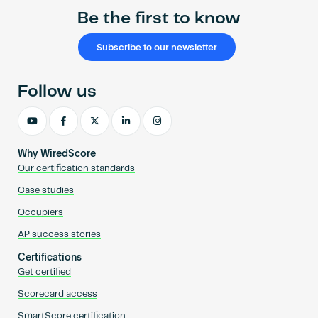
Be the first to know
Subscribe to our newsletter
Follow us
Why WiredScore
Our certification standards
Case studies
Occupiers
AP success stories
Certifications
Get certified
Scorecard access
SmartScore certification