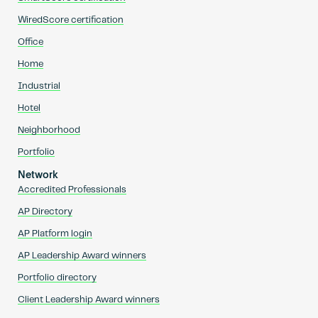
WiredScore certification
Office
Home
Industrial
Hotel
Neighborhood
Portfolio
Network
Accredited Professionals
AP Directory
AP Platform login
AP Leadership Award winners
Portfolio directory
Client Leadership Award winners