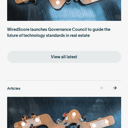
WiredScore launches Governance Council to guide the
future of technology standards in real estate
View all latest
Articles