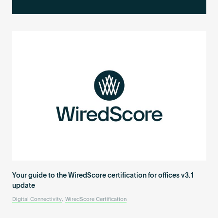
Become an AP
Your guide to the WiredScore certification for offices v3.1
update
Digital Connectivity
,
WiredScore Certification