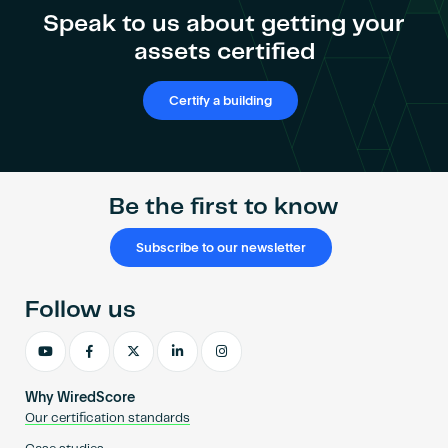
Speak to us about getting your
assets certified
Certify a building
Be the first to know
Subscribe to our newsletter
Follow us
Why WiredScore
Our certification standards