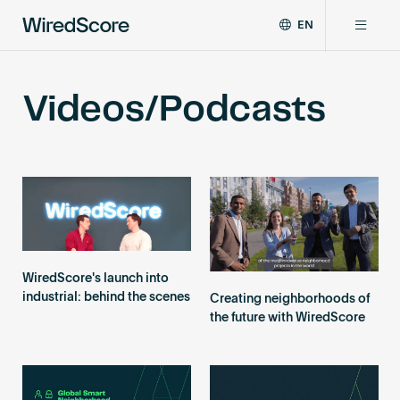
EN
WiredScore
DE
Why WiredScore
is
FR
Videos/Podcasts
the
ZH
global
Certifications
standard
for
digital
Network
connectivity
and
smart
Resources
technology
in
WiredScore's launch into
buildings.
About
industrial: behind the scenes
Creating neighborhoods of
the future with WiredScore
Certify a building