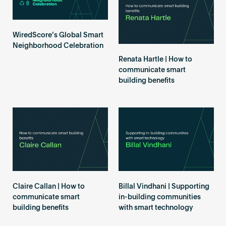
Become an AP
WiredScore’s Global Smart
Neighborhood Celebration
Renata Hartle | How to
communicate smart
building benefits
Claire Callan | How to
Billal Vindhani | Supporting
communicate smart
in-building communities
building benefits
with smart technology