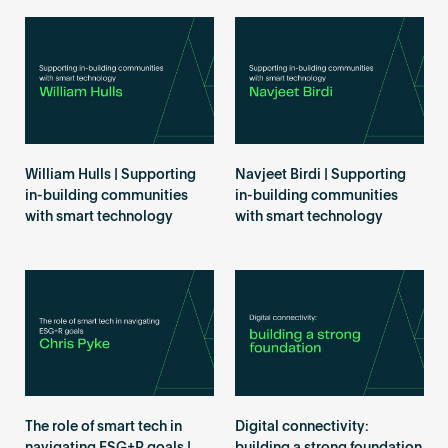
William Hulls | Supporting
Navjeet Birdi | Supporting
in-building communities
in-building communities
with smart technology
with smart technology
The role of smart tech in
Digital connectivity: