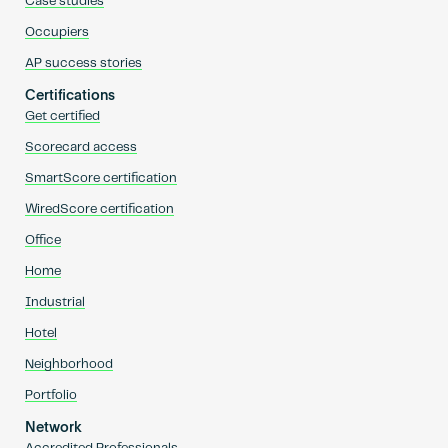
Case studies
Occupiers
AP success stories
Certifications
Get certified
Scorecard access
SmartScore certification
WiredScore certification
Office
Home
Industrial
Hotel
Neighborhood
Portfolio
Network