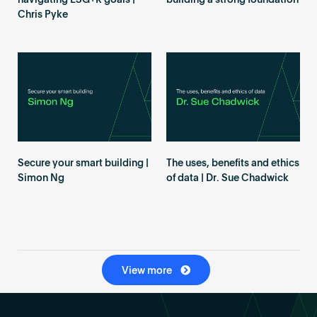
navigating ESG+R goals |
building a strong foundation
Chris Pyke
Secure your smart building |
The uses, benefits and ethics
Simon Ng
of data | Dr. Sue Chadwick
View more