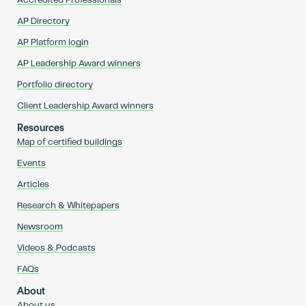
Accredited Professionals
AP Directory
AP Platform login
AP Leadership Award winners
Portfolio directory
Client Leadership Award winners
Resources
Map of certified buildings
Events
Articles
Research & Whitepapers
Newsroom
Videos & Podcasts
FAQs
About
About us