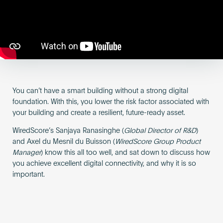
Become an AP
You can’t have a smart building without a strong digital
foundation. With this, you lower the risk factor associated with
your building and create a resilient, future-ready asset.
WiredScore’s Sanjaya Ranasinghe (
Global Director of R&D
)
and Axel du Mesnil du Buisson (
WiredScore Group Product
Manager
) know this all too well, and sat down to discuss how
you achieve excellent digital connectivity, and why it is so
important.