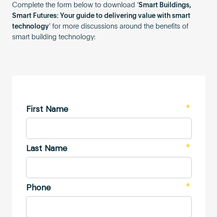
Complete the form below to download ‘
Smart Buildings,
Smart Futures: Your guide to delivering value with smart
technology
‘ for more discussions around the benefits of
smart building technology: