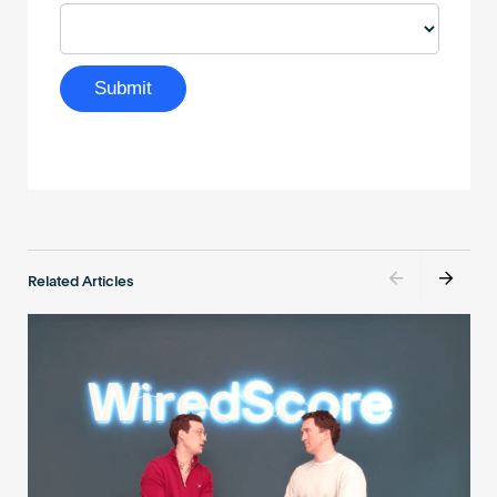
Related Articles