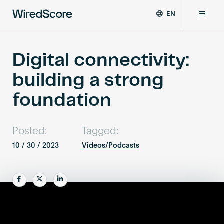
EN
WiredScore
DE
Why WiredScore
is
FR
the
Digital connectivity:
ZH
global
Certifications
building a strong
standard
for
foundation
digital
Network
connectivity
and
Posted:
Tagged:
smart
Resources
technology
10 / 30 / 2023
Videos/Podcasts
in
buildings.
About
Share
Share
Share
Certify a building