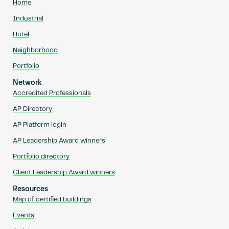
Home
Industrial
Hotel
Neighborhood
Portfolio
Network
Accredited Professionals
AP Directory
AP Platform login
AP Leadership Award winners
Portfolio directory
Client Leadership Award winners
Resources
Map of certified buildings
Events