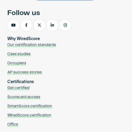
Follow us
Why WiredScore
Our certification standards
Case studies
Occupiers
AP success stories
Certifications
Get certified
Scorecard access
SmartScore certification
WiredScore certification
Office