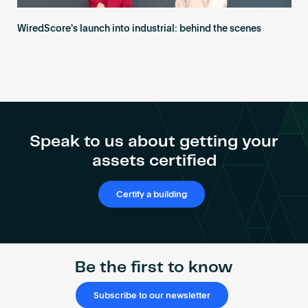
WiredScore's launch into industrial: behind the scenes
Speak to us about getting your
assets certified
Certify a building
Be the first to know
Subscribe to our newsletter