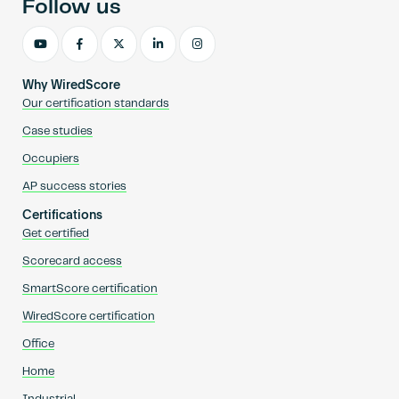
Follow us
Why WiredScore
Our certification standards
Case studies
Occupiers
AP success stories
Certifications
Get certified
Scorecard access
SmartScore certification
WiredScore certification
Office
Home