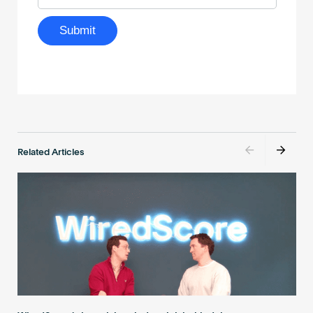
Related Articles