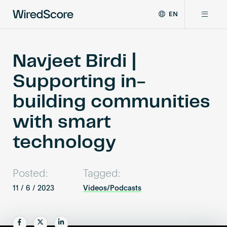
EN
WiredScore
DE
Why WiredScore
is
FR
the
Navjeet Birdi |
ZH
global
Certifications
Supporting in-
standard
for
building communities
digital
Network
connectivity
with smart
and
smart
technology
Resources
technology
in
buildings.
About
Posted:
Tagged:
11 / 6 / 2023
Videos/Podcasts
Certify a building
Share
Share
Share