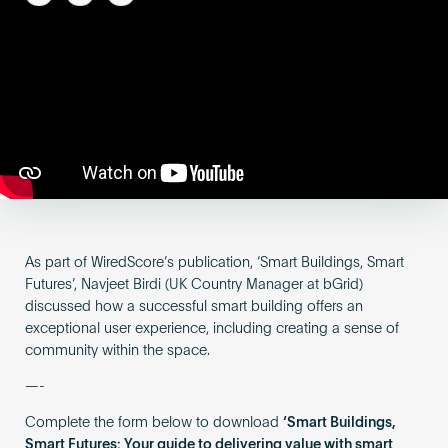
Become an AP
As part of WiredScore’s publication, ‘Smart Buildings, Smart
Futures’, Navjeet Birdi (UK Country Manager at bGrid)
discussed how a successful smart building offers an
exceptional user experience, including creating a sense of
community within the space.
—-
Complete the form below to download
‘Smart Buildings,
Smart Futures: Your guide to delivering value with smart