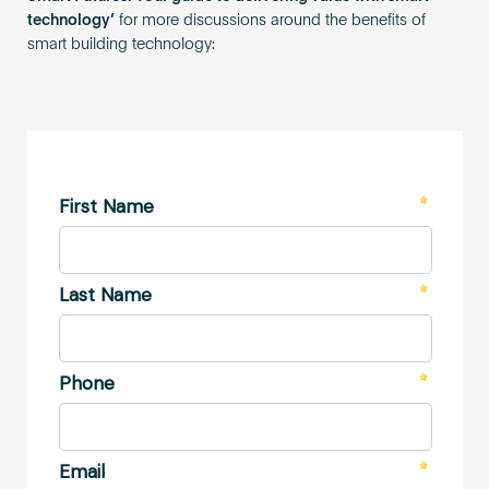
technology’
for more discussions around the benefits of
smart building technology: