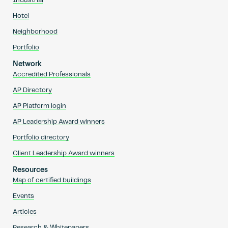
Industrial
Hotel
Neighborhood
Portfolio
Network
Accredited Professionals
AP Directory
AP Platform login
AP Leadership Award winners
Portfolio directory
Client Leadership Award winners
Resources
Map of certified buildings
Events
Articles
Research & Whitepapers