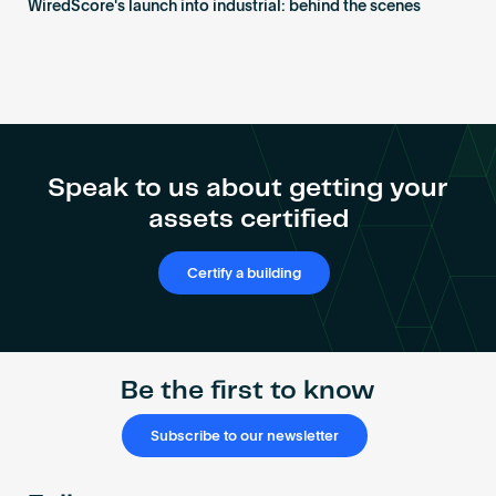
WiredScore's launch into industrial: behind the scenes
Speak to us about getting your
assets certified
Certify a building
Be the first to know
Subscribe to our newsletter