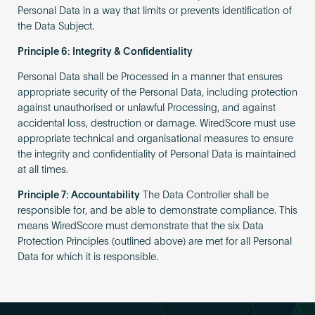
Personal Data in a way that limits or prevents identification of
the Data Subject.
Principle 6: Integrity & Confidentiality
Personal Data shall be Processed in a manner that ensures
appropriate security of the Personal Data, including protection
against unauthorised or unlawful Processing, and against
accidental loss, destruction or damage. WiredScore must use
appropriate technical and organisational measures to ensure
the integrity and confidentiality of Personal Data is maintained
at all times.
Principle 7: Accountability
The Data Controller shall be
responsible for, and be able to demonstrate compliance. This
means WiredScore must demonstrate that the six Data
Protection Principles (outlined above) are met for all Personal
Data for which it is responsible.