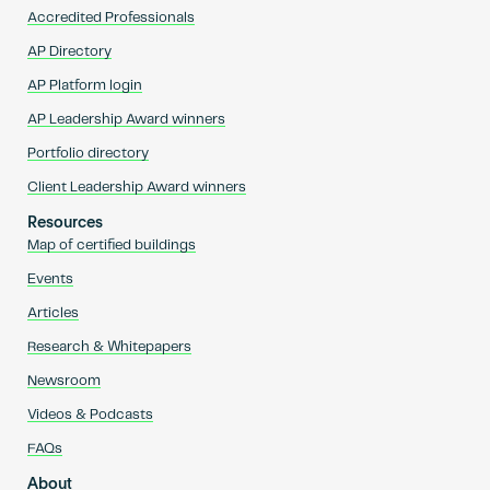
Accredited Professionals
AP Directory
AP Platform login
AP Leadership Award winners
Portfolio directory
Client Leadership Award winners
Resources
Map of certified buildings
Events
Articles
Research & Whitepapers
Newsroom
Videos & Podcasts
FAQs
About