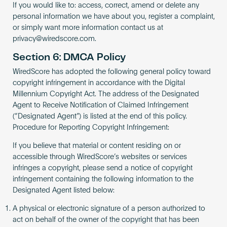
If you would like to: access, correct, amend or delete any
personal information we have about you, register a complaint,
or simply want more information contact us at
privacy@wiredscore.com
.
Section 6: DMCA Policy
WiredScore has adopted the following general policy toward
copyright infringement in accordance with the Digital
Millennium Copyright Act. The address of the Designated
Agent to Receive Notification of Claimed Infringement
(“Designated Agent”) is listed at the end of this policy.
Procedure for Reporting Copyright Infringement:
If you believe that material or content residing on or
accessible through WiredScore’s websites or services
infringes a copyright, please send a notice of copyright
infringement containing the following information to the
Designated Agent listed below:
A physical or electronic signature of a person authorized to
act on behalf of the owner of the copyright that has been