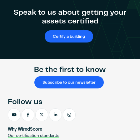
Speak to us about getting your
assets certified
Certify a building
Be the first to know
Subscribe to our newsletter
Follow us
Why WiredScore
Our certification standards