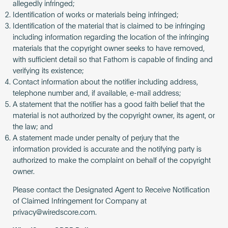
allegedly infringed;
Identification of works or materials being infringed;
Identification of the material that is claimed to be infringing
including information regarding the location of the infringing
materials that the copyright owner seeks to have removed,
with sufficient detail so that Fathom is capable of finding and
verifying its existence;
Contact information about the notifier including address,
telephone number and, if available, e-mail address;
A statement that the notifier has a good faith belief that the
material is not authorized by the copyright owner, its agent, or
the law; and
A statement made under penalty of perjury that the
information provided is accurate and the notifying party is
authorized to make the complaint on behalf of the copyright
owner.
Please contact the Designated Agent to Receive Notification
of Claimed Infringement for Company at
privacy@wiredscore.com
.