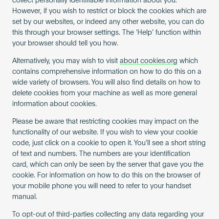
collect personally identifiable information about you.
However, if you wish to restrict or block the cookies which are
set by our websites, or indeed any other website, you can do
this through your browser settings. The ‘Help’ function within
your browser should tell you how.
Alternatively, you may wish to visit
about cookies.org
which
contains comprehensive information on how to do this on a
wide variety of browsers. You will also find details on how to
delete cookies from your machine as well as more general
information about cookies.
Please be aware that restricting cookies may impact on the
functionality of our website. If you wish to view your cookie
code, just click on a cookie to open it. You’ll see a short string
of text and numbers. The numbers are your identification
card, which can only be seen by the server that gave you the
cookie. For information on how to do this on the browser of
your mobile phone you will need to refer to your handset
manual.
To opt-out of third-parties collecting any data regarding your