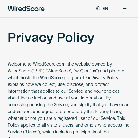
EN
WiredScore
DE
Why WiredScore
is
FR
Privacy Policy
the
ZH
global
Certifications
standard
for
digital
Welcome to WiredScore.com, the website owned by
Network
connectivity
WiredScore (“BPP”, “WiredScore”, “we”, or “us”) and platform
and
which hosts the WiredScore program. Our Privacy Policy
smart
Resources
explains how we collect, use, disclose, and protect
technology
information that applies to our Service, and your choices
in
about the collection and use of your information. By
buildings.
About
accessing or using the Service, you signify that you have read,
understood, and agree to be bound by this Privacy Policy,
whether or not you are a registered user of our Service. This
Policy applies to all visitors, users, and others who access the
Certify a building
Service (“Users”), which includes participants of the