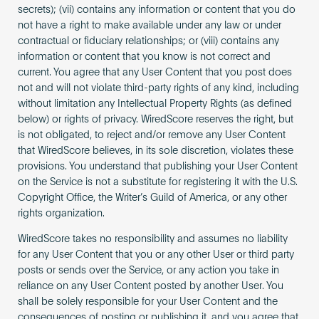
secrets); (vii) contains any information or content that you do
not have a right to make available under any law or under
contractual or fiduciary relationships; or (viii) contains any
information or content that you know is not correct and
current. You agree that any User Content that you post does
not and will not violate third-party rights of any kind, including
without limitation any Intellectual Property Rights (as defined
below) or rights of privacy. WiredScore reserves the right, but
is not obligated, to reject and/or remove any User Content
that WiredScore believes, in its sole discretion, violates these
provisions. You understand that publishing your User Content
on the Service is not a substitute for registering it with the U.S.
Copyright Office, the Writer’s Guild of America, or any other
rights organization.
WiredScore takes no responsibility and assumes no liability
for any User Content that you or any other User or third party
posts or sends over the Service, or any action you take in
reliance on any User Content posted by another User. You
shall be solely responsible for your User Content and the
consequences of posting or publishing it, and you agree that