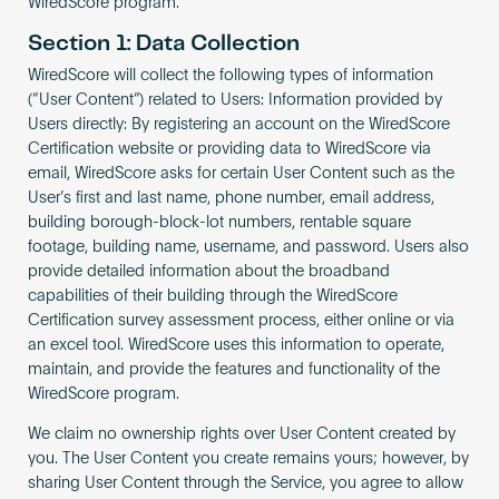
WiredScore program.
Become an AP
Section 1: Data Collection
WiredScore will collect the following types of information
(“User Content”) related to Users: Information provided by
Users directly: By registering an account on the WiredScore
Certification website or providing data to WiredScore via
email, WiredScore asks for certain User Content such as the
User’s first and last name, phone number, email address,
building borough-block-lot numbers, rentable square
footage, building name, username, and password. Users also
provide detailed information about the broadband
capabilities of their building through the WiredScore
Certification survey assessment process, either online or via
an excel tool. WiredScore uses this information to operate,
maintain, and provide the features and functionality of the
WiredScore program.
We claim no ownership rights over User Content created by
you. The User Content you create remains yours; however, by
sharing User Content through the Service, you agree to allow