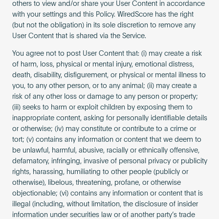
others to view and/or share your User Content in accordance
with your settings and this Policy. WiredScore has the right
(but not the obligation) in its sole discretion to remove any
User Content that is shared via the Service.
You agree not to post User Content that: (i) may create a risk
of harm, loss, physical or mental injury, emotional distress,
death, disability, disfigurement, or physical or mental illness to
you, to any other person, or to any animal; (ii) may create a
risk of any other loss or damage to any person or property;
(iii) seeks to harm or exploit children by exposing them to
inappropriate content, asking for personally identifiable details
or otherwise; (iv) may constitute or contribute to a crime or
tort; (v) contains any information or content that we deem to
be unlawful, harmful, abusive, racially or ethnically offensive,
defamatory, infringing, invasive of personal privacy or publicity
rights, harassing, humiliating to other people (publicly or
otherwise), libelous, threatening, profane, or otherwise
objectionable; (vi) contains any information or content that is
illegal (including, without limitation, the disclosure of insider
information under securities law or of another party’s trade