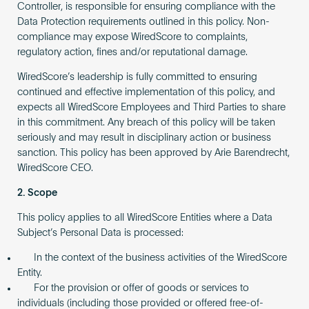
Controller, is responsible for ensuring compliance with the
Data Protection requirements outlined in this policy. Non-
compliance may expose WiredScore to complaints,
regulatory action, fines and/or reputational damage.
WiredScore’s leadership is fully committed to ensuring
continued and effective implementation of this policy, and
expects all WiredScore Employees and Third Parties to share
in this commitment. Any breach of this policy will be taken
seriously and may result in disciplinary action or business
sanction. This policy has been approved by Arie Barendrecht,
WiredScore CEO.
2. Scope
This policy applies to all WiredScore Entities where a Data
Subject’s Personal Data is processed:
In the context of the business activities of the WiredScore
Entity.
For the provision or offer of goods or services to
individuals (including those provided or offered free-of-