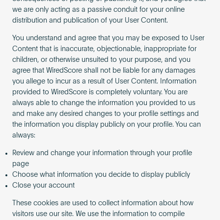
we are only acting as a passive conduit for your online
distribution and publication of your User Content.
You understand and agree that you may be exposed to User
Content that is inaccurate, objectionable, inappropriate for
children, or otherwise unsuited to your purpose, and you
agree that WiredScore shall not be liable for any damages
you allege to incur as a result of User Content. Information
provided to WiredScore is completely voluntary. You are
always able to change the information you provided to us
and make any desired changes to your profile settings and
the information you display publicly on your profile. You can
always:
Review and change your information through your profile
page
Choose what information you decide to display publicly
Close your account
These cookies are used to collect information about how
visitors use our site. We use the information to compile