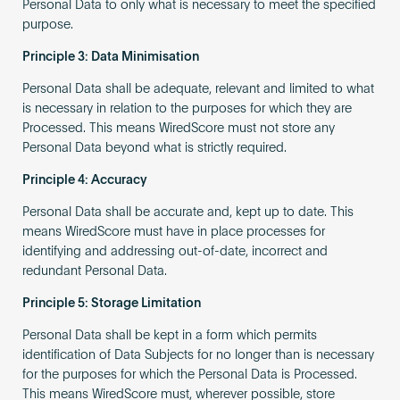
Personal Data to only what is necessary to meet the specified
purpose.
Principle 3: Data Minimisation
Personal Data shall be adequate, relevant and limited to what
is necessary in relation to the purposes for which they are
Processed. This means WiredScore must not store any
Personal Data beyond what is strictly required.
Principle 4: Accuracy
Personal Data shall be accurate and, kept up to date. This
means WiredScore must have in place processes for
identifying and addressing out-of-date, incorrect and
redundant Personal Data.
Principle 5: Storage Limitation
Personal Data shall be kept in a form which permits
identification of Data Subjects for no longer than is necessary
for the purposes for which the Personal Data is Processed.
This means WiredScore must, wherever possible, store