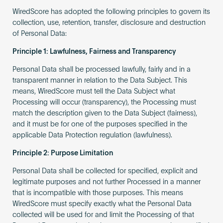
WiredScore has adopted the following principles to govern its
collection, use, retention, transfer, disclosure and destruction
of Personal Data:
Principle 1: Lawfulness, Fairness and Transparency
Personal Data shall be processed lawfully, fairly and in a
transparent manner in relation to the Data Subject. This
means, WiredScore must tell the Data Subject what
Processing will occur (transparency), the Processing must
match the description given to the Data Subject (fairness),
and it must be for one of the purposes specified in the
applicable Data Protection regulation (lawfulness).
Principle 2: Purpose Limitation
Personal Data shall be collected for specified, explicit and
legitimate purposes and not further Processed in a manner
that is incompatible with those purposes. This means
WiredScore must specify exactly what the Personal Data
collected will be used for and limit the Processing of that