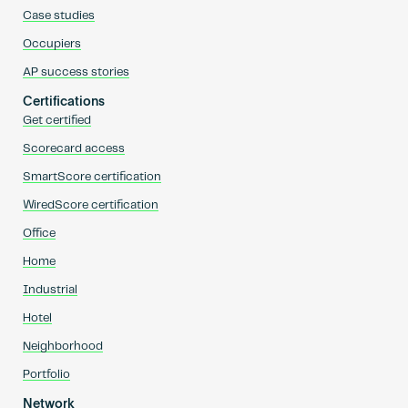
Case studies
Occupiers
AP success stories
Certifications
Get certified
Scorecard access
SmartScore certification
WiredScore certification
Office
Home
Industrial
Hotel
Neighborhood
Portfolio
Network