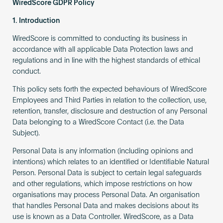
WiredScore GDPR Policy
1. Introduction
WiredScore is committed to conducting its business in
accordance with all applicable Data Protection laws and
regulations and in line with the highest standards of ethical
conduct.
This policy sets forth the expected behaviours of WiredScore
Employees and Third Parties in relation to the collection, use,
retention, transfer, disclosure and destruction of any Personal
Data belonging to a WiredScore Contact (i.e. the Data
Subject).
Personal Data is any information (including opinions and
intentions) which relates to an identified or Identifiable Natural
Person. Personal Data is subject to certain legal safeguards
and other regulations, which impose restrictions on how
organisations may process Personal Data. An organisation
that handles Personal Data and makes decisions about its
use is known as a Data Controller. WiredScore, as a Data