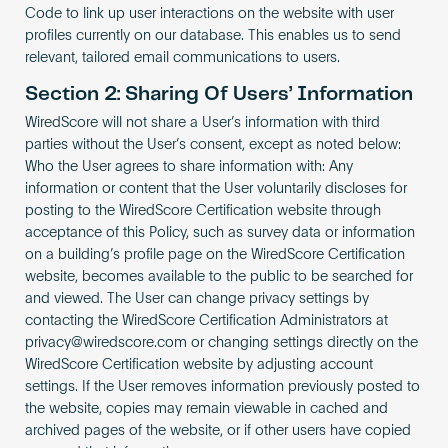
Code to link up user interactions on the website with user
profiles currently on our database. This enables us to send
relevant, tailored email communications to users.
Section 2: Sharing Of Users’ Information
WiredScore will not share a User’s information with third
parties without the User’s consent, except as noted below:
Who the User agrees to share information with: Any
information or content that the User voluntarily discloses for
posting to the WiredScore Certification website through
acceptance of this Policy, such as survey data or information
on a building’s profile page on the WiredScore Certification
website, becomes available to the public to be searched for
and viewed. The User can change privacy settings by
contacting the WiredScore Certification Administrators at
privacy@wiredscore.com
or changing settings directly on the
WiredScore Certification website by adjusting account
settings. If the User removes information previously posted to
the website, copies may remain viewable in cached and
archived pages of the website, or if other users have copied