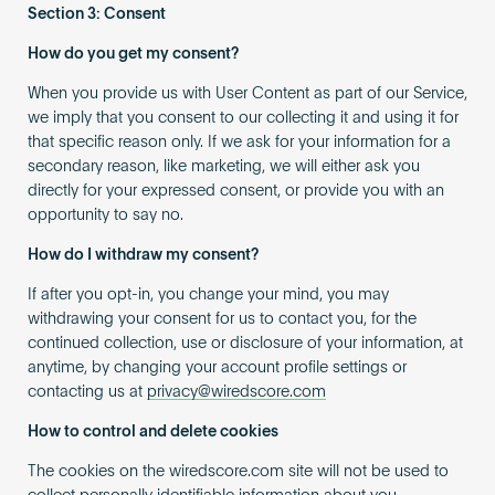
Section 3: Consent
How do you get my consent?
When you provide us with User Content as part of our Service,
we imply that you consent to our collecting it and using it for
that specific reason only. If we ask for your information for a
secondary reason, like marketing, we will either ask you
directly for your expressed consent, or provide you with an
opportunity to say no.
How do I withdraw my consent?
If after you opt-in, you change your mind, you may
withdrawing your consent for us to contact you, for the
continued collection, use or disclosure of your information, at
anytime, by changing your account profile settings or
contacting us at
privacy@wiredscore.com
How to control and delete cookies
The cookies on the wiredscore.com site will not be used to