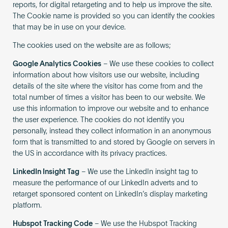
reports, for digital retargeting and to help us improve the site.
The Cookie name is provided so you can identify the cookies
that may be in use on your device.
The cookies used on the website are as follows;
Google Analytics Cookies
– We use these cookies to collect
information about how visitors use our website, including
details of the site where the visitor has come from and the
total number of times a visitor has been to our website. We
use this information to improve our website and to enhance
the user experience. The cookies do not identify you
personally, instead they collect information in an anonymous
form that is transmitted to and stored by Google on servers in
the US in accordance with its privacy practices.
LinkedIn Insight Tag
– We use the LinkedIn insight tag to
measure the performance of our LinkedIn adverts and to
retarget sponsored content on LinkedIn’s display marketing
platform.
Hubspot Tracking Code
– We use the Hubspot Tracking