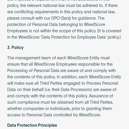
policy, the relevant national law must be adhered to. If there
are conflicting requirements in this policy and national law,
please consult with our DPO (Sanj) for guidance. The
protection of Personal Data belonging to WiredScore
Employees is not within the scope of this policy. [It is covered
in the WiredScore ‘Data Protection for Employee Data’ policy.]
3. Policy
The management team of each WiredScore Entity must
ensure that all WiredScore Employees responsible for the
Processing of Personal Data are aware of and comply with
the contents of this policy. In addition, each WiredScore Entity
will make sure all Third Parties engaged to Process Personal
Data on their behalf (i.e. their Data Processors) are aware of
and comply with the contents of this policy. Assurance of
such compliance must be obtained from all Third Parties,
whether companies or individuals, prior to granting them
access to Personal Data controlled by WiredScore.
Data Protection Principles