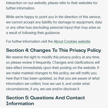
interaction on our website, please refer to their websites for
further information.
While we’re happy to point you in the direction of this service,
we cannot accept any liability for damage to equipment, data
or any other loss (excluding personal injury) that may arise as
a result of following their guidance.
For further information visit the
About Cookies website
.
Section 4: Changes To This Privacy Policy
We reserve the right to modify this privacy policy at any time,
so please review it frequently. Changes and clarifications will
take effect immediately upon their posting on the website. If
we make material changes to this policy, we will notify you
here that it has been updated, so that you are aware of what
information we collect, how we use it, and under what
circumstances, if any, we use and/or disclose it.
Section 5: Questions And Contact
Information