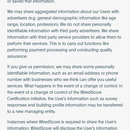
or saved that information.
We may share aggregated information about our Users with
advertisers (e.g. general demographic information like age
range, location, profession). We do not share personally
identifiable information with third party advertisers. We share
information with third party service providers to allow them to
perform their services. This is to carry out functions like
performing payment processing and conducting quality
assurance.
If you give us permission, we may share some personally
identifiable information, such as an email address or phone
number with businesses who we think can offer you useful
services. What happens in the event of a change of control: In
the event of a change of control of the WiredScore
Certification Initiative, the User’s information such as survey
responses and building profile information may be transferred
to a new managing entity.
Instances where WiredScore is required to share the User’s
information: WiredScore will disclose the User’s information