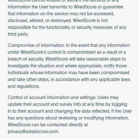
WiredScore cannot ensure or warrant the security of any
information the User transmits to WiredScore or guarantee
that information on the service may not be accessed,
disclosed, altered, or destroyed. WiredScore is not
responsible for the functionality or security measures of any
third party.
Compromise of information: In the event that any information
under WiredScore’s control is compromised as a result of a
breach of security, WiredScore will take reasonable steps to
investigate the situation and where appropriate, notify those
individuals whose information may have been compromised
and take other steps, in accordance with any applicable laws
and regulations.
Control of account information and settings: Users may
update their account and survey info at any time by logging
in to their account and changing the data reflected. If the User
has any questions about reviewing or modifying information,
WiredScore can be contacted directly at
privacy@wiredscore.com
.