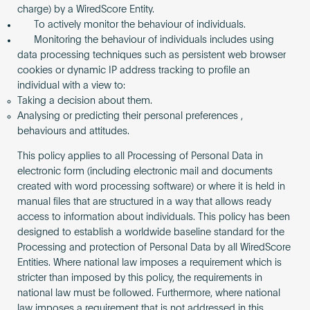
charge) by a WiredScore Entity.
To actively monitor the behaviour of individuals.
Monitoring the behaviour of individuals includes using
data processing techniques such as persistent web browser
cookies or dynamic IP address tracking to profile an
individual with a view to:
Taking a decision about them.
Analysing or predicting their personal preferences ,
behaviours and attitudes.
This policy applies to all Processing of Personal Data in
electronic form (including electronic mail and documents
created with word processing software) or where it is held in
manual files that are structured in a way that allows ready
access to information about individuals. This policy has been
designed to establish a worldwide baseline standard for the
Processing and protection of Personal Data by all WiredScore
Entities. Where national law imposes a requirement which is
stricter than imposed by this policy, the requirements in
national law must be followed. Furthermore, where national
law imposes a requirement that is not addressed in this