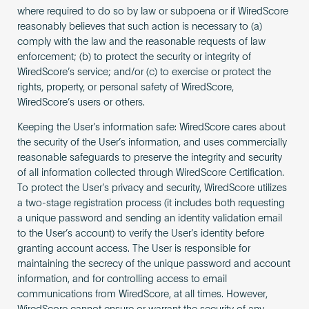
where required to do so by law or subpoena or if WiredScore
reasonably believes that such action is necessary to (a)
comply with the law and the reasonable requests of law
enforcement; (b) to protect the security or integrity of
WiredScore’s service; and/or (c) to exercise or protect the
rights, property, or personal safety of WiredScore,
WiredScore’s users or others.
Keeping the User’s information safe: WiredScore cares about
the security of the User’s information, and uses commercially
reasonable safeguards to preserve the integrity and security
of all information collected through WiredScore Certification.
To protect the User’s privacy and security, WiredScore utilizes
a two-stage registration process (it includes both requesting
a unique password and sending an identity validation email
to the User’s account) to verify the User’s identity before
granting account access. The User is responsible for
maintaining the secrecy of the unique password and account
information, and for controlling access to email
communications from WiredScore, at all times. However,