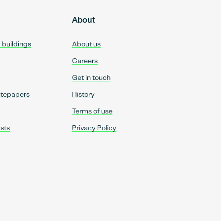
About
d buildings
About us
Careers
Get in touch
itepapers
History
Terms of use
sts
Privacy Policy