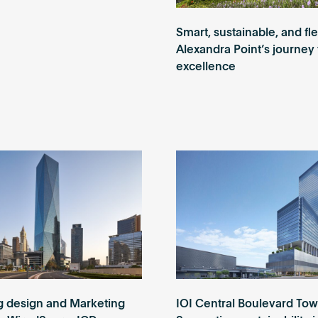
Smart, sustainable, and fle
Alexandra Point’s journey 
excellence
g design and Marketing
IOI Central Boulevard Tow