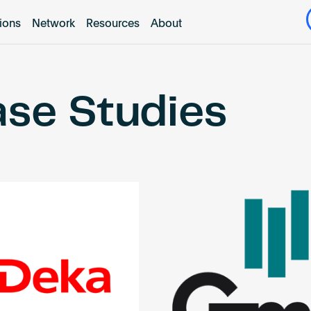
tions
Network
Resources
About
se Studies