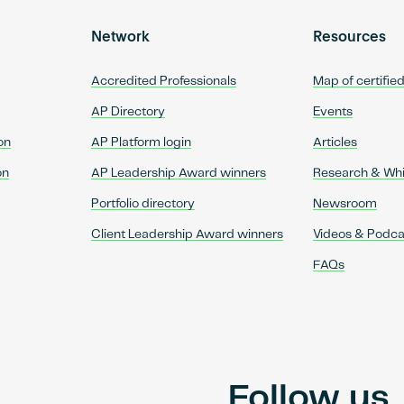
Network
Resources
Accredited Professionals
Map of certifie
AP Directory
Events
on
AP Platform login
Articles
on
AP Leadership Award winners
Research & Wh
Portfolio directory
Newsroom
Client Leadership Award winners
Videos & Podca
FAQs
Follow us