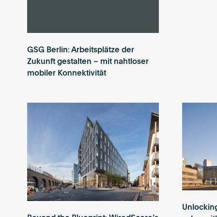
GSG Berlin: Arbeitsplätze der
Zukunft gestalten – mit nahtloser
mobiler Konnektivität
Unlockin