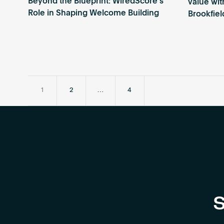
Beyond the Blueprint: WiredScore’s
value wi
Role in Shaping Welcome Building
Brookfiel
1
2
…
4
S