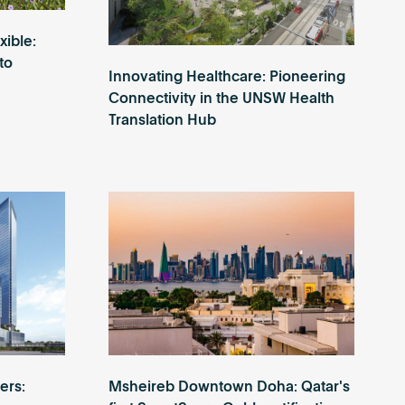
xible:
to
Innovating Healthcare: Pioneering
Connectivity in the UNSW Health
Translation Hub
ers:
Msheireb Downtown Doha: Qatar's