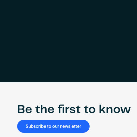
Be the first to know
Subscribe to our newsletter