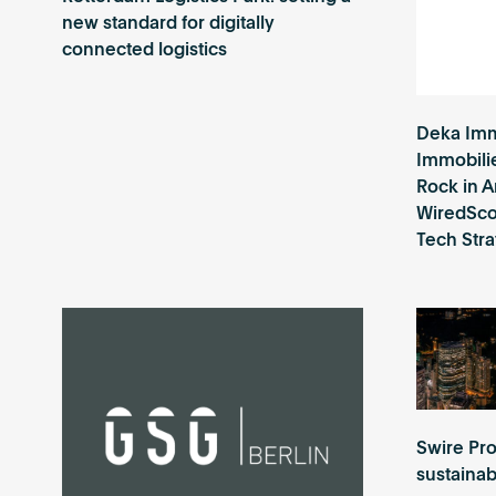
new standard for digitally
connected logistics
Deka Imm
Immobili
Rock in 
WiredScor
Tech Str
Swire Pro
sustaina