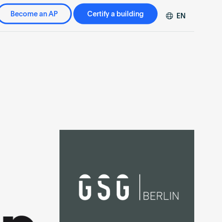
Become an AP
Certify a building
EN
DE
FR
ZH