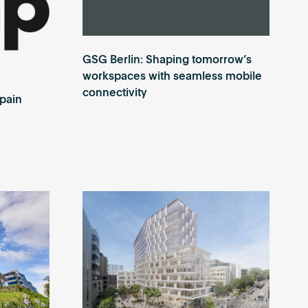
GSG Berlin: Shaping tomorrow’s
workspaces with seamless mobile
connectivity
Spain