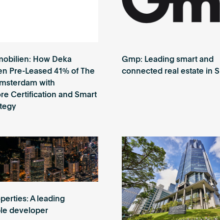
obilien: How Deka
Gmp: Leading smart and
en Pre-Leased 41% of The
connected real estate in 
Amsterdam with
e Certification and Smart
ategy
perties: A leading
ble developer