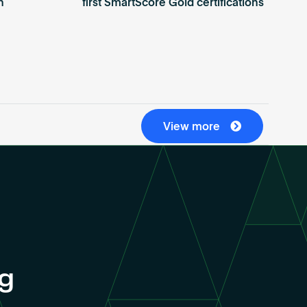
n
first SmartScore Gold certifications
View more
ng