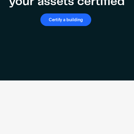
your assets certified
Certify a building