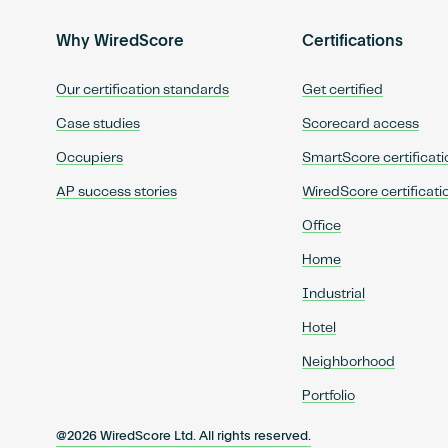
Why WiredScore
Certifications
Our certification standards
Get certified
Case studies
Scorecard access
Occupiers
SmartScore certificati
AP success stories
WiredScore certificati
Office
Home
Industrial
Hotel
Neighborhood
Portfolio
@2026 WiredScore Ltd. All rights reserved.