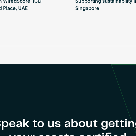
th WiredScore: ICD
Supporting sustainability i
d Place, UAE
Singapore
peak to us about getti