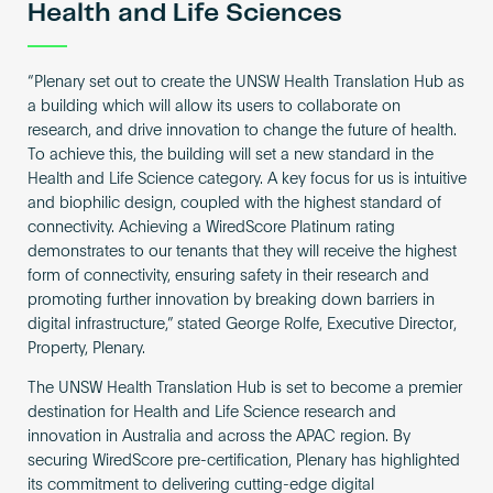
Health and Life Sciences
“Plenary set out to create the UNSW Health Translation Hub as
a building which will allow its users to collaborate on
research, and drive innovation to change the future of health.
To achieve this, the building will set a new standard in the
Health and Life Science category. A key focus for us is intuitive
and biophilic design, coupled with the highest standard of
connectivity. Achieving a WiredScore Platinum rating
demonstrates to our tenants that they will receive the highest
form of connectivity, ensuring safety in their research and
promoting further innovation by breaking down barriers in
digital infrastructure,” stated George Rolfe, Executive Director,
Property, Plenary.
The UNSW Health Translation Hub is set to become a premier
destination for Health and Life Science research and
innovation in Australia and across the APAC region. By
securing WiredScore pre-certification, Plenary has highlighted
its commitment to delivering cutting-edge digital