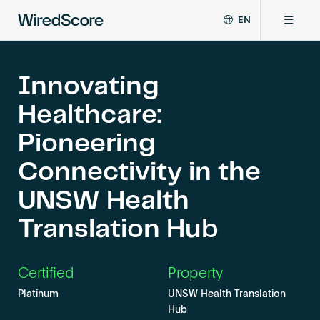
EN
WiredScore
DE
Why WiredScore
is
FR
the
Innovating
ZH
global
Certifications
Healthcare:
standard
for
Pioneering
digital
Network
connectivity
Connectivity in the
and
smart
UNSW Health
Resources
technology
in
Translation Hub
buildings.
About
Certified
Property
Platinum
UNSW Health Translation
Certify a building
Hub