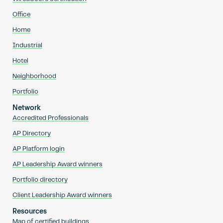
Office
Home
Industrial
Hotel
Neighborhood
Portfolio
Network
Accredited Professionals
AP Directory
AP Platform login
AP Leadership Award winners
Portfolio directory
Client Leadership Award winners
Resources
Map of certified buildings