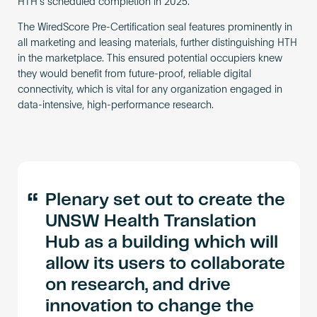
HTH’s scheduled completion in 2025.
The WiredScore Pre-Certification seal features prominently in
all marketing and leasing materials, further distinguishing HTH
in the marketplace. This ensured potential occupiers knew
they would benefit from future-proof, reliable digital
connectivity, which is vital for any organization engaged in
data-intensive, high-performance research.
“
Plenary set out to create the
UNSW Health Translation
Hub as a building which will
allow its users to collaborate
on research, and drive
innovation to change the