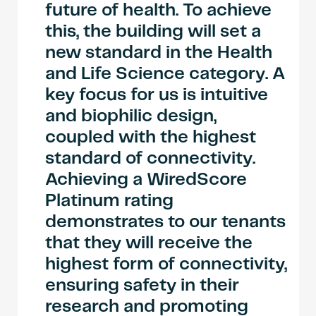
future of health. To achieve
this, the building will set a
new standard in the Health
and Life Science category. A
key focus for us is intuitive
and biophilic design,
coupled with the highest
standard of connectivity.
Achieving a WiredScore
Platinum rating
demonstrates to our tenants
that they will receive the
highest form of connectivity,
ensuring safety in their
research and promoting