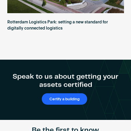
Rotterdam Logistics Park: setting a new standard for
digitally connected logistics
Speak to us about getting your
assets certified
Certify a building
Be the first to know