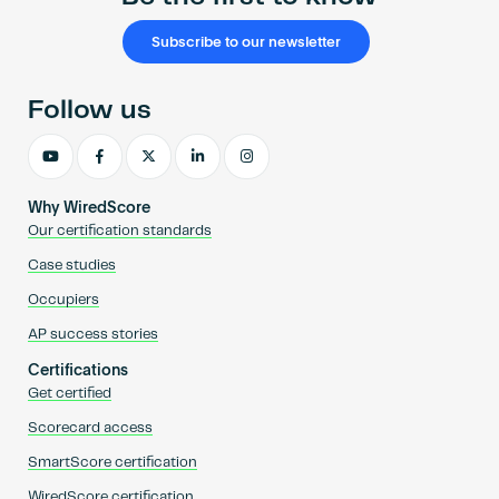
Subscribe to our newsletter
Follow us
Why WiredScore
Our certification standards
Case studies
Occupiers
AP success stories
Certifications
Get certified
Scorecard access
SmartScore certification
WiredScore certification