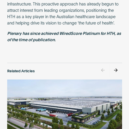
infrastructure. This proactive approach has already begun to
attract interest from leading organizations, positioning the
HTH as a key player in the Australian healthcare landscape
and helping drive its vision to change ‘the future of health’.
Plenary has since achieved WiredScore Platinum for HTH, as
of the time of publication.
Related Articles