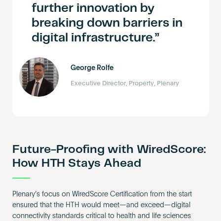
further innovation by
breaking down barriers in
digital infrastructure.
George Rolfe
Executive Director, Property, Plenary
Future-Proofing with WiredScore:
How HTH Stays Ahead
Plenary’s focus on WiredScore Certification from the start
ensured that the HTH would meet—and exceed—digital
connectivity standards critical to health and life sciences