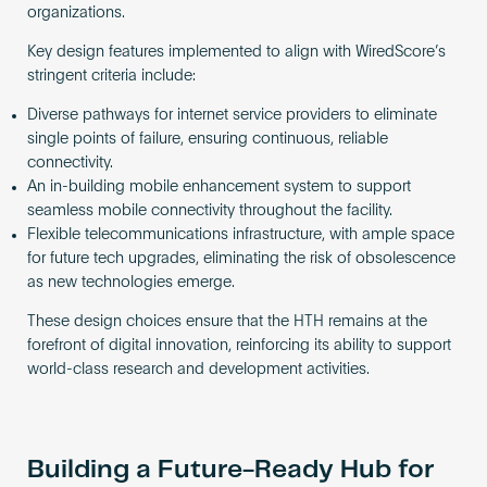
organizations.
Key design features implemented to align with WiredScore’s
stringent criteria include:
Diverse pathways for internet service providers to eliminate
single points of failure, ensuring continuous, reliable
connectivity.
An in-building mobile enhancement system to support
seamless mobile connectivity throughout the facility.
Flexible telecommunications infrastructure, with ample space
for future tech upgrades, eliminating the risk of obsolescence
as new technologies emerge.
These design choices ensure that the HTH remains at the
forefront of digital innovation, reinforcing its ability to support
world-class research and development activities.
Building a Future-Ready Hub for