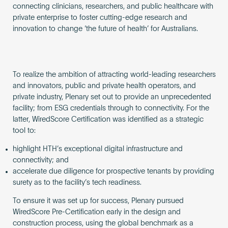
connecting clinicians, researchers, and public healthcare with
private enterprise to foster cutting-edge research and
innovation to change ‘the future of health’ for Australians.
To realize the ambition of attracting world-leading researchers
and innovators, public and private health operators, and
private industry, Plenary set out to provide an unprecedented
facility; from ESG credentials through to connectivity. For the
latter, WiredScore Certification was identified as a strategic
tool to:
highlight HTH’s exceptional digital infrastructure and
connectivity; and
accelerate due diligence for prospective tenants by providing
surety as to the facility’s tech readiness.
To ensure it was set up for success, Plenary pursued
WiredScore Pre-Certification early in the design and
construction process, using the global benchmark as a