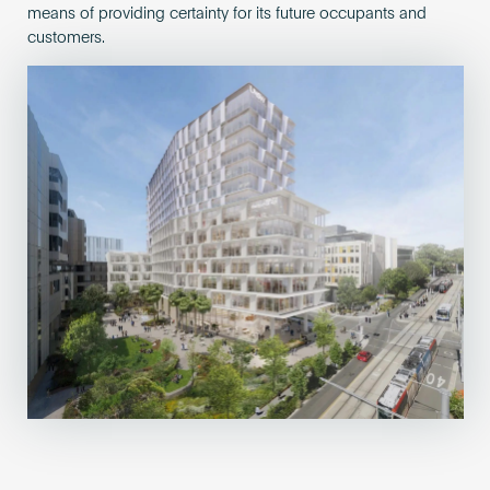
means of providing certainty for its future occupants and
customers.