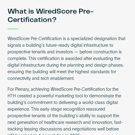
What is WiredScore Pre-
Certification?
WiredScore Pre-Certification is a specialized designation that
signals a building’s future-ready digital infrastructure to
prospective tenants and investors — before construction is
complete. This certification is awarded after evaluating the
digital infrastructure during the planning and design phases,
ensuring the building will meet the highest standards for
connectivity and tech enablement.
For Plenary, achieving WiredScore Pre-Certification for the
HTH created a powerful marketing tool to demonstrate the
building’s commitment to delivering a world-class digital
experience. This early-stage recognition reassured
prospective tenants of the building’s ability to support the
next generation of healthcare research and innovation, fast-
tracking leasing discussions and negotiations well before