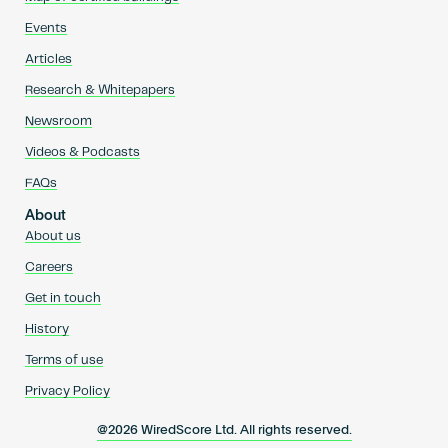
Events
Articles
Research & Whitepapers
Newsroom
Videos & Podcasts
FAQs
About
About us
Careers
Get in touch
History
Terms of use
Privacy Policy
@2026 WiredScore Ltd. All rights reserved.