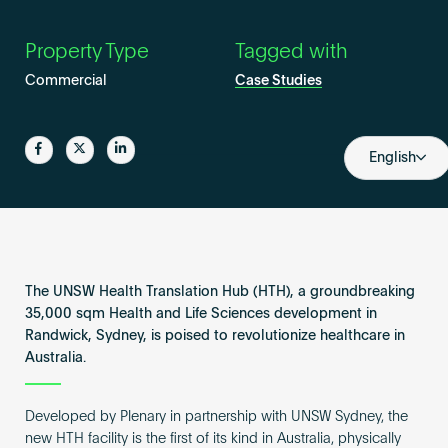
Become an AP
Property Type
Tagged with
Commercial
Case Studies
Share
Share
Share
English
The UNSW Health Translation Hub (HTH), a groundbreaking
35,000 sqm Health and Life Sciences development in
Randwick, Sydney, is poised to revolutionize healthcare in
Australia.
Developed by Plenary in partnership with UNSW Sydney, the
new HTH facility is the first of its kind in Australia, physically