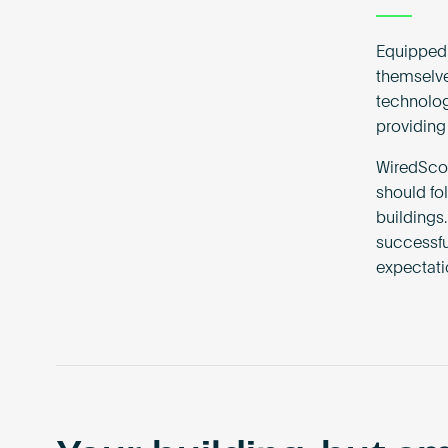
Equipped 
themselve
technolog
providing 
WiredScor
should fo
buildings.
successfu
expectati