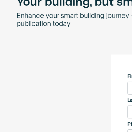
Your building, but s
Enhance your smart building journey
publication today