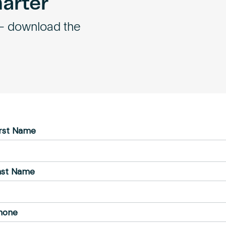
marter
 – download the