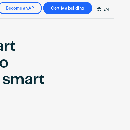
Become an AP
Certify a building
EN
DE
FR
ZH
art
to
h smart