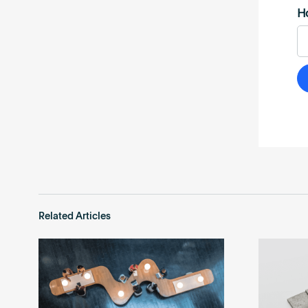
Related Articles