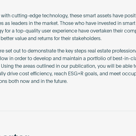
with cutting-edge technology, these smart assets have posi
s as leaders in the market. Those who have invested in smart
y for a top-quality user experience have overtaken their comp
better value and returns for their stakeholders.
e set out to demonstrate the key steps real estate profession
llow in order to develop and maintain a portfolio of best-in-c
 Using the areas outlined in our publication, you will be able t
lly drive cost efficiency, reach ESG+R goals, and meet occup
ons both now and in the future.