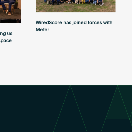
WiredScore has joined forces with
Meter
ing us
 space