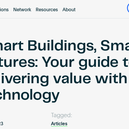
tions
Network
Resources
About
art Buildings, Sm
tures: Your guide 
livering value wit
chnology
Tagged:
23
Articles