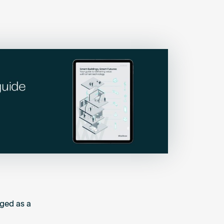
ged as a