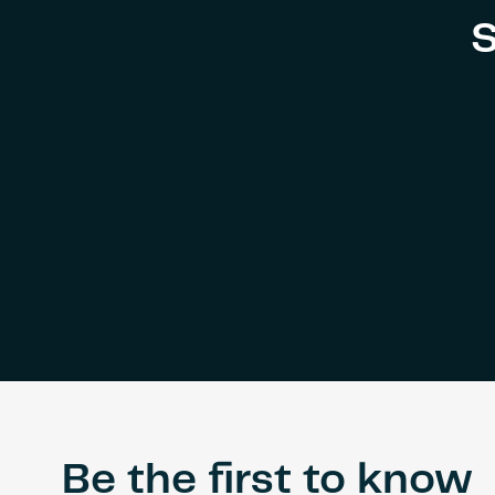
S
Be the first to know