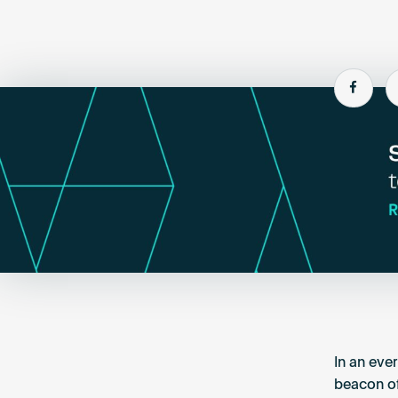
Shar
In an eve
beacon of 