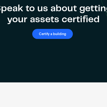
peak to us about getti
your assets certified
Certify a building