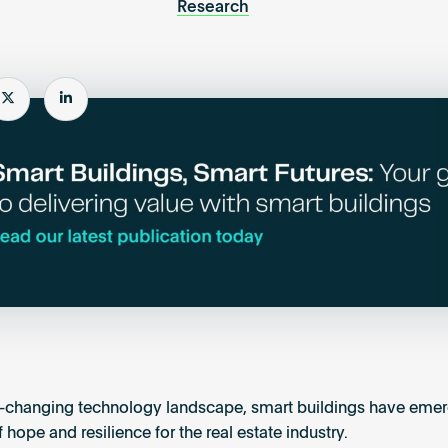
Research
e
Share
Share
r-changing technology landscape, smart buildings have emer
hope and resilience for the real estate industry.