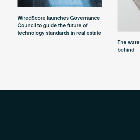
WiredScore launches Governance
Council to guide the future of
technology standards in real estate
The wareh
behind