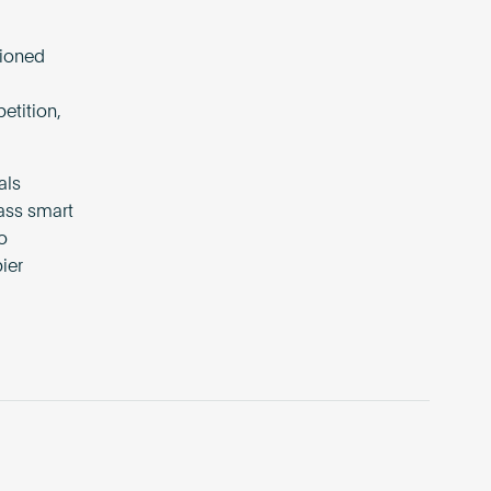
tioned
etition,
als
lass smart
o
ier