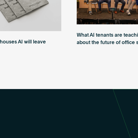
What AI tenants are teach
ouses AI will leave
about the future of office