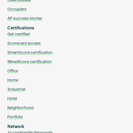
Case studies
Occupiers
AP success stories
Certifications
Get certified
Scorecard access
SmartScore certification
WiredScore certification
Office
Home
Industrial
Hotel
Neighborhood
Portfolio
Network
Accredited Professionals