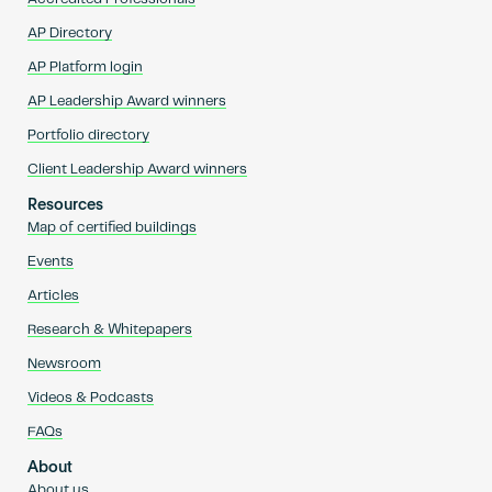
AP Directory
AP Platform login
AP Leadership Award winners
Portfolio directory
Client Leadership Award winners
Resources
Map of certified buildings
Events
Articles
Research & Whitepapers
Newsroom
Videos & Podcasts
FAQs
About
About us