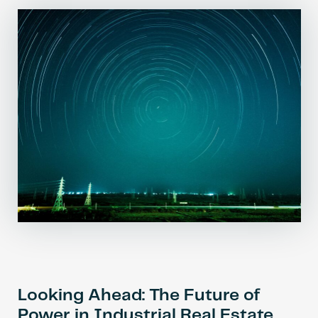
Looking Ahead: The Future of
Power in Industrial Real Estate