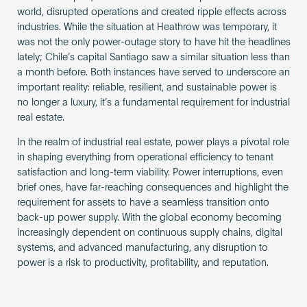
world, disrupted operations and created ripple effects across
industries. While the situation at Heathrow was temporary, it
was not the only power-outage story to have hit the headlines
lately; Chile’s capital Santiago saw a similar situation less than
a month before. Both instances have served to underscore an
important reality: reliable, resilient, and sustainable power is
no longer a luxury, it’s a fundamental requirement for industrial
real estate.
In the realm of industrial real estate, power plays a pivotal role
in shaping everything from operational efficiency to tenant
satisfaction and long-term viability. Power interruptions, even
brief ones, have far-reaching consequences and highlight the
requirement for assets to have a seamless transition onto
back-up power supply. With the global economy becoming
increasingly dependent on continuous supply chains, digital
systems, and advanced manufacturing, any disruption to
power is a risk to productivity, profitability, and reputation.