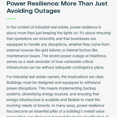
Power Resilience: More Than Just
Avoiding Outages
In the context of industrial real estate, power resilience is
about more than just keeping the lights on. It’s about ensuring
that operations run smoothly and that businesses are
equipped to handle any disruptions, whether they come from
external sources like grid failures or internal factors like
maintenance issues. The recent power outage at Heathrow,
serves as a stark reminder of how vulnerable critical
infrastructure can be without adequate contingency plans.
For industrial real estate owners, the implications are clear.
Buildings must be designed and equipped to withstand
power disruptions. This means implementing backup
systems, diversifying energy sources, and ensuring that
energy infrastructure is scalable and flexible to meet the
evolving needs of tenants. In many ways, power resilience
has become an essential pillar of a building’s overall value