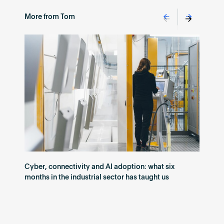
More from Tom
Cyber, connectivity and AI adoption: what six
months in the industrial sector has taught us