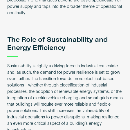
proposition, one that goes beyond the basic specification of
power supply and taps into the broader theme of operational
continuity.
The Role of Sustainability and
Energy Efficiency
Sustainability is rightly a driving force in industrial real estate
and, as such, the demand for power resilience is set to grow
even further. The transition towards more electrical-based
solutions—whether through electrification of industrial
processes, the adoption of renewable energy systems, or the
integration of electric vehicle charging and smart grids means
that buildings will require ever more reliable and flexible
power solutions. This shift increases the vulnerability of
industrial operations to power disruptions, making resilience
an even more critical aspect of a building’s energy
infrastructure.