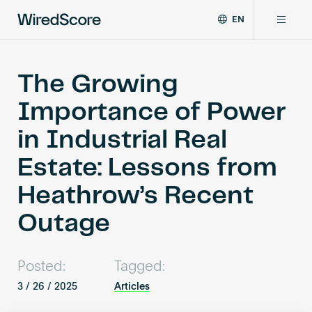
EN
WiredScore
DE
Why WiredScore
is
FR
the
The Growing
ZH
global
Certifications
Importance of Power
standard
for
in Industrial Real
digital
Network
connectivity
Estate: Lessons from
and
smart
Heathrow’s Recent
Resources
technology
in
Outage
buildings.
About
Posted:
Tagged:
3 / 26 / 2025
Articles
Certify a building