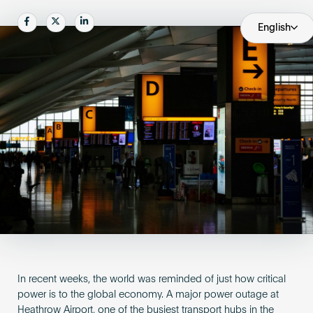
Become an AP
Share
Share
Share
English
In recent weeks, the world was reminded of just how critical
power is to the global economy. A major power outage at
Heathrow Airport, one of the busiest transport hubs in the