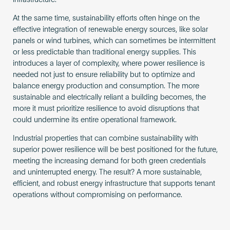
At the same time, sustainability efforts often hinge on the
effective integration of renewable energy sources, like solar
panels or wind turbines, which can sometimes be intermittent
or less predictable than traditional energy supplies. This
introduces a layer of complexity, where power resilience is
needed not just to ensure reliability but to optimize and
balance energy production and consumption. The more
sustainable and electrically reliant a building becomes, the
more it must prioritize resilience to avoid disruptions that
could undermine its entire operational framework.
Industrial properties that can combine sustainability with
superior power resilience will be best positioned for the future,
meeting the increasing demand for both green credentials
and uninterrupted energy. The result? A more sustainable,
efficient, and robust energy infrastructure that supports tenant
operations without compromising on performance.