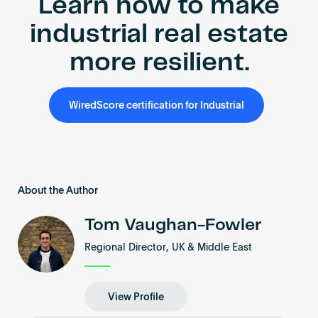
Learn how to make
industrial real estate
more resilient.
WiredScore certification for Industrial
About the Author
Tom Vaughan-Fowler
Regional Director, UK & Middle East
View Profile