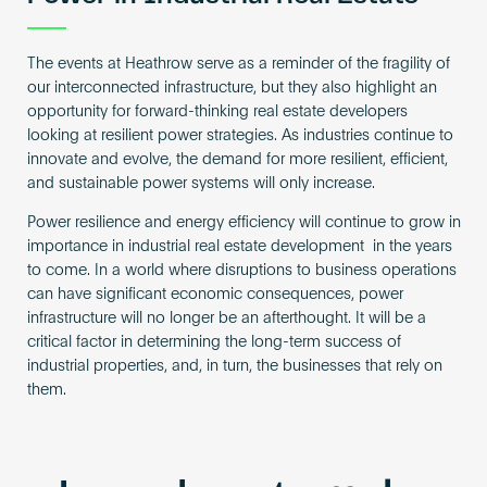
The events at Heathrow serve as a reminder of the fragility of
our interconnected infrastructure, but they also highlight an
opportunity for forward-thinking real estate developers
looking at resilient power strategies. As industries continue to
innovate and evolve, the demand for more resilient, efficient,
and sustainable power systems will only increase.
Power resilience and energy efficiency will continue to grow in
importance in industrial real estate development in the years
to come. In a world where disruptions to business operations
can have significant economic consequences, power
infrastructure will no longer be an afterthought. It will be a
critical factor in determining the long-term success of
industrial properties, and, in turn, the businesses that rely on
them.