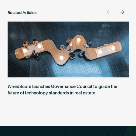
Related Articles
WiredScore launches Governance Council to guide the
future of technology standards in real estate