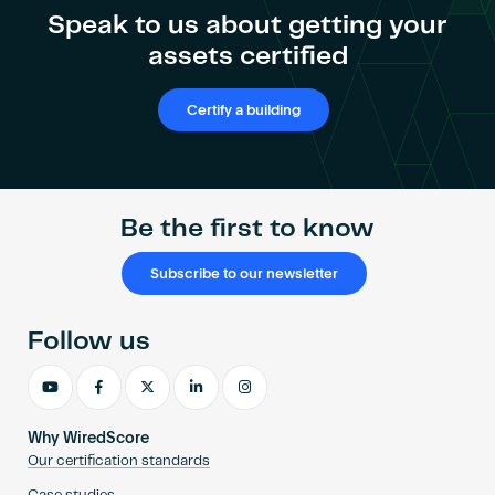
Speak to us about getting your
assets certified
Certify a building
Be the first to know
Subscribe to our newsletter
Follow us
Why WiredScore
Our certification standards