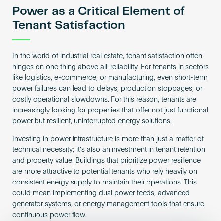
Power as a Critical Element of
Tenant Satisfaction
In the world of industrial real estate, tenant satisfaction often
hinges on one thing above all: reliability. For tenants in sectors
like logistics, e-commerce, or manufacturing, even short-term
power failures can lead to delays, production stoppages, or
costly operational slowdowns. For this reason, tenants are
increasingly looking for properties that offer not just functional
power but resilient, uninterrupted energy solutions.
Investing in power infrastructure is more than just a matter of
technical necessity; it’s also an investment in tenant retention
and property value. Buildings that prioritize power resilience
are more attractive to potential tenants who rely heavily on
consistent energy supply to maintain their operations. This
could mean implementing dual power feeds, advanced
generator systems, or energy management tools that ensure
continuous power flow.