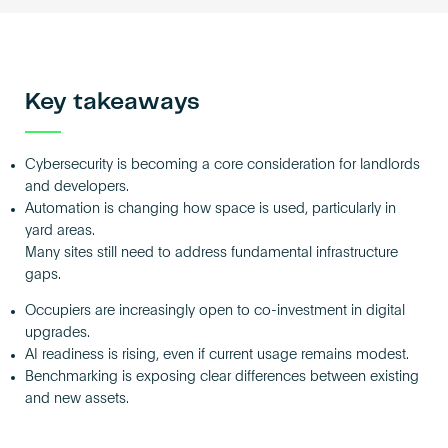
Key takeaways
Cybersecurity is becoming a core consideration for landlords
and developers.
Automation is changing how space is used, particularly in
yard areas.
Many sites still need to address fundamental infrastructure
gaps.
Occupiers are increasingly open to co-investment in digital
upgrades.
AI readiness is rising, even if current usage remains modest.
Benchmarking is exposing clear differences between existing
and new assets.