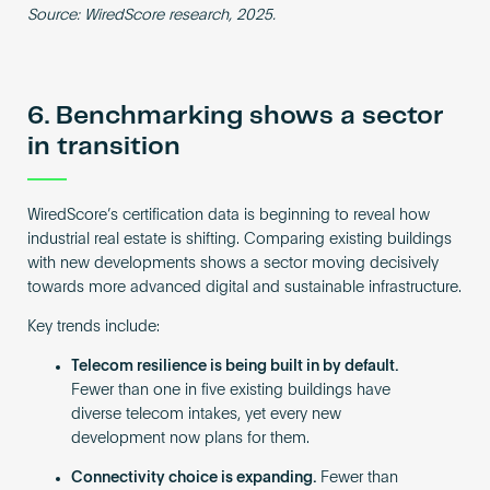
Source: WiredScore research, 2025.
6. Benchmarking shows a sector
in transition
WiredScore’s certification data is beginning to reveal how
industrial real estate is shifting. Comparing existing buildings
with new developments shows a sector moving decisively
towards more advanced digital and sustainable infrastructure.
Key trends include:
Telecom resilience is being built in by default.
Fewer than one in five existing buildings have
diverse telecom intakes, yet every new
development now plans for them.
Connectivity choice is expanding.
Fewer than