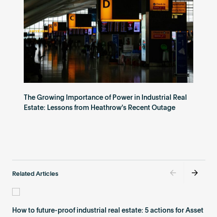
The Growing Importance of Power in Industrial Real
Estate: Lessons from Heathrow's Recent Outage
Related Articles
How to future-proof industrial real estate: 5 actions for Asset