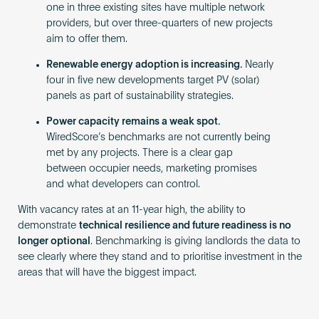
one in three existing sites have multiple network
providers, but over three-quarters of new projects
aim to offer them.
Renewable energy adoption is increasing.
Nearly
four in five new developments target PV (solar)
panels as part of sustainability strategies.
Power capacity remains a weak spot.
WiredScore’s benchmarks are not currently being
met by any projects. There is a clear gap
between occupier needs, marketing promises
and what developers can control.
With vacancy rates at an 11-year high, the ability to
demonstrate
technical resilience and future readiness is no
longer optional
. Benchmarking is giving landlords the data to
see clearly where they stand and to prioritise investment in the
areas that will have the biggest impact.