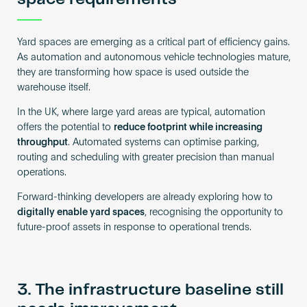
Yard spaces are emerging as a critical part of efficiency gains.
As automation and autonomous vehicle technologies mature,
they are transforming how space is used outside the
warehouse itself.
In the UK, where large yard areas are typical, automation
offers the potential to
reduce footprint while increasing
throughput
. Automated systems can optimise parking,
routing and scheduling with greater precision than manual
operations.
Forward-thinking developers are already exploring how to
digitally enable yard spaces
, recognising the opportunity to
future-proof assets in response to operational trends.
3. The infrastructure baseline still