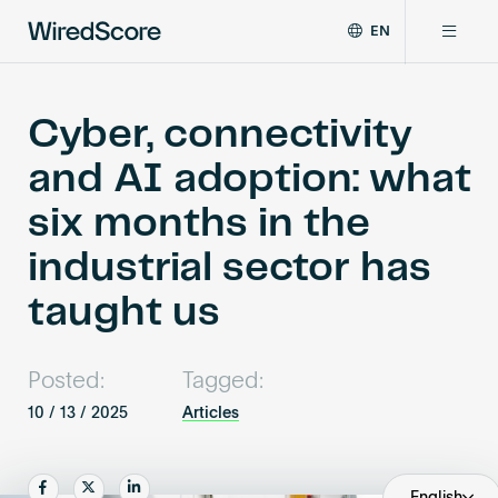
EN
WiredScore
DE
Why WiredScore
is
FR
the
Cyber, connectivity
ZH
global
Certifications
and AI adoption: what
standard
for
six months in the
digital
Network
connectivity
industrial sector has
and
smart
taught us
Resources
technology
in
buildings.
About
Posted:
Tagged:
10 / 13 / 2025
Articles
Certify a building
Share
Share
Share
English