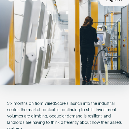
Become an AP
Six months on from WiredScore’s launch into the industrial
sector, the market context is continuing to shift. Investment
volumes are climbing, occupier demand is resilient, and
landlords are having to think differently about how their assets