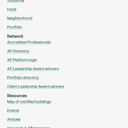
Industrial
Hotel
Neighborhood
Portfolio
Network
Accredited Professionals
AP Directory
AP Platform login
AP Leadership Award winners
Portfolio directory
Client Leadership Award winners
Resources
Map of certified buildings
Events
Articles