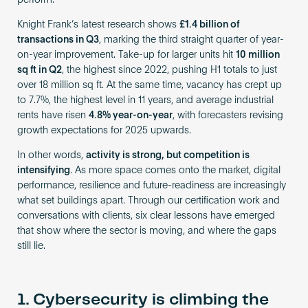
perform.
Knight Frank’s latest research shows
£1.4 billion of
transactions in Q3
, marking the third straight quarter of year-
on-year improvement. Take-up for larger units hit
10 million
sq ft in Q2
, the highest since 2022, pushing H1 totals to just
over 18 million sq ft. At the same time, vacancy has crept up
to 7.7%, the highest level in 11 years, and average industrial
rents have risen
4.8% year-on-year
, with forecasters revising
growth expectations for 2025 upwards.
In other words,
activity is strong, but competition is
intensifying
. As more space comes onto the market, digital
performance, resilience and future-readiness are increasingly
what set buildings apart. Through our certification work and
conversations with clients, six clear lessons have emerged
that show where the sector is moving, and where the gaps
still lie.
1. Cybersecurity is climbing the