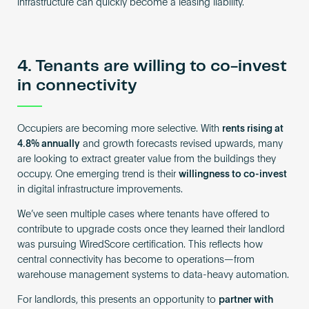
infrastructure can quickly become a leasing liability.
4. Tenants are willing to co-invest
in connectivity
Occupiers are becoming more selective. With
rents rising at
4.8% annually
and growth forecasts revised upwards, many
are looking to extract greater value from the buildings they
occupy. One emerging trend is their
willingness to co-invest
in digital infrastructure improvements.
We’ve seen multiple cases where tenants have offered to
contribute to upgrade costs once they learned their landlord
was pursuing WiredScore certification. This reflects how
central connectivity has become to operations—from
warehouse management systems to data-heavy automation.
For landlords, this presents an opportunity to
partner with