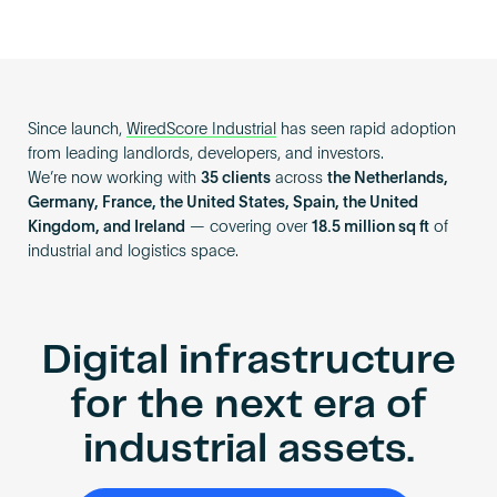
Since launch,
WiredScore Industrial
has seen rapid adoption
from leading landlords, developers, and investors.
We’re now working with
35 clients
across
the Netherlands,
Germany, France, the United States, Spain, the United
Kingdom, and Ireland
— covering over
18.5 million sq ft
of
industrial and logistics space.
Digital infrastructure
for the next era of
industrial assets.