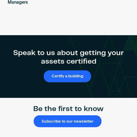
Managers
Speak to us about getting your
assets certified
Certify a building
Be the first to know
Subscribe to our newsletter