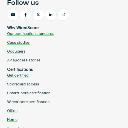
Follow us
Why WiredScore
Our certification standards
Case studies
Occupiers
AP success stories
Certifications
Get certified
Scorecard access
SmartScore certification
WiredScore certification
Office
Home