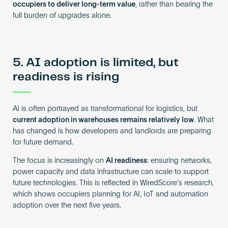
occupiers to deliver long-term value
, rather than bearing the
full burden of upgrades alone.
5. AI adoption is limited, but
readiness is rising
AI is often portrayed as transformational for logistics, but
current adoption in warehouses remains relatively low
. What
has changed is how developers and landlords are preparing
for future demand.
The focus is increasingly on
AI readiness
: ensuring networks,
power capacity and data infrastructure can scale to support
future technologies. This is reflected in WiredScore’s research,
which shows occupiers planning for AI, IoT and automation
adoption over the next five years.