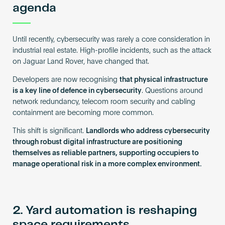
agenda
Until recently, cybersecurity was rarely a core consideration in
industrial real estate. High-profile incidents, such as the attack
on Jaguar Land Rover, have changed that.
Developers are now recognising
that physical infrastructure
is a key line of defence in cybersecurity
. Questions around
network redundancy, telecom room security and cabling
containment are becoming more common.
This shift is significant.
Landlords who address cybersecurity
through robust digital infrastructure are positioning
themselves as reliable partners, supporting occupiers to
manage operational risk in a more complex environment.
2. Yard automation is reshaping
space requirements