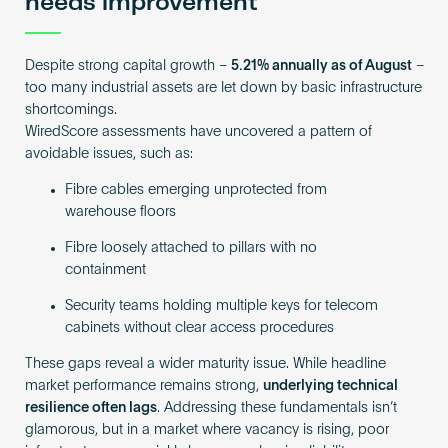
needs improvement
Despite strong capital growth –
5.21% annually as of August
–
too many industrial assets are let down by basic infrastructure
shortcomings.
WiredScore assessments have uncovered a pattern of
avoidable issues, such as:
Fibre cables emerging unprotected from
warehouse floors
Fibre loosely attached to pillars with no
containment
Security teams holding multiple keys for telecom
cabinets without clear access procedures
These gaps reveal a wider maturity issue. While headline
market performance remains strong,
underlying technical
resilience often lags
. Addressing these fundamentals isn’t
glamorous, but in a market where vacancy is rising, poor