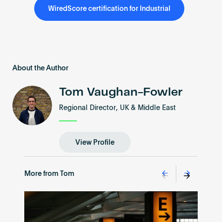
WiredScore certification for Industrial
About the Author
Tom Vaughan-Fowler
Regional Director, UK & Middle East
View Profile
More from Tom