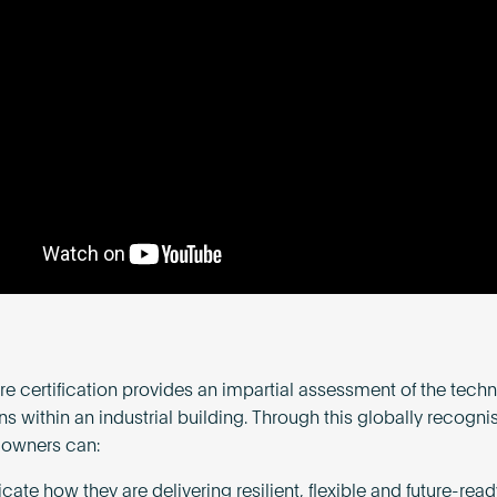
e certification provides an impartial assessment of the tech
ns within an industrial building. Through this globally recogni
 owners can:
te how they are delivering resilient, flexible and future-read