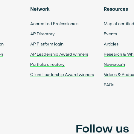
Network
Resources
Accredited Professionals
Map of certifie
AP Directory
Events
on
AP Platform login
Articles
on
AP Leadership Award winners
Research & Wh
Portfolio directory
Newsroom
Client Leadership Award winners
Videos & Podca
FAQs
Follow us