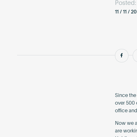
Posted:
11 / 11 / 2
Shar
Since the
over 500 
office and
Now we ar
are worki