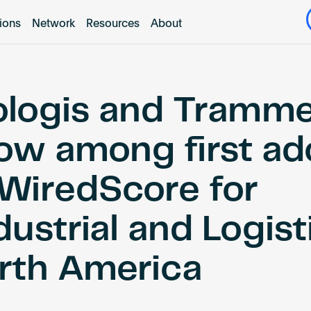
tions
Network
Resources
About
ologis and Tramme
ow among first ad
 WiredScore for
ustrial and Logist
rth America