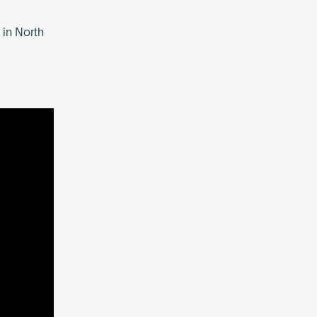
 in North