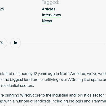
Tagged:
025
Articles
Interviews
News
e
Share
Share
 start of our journey 12 years ago in North America, we’ve wor
of the biggest landlords, certifying over 770m sq ft of space a
 residential sectors.
e bringing WiredScore to the industrial and logistics sector
ng with a number of landlords including Prologis and Tramme