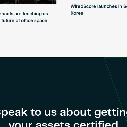
WiredScore launches in S
Korea
enants are teaching us
 future of office space
peak to us about getti
your assets certified