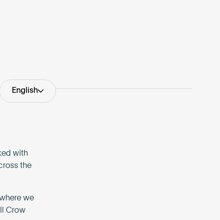
English
ked with
cross the
, where we
ll Crow