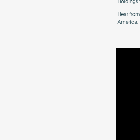
Holdings 
Hear from
America.