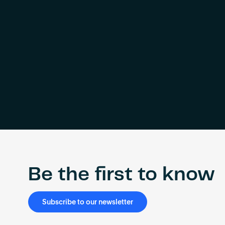
Be the first to know
Subscribe to our newsletter