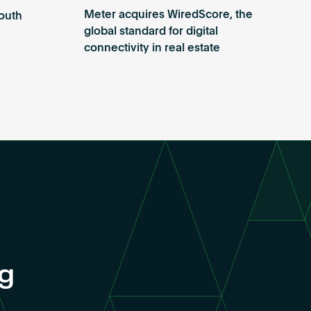
Meter acquires WiredScore, the
outh
global standard for digital
connectivity in real estate
ng