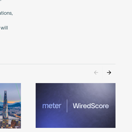
tions,
will