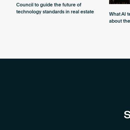
Council to guide the future of
technology standards in real estate
What AI t
about the
S