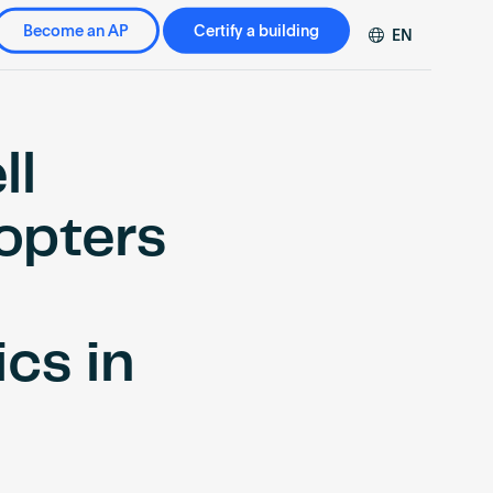
Become an AP
Certify a building
EN
DE
FR
ZH
ll
opters
ics in