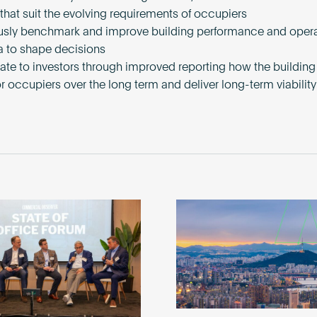
 that suit the evolving requirements of occupiers
sly benchmark and improve building performance and opera
a to shape decisions
te to investors through improved reporting how the building 
or occupiers over the long term and deliver long-term viability