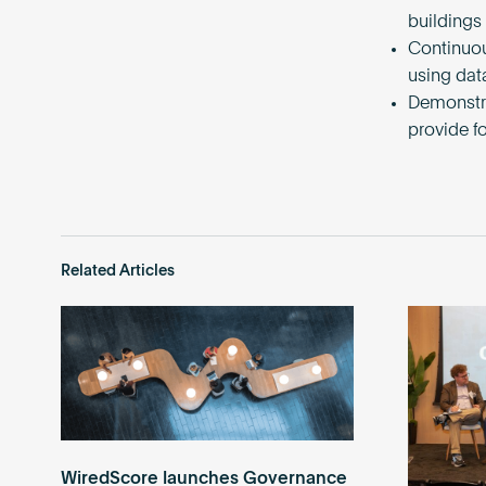
buildings
Continuou
using dat
Demonstra
provide f
Related Articles
WiredScore launches Governance