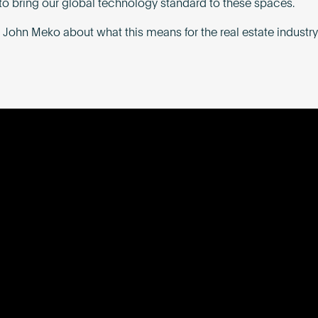
to bring our global technology standard to these spaces.
 John Meko about what this means for the real estate industry