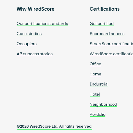
Why WiredScore
Certifications
Our certification standards
Get certified
Case studies
Scorecard access
Occupiers
SmartScore certificati
AP success stories
WiredScore certificati
Office
Home
Industrial
Hotel
Neighborhood
Portfolio
@2026 WiredScore Ltd. All rights reserved.