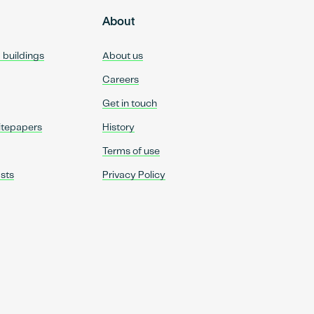
About
d buildings
About us
Careers
Get in touch
itepapers
History
Terms of use
sts
Privacy Policy