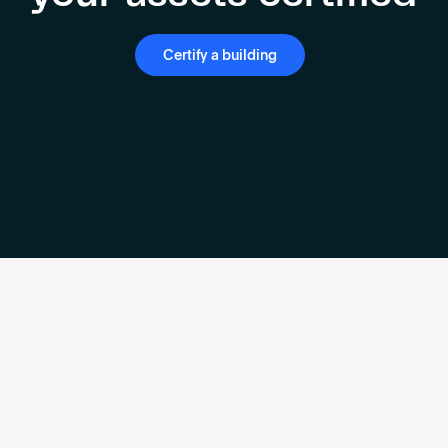
Certify a building