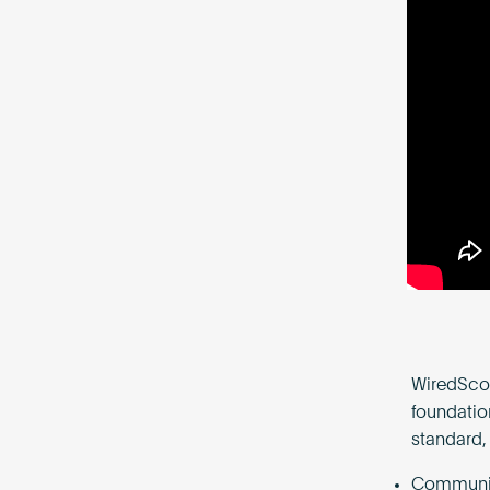
WiredScor
foundatio
standard,
Communica