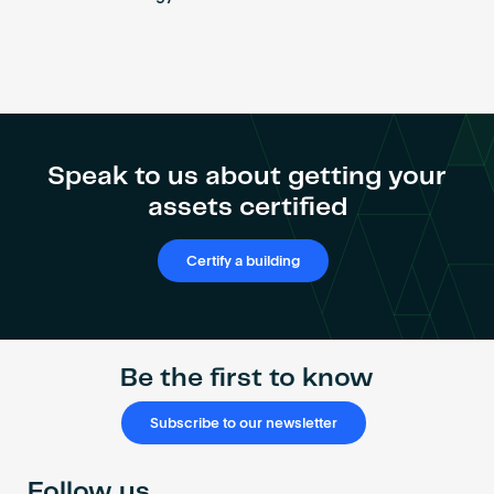
Speak to us about getting your
assets certified
Certify a building
Be the first to know
Subscribe to our newsletter
Follow us