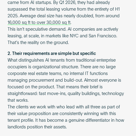
came from AI startups. By Q1 2026, they had already
surpassed the total leasing volume from the entirety of H1
2025. Average deal size has nearly doubled, from around
16,000 sq ft to over 30,000 sq ft
.
This isn’t speculative demand. AI companies are actively
leasing, at scale, in markets like NYC and San Francisco.
That’s the reality on the ground.
2. Their requirements are simple but specific
What distinguishes AI tenants from traditional enterprise
occupiers is organizational structure. There are no large
corporate real estate teams, no internal IT functions
managing procurement and build-out. Almost everyone is
focused on the product. That means their brief is
straightforward: fast move-ins, quality buildings, technology
that works.
The clients we work with who lead with all three as part of
their value proposition are consistently winning with this
tenant profile. It has become a genuine differentiator in how
landlords position their assets.