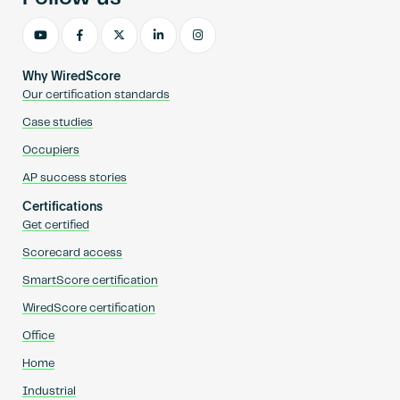
Why WiredScore
Our certification standards
Case studies
Occupiers
AP success stories
Certifications
Get certified
Scorecard access
SmartScore certification
WiredScore certification
Office
Home
Industrial