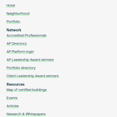
Hotel
Neighborhood
Portfolio
Network
Accredited Professionals
AP Directory
AP Platform login
AP Leadership Award winners
Portfolio directory
Client Leadership Award winners
Resources
Map of certified buildings
Events
Articles
Research & Whitepapers