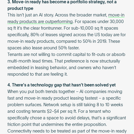
3. Move-in ready has become a portfolio strategy, not a
product type
This isn’t just an AI story. Across the broader market,
move-in
ready products are outperforming
. For spaces under 30,000
sq ft it’s the clear frontrunner. For sub-10,000 sq ft spaces
specifically, 80% of leases signed across the US today are for
move-in ready products, compared to 50% in 2019. These
spaces also lease around 50% faster.
Tenants are not willing to commit capital to fit-outs or absorb
multi-month lead times. That preference is now structurally
embedded in leasing behavior, and owners who haven’t
responded to that are feeling it.
4. There’s a technology gap that hasn’t been solved yet
When you put both trends together – AI companies moving
fast and move-in ready product leasing fastest – a specific
problem surfaces. Network setup is still taking 8 to 10 weeks
and costing tenants $2–$4 per sq ft. For a tenant who
specifically chose a space to avoid delays, that’s a significant
friction point that undermines the entire proposition.
Connectivity needs to be treated as part of the move-in ready