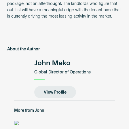
package, not an afterthought. The landlords who figure that
out first will have a meaningful edge with the tenant base that
is currently driving the most leasing activity in the market.
About the Author
John Meko
Global Director of Operations
View Profile
More from John