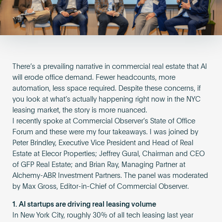
Become an AP
There’s a prevailing narrative in commercial real estate that AI
will erode office demand. Fewer headcounts, more
automation, less space required. Despite these concerns, if
you look at what’s actually happening right now in the NYC
leasing market, the story is more nuanced.
I recently spoke at Commercial Observer’s State of Office
Forum and these were my four takeaways. I was joined by
Peter Brindley, Executive Vice President and Head of Real
Estate at Elecor Properties; Jeffrey Gural, Chairman and CEO
of GFP Real Estate; and Brian Ray, Managing Partner at
Alchemy-ABR Investment Partners. The panel was moderated
by Max Gross, Editor-in-Chief of Commercial Observer.
1. AI startups are driving real leasing volume
In New York City, roughly 30% of all tech leasing last year