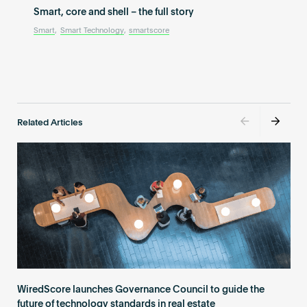
Smart, core and shell – the full story
Smart
,
Smart Technology
,
smartscore
Related Articles
WiredScore launches Governance Council to guide the
future of technology standards in real estate