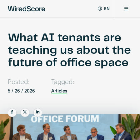
EN
WiredScore
DE
Why WiredScore
is
FR
the
What AI tenants are
ZH
global
Certifications
teaching us about the
standard
for
future of office space
digital
Network
connectivity
and
Posted:
Tagged:
smart
Resources
technology
5 / 26 / 2026
Articles
in
buildings.
About
Share
Share
Share
Certify a building