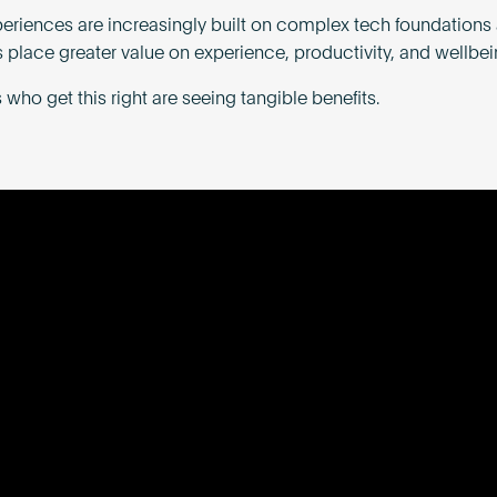
periences are increasingly built on complex tech foundations
 place greater value on experience, productivity, and wellbei
who get this right are seeing tangible benefits.