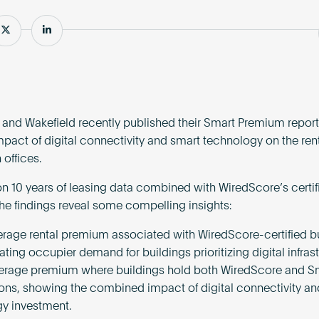
e
Share
Share
nd Wakefield recently published their Smart Premium report,
impact of digital connectivity and smart technology on the ren
 offices.
n 10 years of leasing data combined with WiredScore’s certif
the findings reveal some compelling insights:
erage rental premium associated with WiredScore-certified bu
ing occupier demand for buildings prioritizing digital infrast
erage premium where buildings hold both WiredScore and S
tions, showing the combined impact of digital connectivity a
y investment.