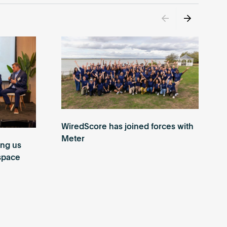
WiredScore has joined forces with
Meter
ing us
 space