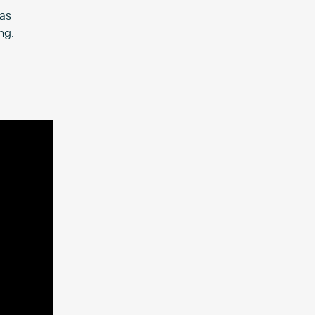
 as
ng.