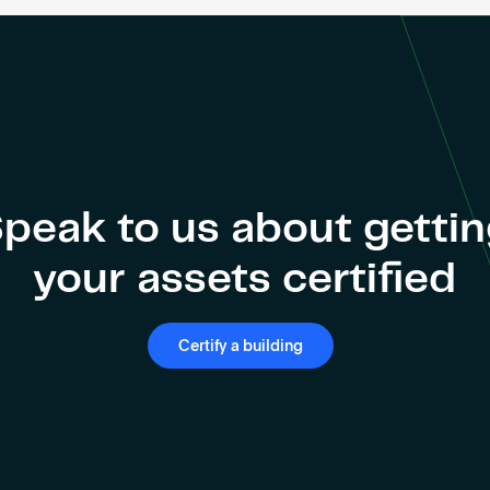
peak to us about getti
your assets certified
Certify a building