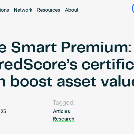
tions
Network
Resources
About
e Smart Premium:
redScore’s certifi
n boost asset valu
Tagged:
2025
Articles
Research