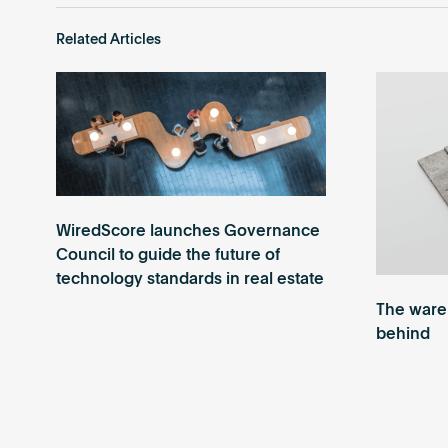
Related Articles
WiredScore launches Governance
Council to guide the future of
technology standards in real estate
The wareh
behind