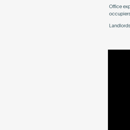
Office ex
occupiers
Landlords 