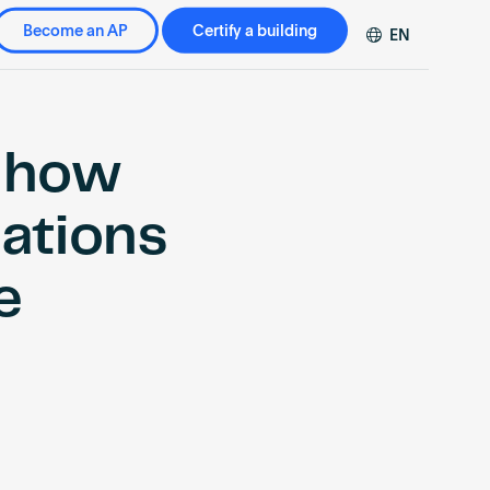
Become an AP
Certify a building
EN
DE
FR
ZH
 how
cations
e