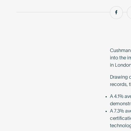
Shar
Cushman a
into the 
in London
Drawing o
records, 
A 4.1% av
demonstrat
A 7.3% av
certifica
technolog