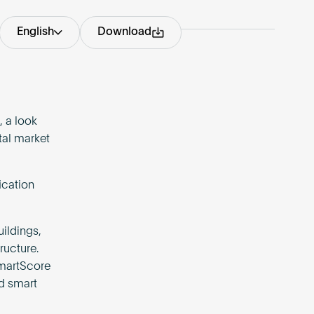
English
Download
 a look
tal market
ication
ildings,
ructure.
martScore
nd smart