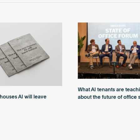
What AI tenants are teach
ouses AI will leave
about the future of office