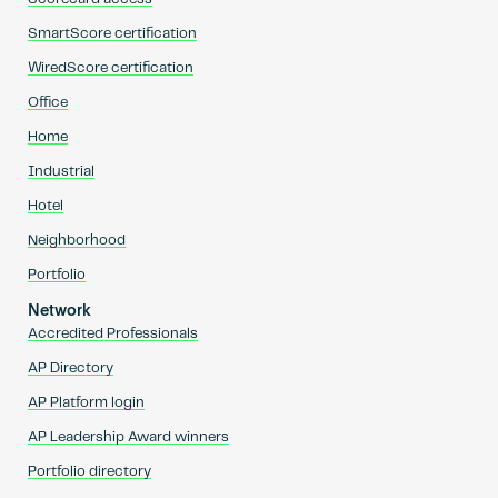
SmartScore certification
WiredScore certification
Office
Home
Industrial
Hotel
Neighborhood
Portfolio
Network
Accredited Professionals
AP Directory
AP Platform login
AP Leadership Award winners
Portfolio directory