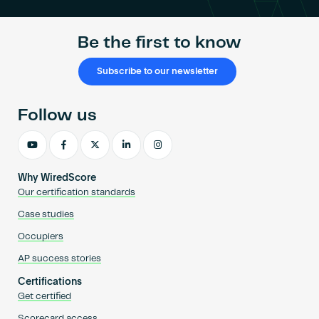
Be the first to know
Subscribe to our newsletter
Follow us
Why WiredScore
Our certification standards
Case studies
Occupiers
AP success stories
Certifications
Get certified
Scorecard access