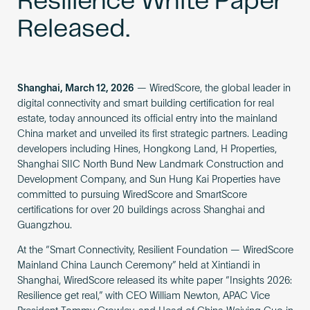
Resilience White Paper
Released.
Shanghai, March 12, 2026
— WiredScore, the global leader in
digital connectivity and smart building certification for real
estate, today announced its official entry into the mainland
China market and unveiled its first strategic partners. Leading
developers including Hines, Hongkong Land, H Properties,
Shanghai SIIC North Bund New Landmark Construction and
Development Company, and Sun Hung Kai Properties have
committed to pursuing WiredScore and SmartScore
certifications for over 20 buildings across Shanghai and
Guangzhou.
At the “Smart Connectivity, Resilient Foundation — WiredScore
Mainland China Launch Ceremony” held at Xintiandi in
Shanghai, WiredScore released its white paper “Insights 2026:
Resilience get real,” with CEO William Newton, APAC Vice