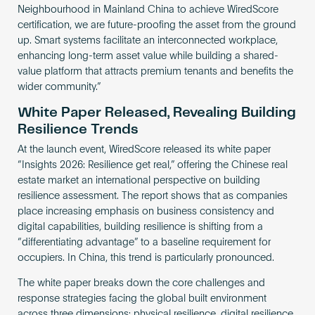
Neighbourhood in Mainland China to achieve WiredScore
certification, we are future-proofing the asset from the ground
up. Smart systems facilitate an interconnected workplace,
enhancing long-term asset value while building a shared-
value platform that attracts premium tenants and benefits the
wider community.”
White Paper Released, Revealing Building
Resilience Trends
At the launch event, WiredScore released its white paper
“Insights 2026: Resilience get real,” offering the Chinese real
estate market an international perspective on building
resilience assessment. The report shows that as companies
place increasing emphasis on business consistency and
digital capabilities, building resilience is shifting from a
“differentiating advantage” to a baseline requirement for
occupiers. In China, this trend is particularly pronounced.
The white paper breaks down the core challenges and
response strategies facing the global built environment
across three dimensions: physical resilience, digital resilience,