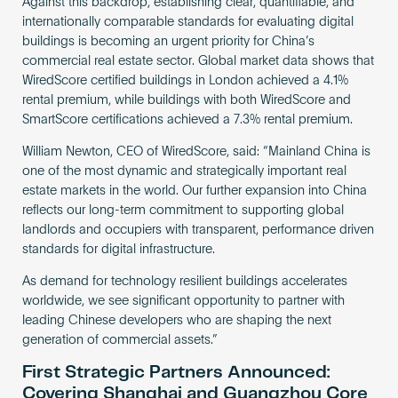
Against this backdrop, establishing clear, quantifiable, and
internationally comparable standards for evaluating digital
buildings is becoming an urgent priority for China’s
commercial real estate sector. Global market data shows that
WiredScore certified buildings in London achieved a 4.1%
rental premium, while buildings with both WiredScore and
SmartScore certifications achieved a 7.3% rental premium.
William Newton, CEO of WiredScore, said: “Mainland China is
one of the most dynamic and strategically important real
estate markets in the world. Our further expansion into China
reflects our long-term commitment to supporting global
landlords and occupiers with transparent, performance driven
standards for digital infrastructure.
As demand for technology resilient buildings accelerates
worldwide, we see significant opportunity to partner with
leading Chinese developers who are shaping the next
generation of commercial assets.”
First Strategic Partners Announced:
Covering Shanghai and Guangzhou Core