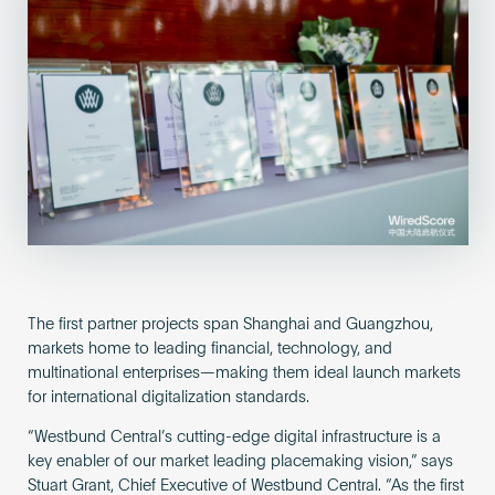
The first partner projects span Shanghai and Guangzhou,
markets home to leading financial, technology, and
multinational enterprises—making them ideal launch markets
for international digitalization standards.
“Westbund Central’s cutting-edge digital infrastructure is a
key enabler of our market leading placemaking vision,” says
Stuart Grant, Chief Executive of Westbund Central. “As the first