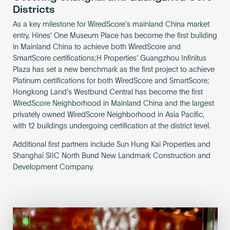
Districts
As a key milestone for WiredScore’s mainland China market
entry, Hines’ One Museum Place has become the first building
in Mainland China to achieve both WiredScore and
SmartScore certifications;H Properties’ Guangzhou Infinitus
Plaza has set a new benchmark as the first project to achieve
Platinum certifications for both WiredScore and SmartScore;
Hongkong Land’s Westbund Central has become the first
WiredScore Neighborhood in Mainland China and the largest
privately owned WiredScore Neighborhood in Asia Pacific,
with 12 buildings undergoing certification at the district level.
Additional first partners include Sun Hung Kai Properties and
Shanghai SIIC North Bund New Landmark Construction and
Development Company.