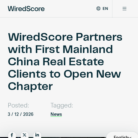
EN
WiredScore
DE
Why WiredScore
is
FR
the
WiredScore Partners
ZH
global
Certifications
with First Mainland
standard
for
China Real Estate
digital
Network
connectivity
Clients to Open New
and
smart
Chapter
Resources
technology
in
buildings.
About
Posted:
Tagged:
3 / 12 / 2026
News
Certify a building
Share
Share
Share
English