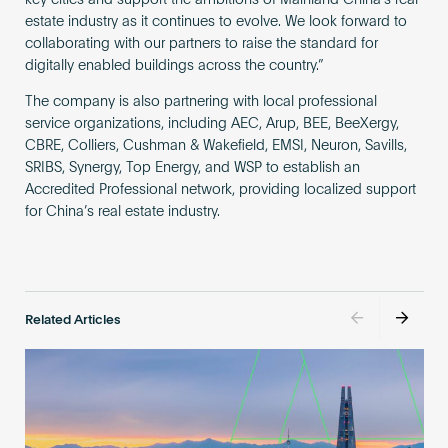
key cities and support the ambitions of Mainland China’s real
estate industry as it continues to evolve. We look forward to
collaborating with our partners to raise the standard for
digitally enabled buildings across the country.”
The company is also partnering with local professional
service organizations, including AEC, Arup, BEE, BeeXergy,
CBRE, Colliers, Cushman & Wakefield, EMSI, Neuron, Savills,
SRIBS, Synergy, Top Energy, and WSP to establish an
Accredited Professional network, providing localized support
for China’s real estate industry.
Related Articles