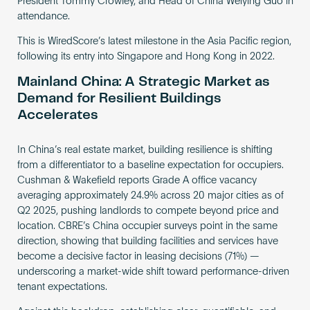
President Tommy Crowley, and Head of China Weiying Guo in
attendance.
This is WiredScore’s latest milestone in the Asia Pacific region,
following its entry into Singapore and Hong Kong in 2022.
Mainland China: A Strategic Market as
Demand for Resilient Buildings
Accelerates
In China’s real estate market, building resilience is shifting
from a differentiator to a baseline expectation for occupiers.
Cushman & Wakefield reports Grade A office vacancy
averaging approximately 24.9% across 20 major cities as of
Q2 2025, pushing landlords to compete beyond price and
location. CBRE’s China occupier surveys point in the same
direction, showing that building facilities and services have
become a decisive factor in leasing decisions (71%) —
underscoring a market-wide shift toward performance-driven
tenant expectations.