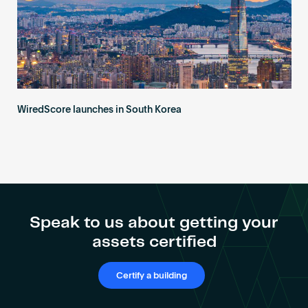
WiredScore launches in South Korea
Speak to us about getting your
assets certified
Certify a building