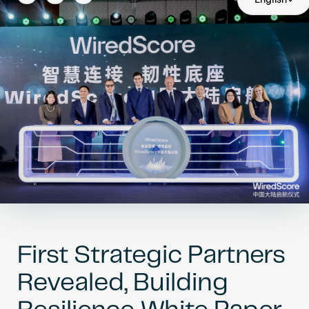
Become an AP
First Strategic Partners
Revealed, Building