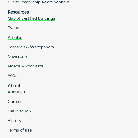
Client Leadership Award winners
Resources
Map of certified buildings
Events
Articles
Research & Whitepapers
Newsroom
Videos & Podcasts
FAQs
About
About us
Careers
Get in touch
History
Terms of use