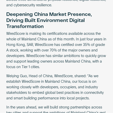
and cybersecurity resilience.
Deepening China Market Presence,
Driving Built Environment Digital
Transformation
WiredScore is making its certifications available across the
whole of Mainland China as of this month. In just four years in
Hong Kong, SAR, WiredScore has certified over 35% of grade
A stock, working with over 70% of the major owners and
developers. WiredScore has similar ambitions to quickly grow
and support leading owners across Mainland China, with a
focus on Tier 1 cities.
Weiying Guo, Head of China, WiredScore, shared: “As we
establish WiredScore in Mainland China, our focus is on
working closely with developers, occupiers, and industry
stakeholders to embed global best practices in connectivity
and smart building performance into local projects.
In the years ahead, we will build strong partnerships across