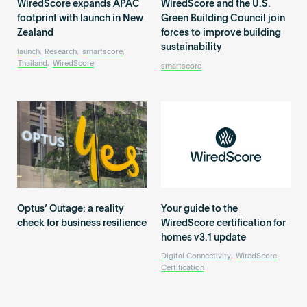
WiredScore expands APAC
WiredScore and the U.S.
footprint with launch in New
Green Building Council join
Zealand
forces to improve building
sustainability
launch
,
Research
,
smartscore
,
Thailand
,
WiredScore
smartscore
Optus’ Outage: a reality
Your guide to the
check for business resilience
WiredScore certification for
homes v3.1 update
Digital Connectivity
,
WiredScore
Certification