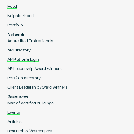
Hotel
Neighborhood
Portfolio
Network
Accredited Professionals
AP Directory
AP Platform login
AP Leadership Award winners
Portfolio directory
Client Leadership Award winners
Resources
Map of certified buildings
Events
Articles
Research & Whitepapers