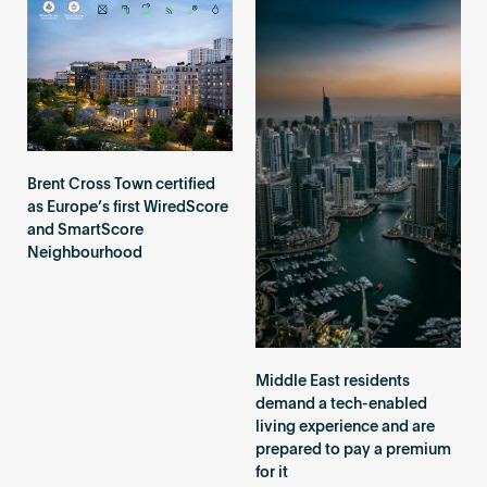
Brent Cross Town certified
as Europe’s first WiredScore
and SmartScore
Neighbourhood
Middle East residents
demand a tech-enabled
living experience and are
prepared to pay a premium
for it