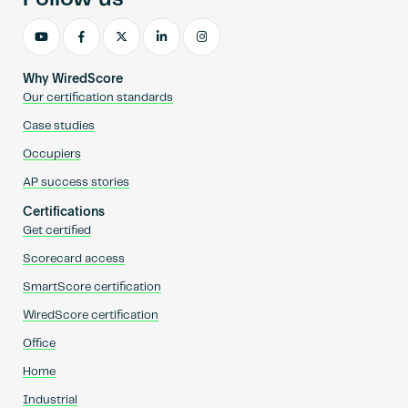
Why WiredScore
Our certification standards
Case studies
Occupiers
AP success stories
Certifications
Get certified
Scorecard access
SmartScore certification
WiredScore certification
Office
Home
Industrial