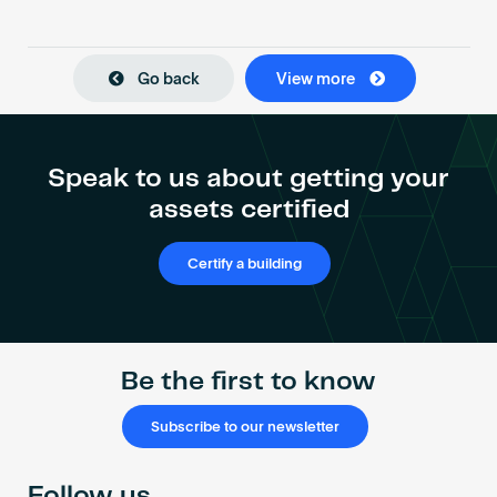
Go back
View more
Speak to us about getting your
assets certified
Certify a building
Be the first to know
Subscribe to our newsletter
Follow us