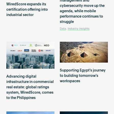
management and
Become an AP
WiredScore expands its
cybersecurity move up the
certification offering into
agenda, while mobile
industrial sector
performance continues to
struggle
Data
,
Industry insights
Supporting Egypt's journey
to building tomorrow's
Advancing digital
workspaces
infrastructure in commercial
real estate: global ratings
system, WiredScore, comes
to the Philippines