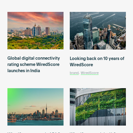
Global digital connectivity
Looking back on 10 years of
rating scheme WiredScore
WiredScore
launches in India
brand
,
WiredScore