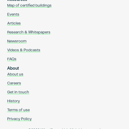
Map of certified buildings
Events
Articles
Research & Whitepapers
Newsroom
Videos & Podcasts
FAQs
About
About us
Careers
Get in touch
History
Terms of use
Privacy Policy