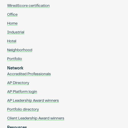
WiredScore certification
Office
Home
Industrial
Hotel
Neighborhood
Portfolio
Network
Accredited Professionals
AP Directory
AP Platform login
AP Leadership Award winners
Portfolio directory
Client Leadership Award winners
Resources