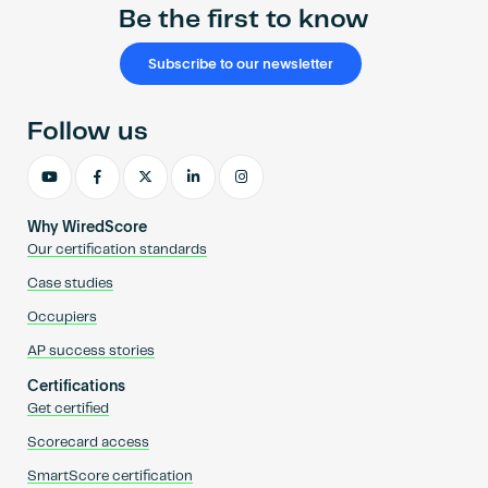
Be the first to know
Subscribe to our newsletter
Follow us
Why WiredScore
Our certification standards
Case studies
Occupiers
AP success stories
Certifications
Get certified
Scorecard access
SmartScore certification