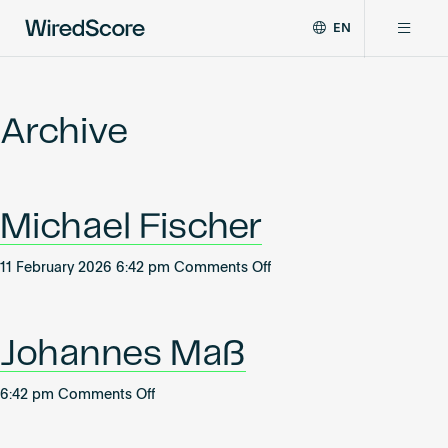
EN
WiredScore
DE
Why WiredScore
is
FR
the
Archive
ZH
global
Certifications
standard
for
digital
Network
Michael Fischer
connectivity
and
smart
on
11 February 2026 6:42 pm
Comments Off
Resources
technology
Michael
in
Fischer
buildings.
About
Johannes Maß
on
6:42 pm
Comments Off
Johannes
Certify a building
Maß