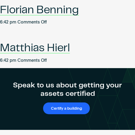
Become an AP
Florian Benning
on
6:42 pm
Comments Off
Florian
Benning
Matthias Hierl
on
6:42 pm
Comments Off
Matthias
Hierl
Speak to us about getting your
assets certified
Certify a building