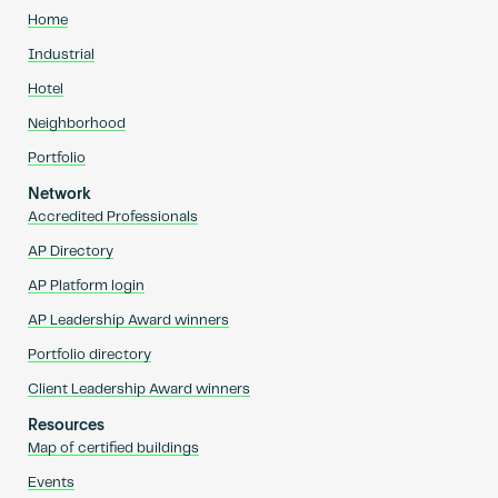
Home
Industrial
Hotel
Neighborhood
Portfolio
Network
Accredited Professionals
AP Directory
AP Platform login
AP Leadership Award winners
Portfolio directory
Client Leadership Award winners
Resources
Map of certified buildings
Events