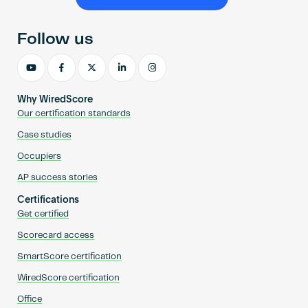
Become an AP
Follow us
Why WiredScore
Our certification standards
Case studies
Occupiers
AP success stories
Certifications
Get certified
Scorecard access
SmartScore certification
WiredScore certification
Office