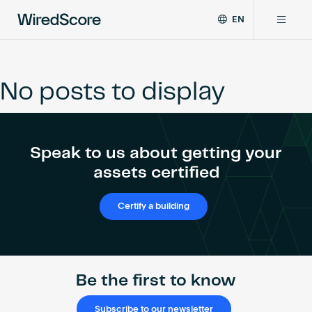
EN
WiredScore
DE
Why WiredScore
is
FR
the
No posts to display
ZH
global
Certifications
standard
for
digital
Network
Speak to us about getting your
connectivity
and
assets certified
smart
Resources
technology
Certify a building
in
buildings.
About
Be the first to know
Certify a building
Subscribe to our newsletter