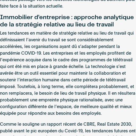
faire face à la situation actuelle.
Immobilier d’entreprise : approche analytique
de la stratégie relative au lieu de travail
Les tendances en matière de stratégie relative au lieu de travail qui
définissaient l’avenir du travail se sont considérablement
accélérées, les organisations ayant dû s’adapter pendant la
pandémie COVID-19. Les entreprises et les employés profitent de
l’expérience acquise dans le cadre des programmes de télétravail
qui ont été mis en place à grande échelle. La technologie s’est
avérée être un outil essentiel pour maintenir la collaboration et
soutenir l’interaction humaine dans cette période de télétravail
imposé. Toutefois, à long terme, elle complétera probablement, et
non remplacera, le besoin de lieu de travail physique. Il en résultera
probablement une empreinte physique rationalisée, avec une
configuration différente de l’espace, de meilleure qualité et mieux
équipée pour répondre aux besoins des employés.
Comme le souligne un rapport récent de CBRE, Real Estate 2030,
publié avant le pic européen du Covid-19, les tendances futures ont