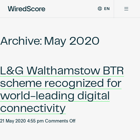
EN
WiredScore
DE
Why WiredScore
is
FR
the
Archive: May 2020
ZH
global
Certifications
standard
for
digital
Network
L&G Walthamstow BTR
connectivity
and
scheme recognized for
smart
Resources
technology
world-leading digital
in
buildings.
About
connectivity
on
21 May 2020 4:55 pm
Comments Off
L&G
Certify a building
Walthamstow