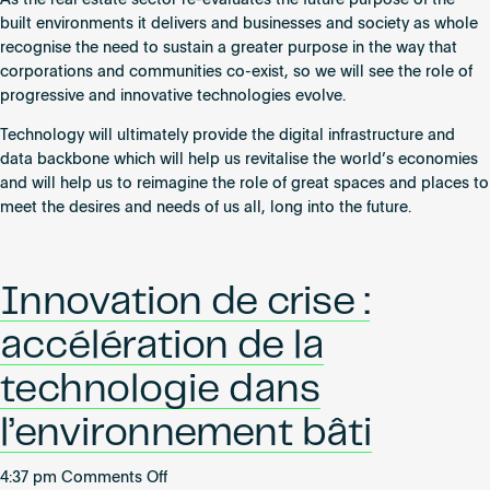
As the real estate sector re-evaluates the future purpose of the
built environments it delivers and businesses and society as whole
recognise the need to sustain a greater purpose in the way that
corporations and communities co-exist, so we will see the role of
progressive and innovative technologies evolve.
Technology will ultimately provide the digital infrastructure and
data backbone which will help us revitalise the world’s economies
and will help us to reimagine the role of great spaces and places to
meet the desires and needs of us all, long into the future.
Innovation de crise :
accélération de la
technologie dans
l’environnement bâti
on
4:37 pm
Comments Off