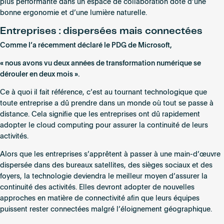
plus performante dans un espace de collaboration doté d’une
bonne ergonomie et d’une lumière naturelle.
Entreprises : dispersées mais connectées
Comme l’a récemment déclaré le PDG de Microsoft,
« nous avons vu deux années de transformation numérique se
dérouler en deux mois ».
Ce à quoi il fait référence, c’est au tournant technologique que
toute entreprise a dû prendre dans un monde où tout se passe à
distance. Cela signifie que les entreprises ont dû rapidement
adopter le cloud computing pour assurer la continuité de leurs
activités.
Alors que les entreprises s’apprêtent à passer à une main-d’œuvre
dispersée dans des bureaux satellites, des sièges sociaux et des
foyers, la technologie deviendra le meilleur moyen d’assurer la
continuité des activités. Elles devront adopter de nouvelles
approches en matière de connectivité afin que leurs équipes
puissent rester connectées malgré l’éloignement géographique.