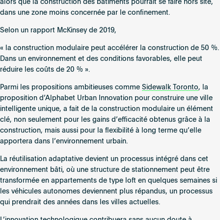
alors que la construction des bâtiments pourrait se faire hors site,
dans une zone moins concernée par le confinement.
Selon un rapport McKinsey de 2019,
« la construction modulaire peut accélérer la construction de 50 %.
Dans un environnement et des conditions favorables, elle peut
réduire les coûts de 20 % ».
Parmi les propositions ambitieuses comme
Sidewalk Toronto
, la
proposition d’Alphabet Urban Innovation pour construire une ville
intelligente unique, a fait de la construction modulaire un élément
clé, non seulement pour les gains d’efficacité obtenus grâce à la
construction, mais aussi pour la flexibilité à long terme qu’elle
apportera dans l’environnement urbain.
La réutilisation adaptative devient un processus intégré dans cet
environnement bâti, où une structure de stationnement peut être
transformée en appartements de type loft en quelques semaines si
les véhicules autonomes deviennent plus répandus, un processus
qui prendrait des années dans les villes actuelles.
L’innovation technologique contribuera sans aucun doute à