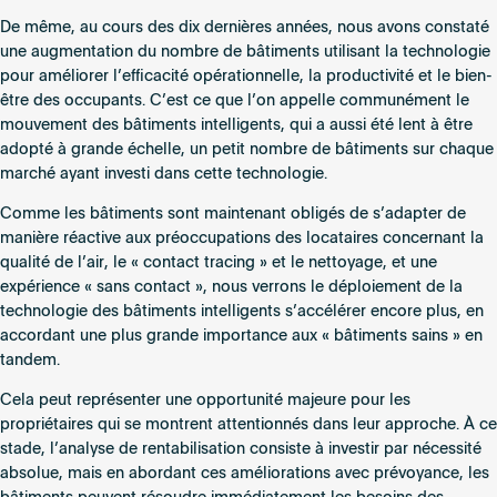
De même, au cours des dix dernières années, nous avons constaté
une augmentation du nombre de bâtiments utilisant la technologie
pour améliorer l’efficacité opérationnelle, la productivité et le bien-
être des occupants. C’est ce que l’on appelle communément le
mouvement des bâtiments intelligents, qui a aussi été lent à être
adopté à grande échelle, un petit nombre de bâtiments sur chaque
marché ayant investi dans cette technologie.
Comme les bâtiments sont maintenant obligés de s’adapter de
manière réactive aux préoccupations des locataires concernant la
qualité de l’air, le « contact tracing » et le nettoyage, et une
expérience « sans contact », nous verrons le déploiement de la
technologie des bâtiments intelligents s’accélérer encore plus, en
accordant une plus grande importance aux « bâtiments sains » en
tandem.
Cela peut représenter une opportunité majeure pour les
propriétaires qui se montrent attentionnés dans leur approche. À ce
stade, l’analyse de rentabilisation consiste à investir par nécessité
absolue, mais en abordant ces améliorations avec prévoyance, les