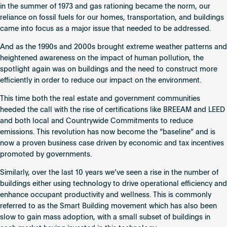
in the summer of 1973 and gas rationing became the norm, our
reliance on fossil fuels for our homes, transportation, and buildings
came into focus as a major issue that needed to be addressed.
And as the 1990s and 2000s brought extreme weather patterns and
heightened awareness on the impact of human pollution, the
spotlight again was on buildings and the need to construct more
efficiently in order to reduce our impact on the environment.
This time both the real estate and government communities
heeded the call with the rise of certifications like BREEAM and LEED
and both local and Countrywide Commitments to reduce
emissions. This revolution has now become the “baseline” and is
now a proven business case driven by economic and tax incentives
promoted by governments.
Similarly, over the last 10 years we’ve seen a rise in the number of
buildings either using technology to drive operational efficiency and
enhance occupant productivity and wellness. This is commonly
referred to as the Smart Building movement which has also been
slow to gain mass adoption, with a small subset of buildings in