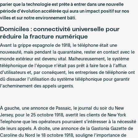
parier que la technologie est prête à entrer dans une nouvelle
période d’évolution accélérée qui aura un impact positif sur nos
villes et sur notre environnement bâti.
Domiciles : connectivité universelle pour
réduire la fracture numérique
Avant la grippe espagnole de 1918, le téléphone était une
nouveauté, mais pendant la quarantaine, rester en contact avec le
monde extérieur est devenu vital. Malheureusement, le système
téléphonique de l’époque n’était pas prêt à faire face à l’afflux
d’utilisateurs et, par conséquent, les entreprises de téléphonie ont
dû dissuader l’utilisation du système téléphonique pour garantir
l’acheminement des appels urgents.
À gauche, une annonce de Passaic, le journal du soir du New
Jersey, pour le 25 octobre 1918, avertit les clients de New York
Telephone que les opérateurs pourraient s’intéresser à la nécessité
de leurs appels. À droite, une annonce de la Gastonia Gazette de
Caroline du Nord le 18 octobre 1918, souligne l’importance de