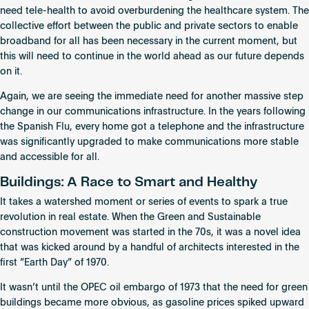
need tele-health to avoid overburdening the healthcare system. The
collective effort between the public and private sectors to enable
broadband for all has been necessary in the current moment, but
this will need to continue in the world ahead as our future depends
on it.
Again, we are seeing the immediate need for another massive step
change in our communications infrastructure. In the years following
the Spanish Flu, every home got a telephone and the infrastructure
was significantly upgraded to make communications more stable
and accessible for all.
Buildings: A Race to Smart and Healthy
It takes a watershed moment or series of events to spark a true
revolution in real estate. When the Green and Sustainable
construction movement was started in the 70s, it was a novel idea
that was kicked around by a handful of architects interested in the
first “Earth Day” of 1970.
It wasn’t until the OPEC oil embargo of 1973 that the need for green
buildings became more obvious, as gasoline prices spiked upward