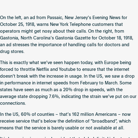
On the left, an ad from Passaic, New Jersey’s Evening News for
October 25, 1918, warns New York Telephone customers that
operators might get nosy about their calls. On the right, from
Gastonia, North Carolina’s Gastonia Gazette for October 18, 1918,
an ad stresses the importance of handling calls for doctors and
drug stores.
This is exactly what we’ve seen happen today, with Europe being
forced to throttle Netflix and Youtube to ensure that the internet
doesn’t break with the increase in usage. In the US, we saw a drop
in performance in internet speeds from February to March. Some
states have seen as much as a 20% drop in speeds, with the
average state dropping 7.6%, indicating the strain we’ve put on our
connections.
In the US, 60% of counties – that’s 162 million Americans – now
receive service that’s below the definition of “broadband”, which
means that the service is barely usable or not available at all.