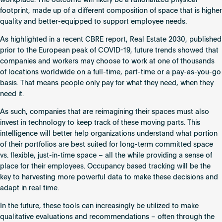
workplace. The outcome will likely be a rationalized physical
footprint, made up of a different composition of space that is higher
quality and better-equipped to support employee needs.
As highlighted in a recent CBRE report,
Real Estate 2030
, published
prior to the European peak of COVID-19, future trends showed that
companies and workers may choose to work at one of thousands
of locations worldwide on a full-time, part-time or a pay-as-you-go
basis. That means people only pay for what they need, when they
need it.
As such, companies that are reimagining their spaces must also
invest in technology to keep track of these moving parts. This
intelligence will better help organizations understand what portion
of their portfolios are best suited for long-term committed space
vs. flexible, just-in-time space – all the while providing a sense of
place for their employees. Occupancy based tracking will be the
key to harvesting more powerful data to make these decisions and
adapt in real time.
In the future, these tools can increasingly be utilized to make
qualitative evaluations and recommendations – often through the