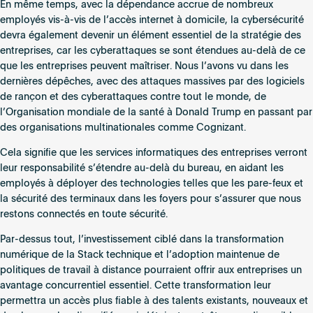
En même temps, avec la dépendance accrue de nombreux
employés vis-à-vis de l’accès internet à domicile, la cybersécurité
devra également devenir un élément essentiel de la stratégie des
entreprises, car les cyberattaques se sont étendues au-delà de ce
que les entreprises peuvent maîtriser. Nous l’avons vu dans les
dernières dépêches, avec des attaques massives par des logiciels
de rançon et des cyberattaques contre tout le monde, de
l’Organisation mondiale de la santé à Donald Trump en passant par
des organisations multinationales comme Cognizant.
Cela signifie que les services informatiques des entreprises verront
leur responsabilité s’étendre au-delà du bureau, en aidant les
employés à déployer des technologies telles que les pare-feux et
la sécurité des terminaux dans les foyers pour s’assurer que nous
restons connectés en toute sécurité.
Par-dessus tout, l’investissement ciblé dans la transformation
numérique de la Stack technique et l’adoption maintenue de
politiques de travail à distance pourraient offrir aux entreprises un
avantage concurrentiel essentiel. Cette transformation leur
permettra un accès plus fiable à des talents existants, nouveaux et