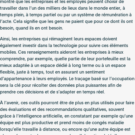
montré que les entreprises et les employés peuvent choisir de
travailler dans l’un des milliers de lieux dans le monde entier, à
temps plein, à temps partiel ou par un système de rémunération à
l’acte. Cela signifie que les gens ne paient que pour ce dont ils ont
besoin, quand ils en ont besoin.
Ainsi, les entreprises qui réimaginent leurs espaces doivent
également investir dans la technologie pour suivre ces éléments
mobiles. Ces renseignements aideront les entreprises à mieux
comprendre, par exemple, quelle partie de leur portefeuille est la
mieux adaptée à un espace dédié à long terme ou à un espace
flexible, juste à temps, tout en assurant un sentiment
d’appartenance à leurs employés. Le traçage basé sur l’occupation
sera la clé pour récolter des données plus puissantes afin de
prendre ces décisions et de s’adapter en temps réel.
À l’avenir, ces outils pourront être de plus en plus utilisés pour faire
des évaluations et des recommandations qualitatives, souvent
grâce à l’intelligence artificielle, en constatant par exemple qu’une
équipe est plus productive et prend moins de congés maladie
lorsqu’elle travaille à distance, ou encore qu’une autre équipe est