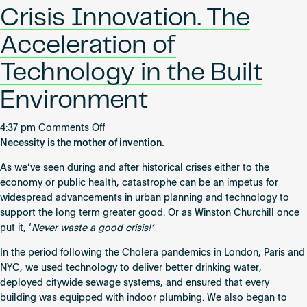
BTR
Become an AP
Crisis Innovation. The
scheme
recognized
Acceleration of
for
world-
Technology in the Built
leading
Environment
digital
connectivity
on
4:37 pm
Comments Off
Crisis
Necessity is the mother of invention.
Innovation.
As we’ve seen during and after historical crises either to the
The
economy or public health, catastrophe can be an impetus for
Acceleration
widespread advancements in urban planning and technology to
of
support the long term greater good. Or as Winston Churchill once
Technology
put it, ‘
Never waste a good crisis!’
in
the
In the period following the Cholera pandemics in London, Paris and
Built
NYC, we used technology to deliver better drinking water,
Environment
deployed citywide sewage systems, and ensured that every
building was equipped with indoor plumbing. We also began to