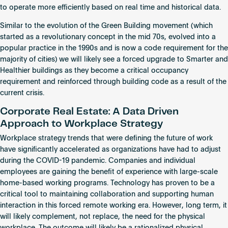
to operate more efficiently based on real time and historical data.
Similar to the evolution of the Green Building movement (which
started as a revolutionary concept in the mid 70s, evolved into a
popular practice in the 1990s and is now a code requirement for the
majority of cities) we will likely see a forced upgrade to Smarter and
Healthier buildings as they become a critical occupancy
requirement and reinforced through building code as a result of the
current crisis.
Corporate Real Estate: A Data Driven
Approach to Workplace Strategy
Workplace strategy trends that were defining the future of work
have significantly accelerated as organizations have had to adjust
during the COVID-19 pandemic. Companies and individual
employees are gaining the benefit of experience with large-scale
home-based working programs. Technology has proven to be a
critical tool to maintaining collaboration and supporting human
interaction in this forced remote working era. However, long term, it
will likely complement, not replace, the need for the physical