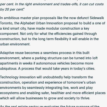
per cent. In the right environment and trades-offs, it can cut costs
by 20 per cent
.”
In ambitious master plan proposals like the now defunct
Sidewalk
Toronto
, the Alphabet Urban Innovation proposal to build a one of
a kind smart city, have made modular construction a key
component. Not only for what the efficiencies gained through
construction, but to the long term flexibility it will enable in the
urban environment.
Adaptive reuse becomes a seamless process in this built
environment, where a parking structure can be turned into loft
apartments in weeks if autonomous vehicles become more
ubiquitous. A process that would take years in today’s cities.
Technology innovation will undoubtedly help transform the
construction, operation and experience of tomorrow’s urban
environments by seamlessly integrating live, work and play
ecosystems and enabling safer, healthier and more efficient places
which will allow businesses to grow and society to thrive.