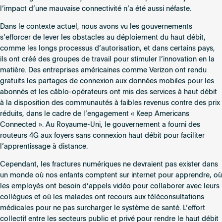
l’impact d’une mauvaise connectivité n’a été aussi néfaste.
Dans le contexte actuel, nous avons vu les gouvernements
s’efforcer de lever les obstacles au déploiement du haut débit,
comme les longs processus d’autorisation, et dans certains pays,
ils ont créé des groupes de travail pour stimuler l’innovation en la
matière. Des entreprises américaines comme Verizon ont rendu
gratuits les partages de connexion aux données mobiles pour les
abonnés et les câblo-opérateurs ont mis des services à haut débit
à la disposition des communautés à faibles revenus contre des prix
réduits, dans le cadre de l’engagement « Keep Americans
Connected ». Au Royaume-Uni, le gouvernement a fourni des
routeurs 4G aux foyers sans connexion haut débit pour faciliter
l’apprentissage à distance.
Cependant, les fractures numériques ne devraient pas exister dans
un monde où nos enfants comptent sur internet pour apprendre, où
les employés ont besoin d’appels vidéo pour collaborer avec leurs
collègues et où les malades ont recours aux téléconsultations
médicales pour ne pas surcharger le système de santé. L’effort
collectif entre les secteurs public et privé pour rendre le haut débit