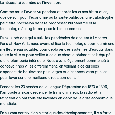
Innovation
La nécessité est mère de l’invention.
de
Comme nous l’avons vu pendant et après les crises historiques,
crise
que ce soit pour l’économie ou la santé publique, une catastrophe
:
peut être l’occasion de faire progresser l’urbanisme et la
accélération
technologie à long terme pour le bien commun.
de
la
Dans la période qui a suivi les pandémies de choléra à Londres,
technologie
Paris et New York, nous avons utilisé la technologie pour fournir une
dans
meilleure eau potable, pour déployer des systèmes d’égouts dans
l’environnement
toute la ville et pour veiller à ce que chaque bâtiment soit équipé
bâti
d’une plomberie intérieure. Nous avons également commencé à
concevoir nos villes différemment, en veillant à ce qu’elles
disposent de boulevards plus larges et d’espaces verts publics
pour favoriser une meilleure circulation de l’air.
Pendant les 23 années de la Longue Dépression de 1873 à 1896,
l’ampoule à incandescence, le transformateur, la radio et la
réfrigération ont tous été inventés en dépit de la crise économique
mondiale.
En suivant cette vision historique des développements, il y a fort à