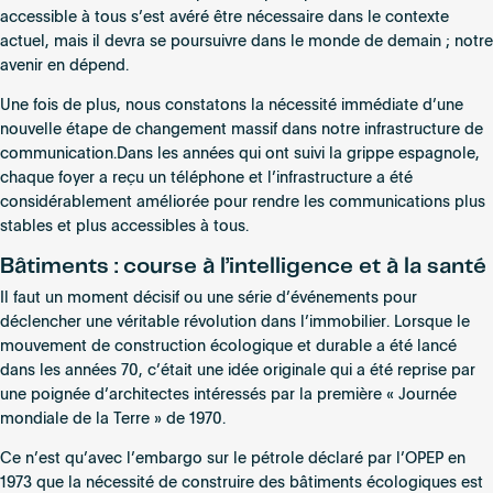
accessible à tous s’est avéré être nécessaire dans le contexte
actuel, mais il devra se poursuivre dans le monde de demain ; notre
avenir en dépend.
Une fois de plus, nous constatons la nécessité immédiate d’une
nouvelle étape de changement massif dans notre infrastructure de
communication.Dans les années qui ont suivi la grippe espagnole,
chaque foyer a reçu un téléphone et l’infrastructure a été
considérablement améliorée pour rendre les communications plus
stables et plus accessibles à tous.
Bâtiments : course à l’intelligence et à la santé
Il faut un moment décisif ou une série d’événements pour
déclencher une véritable révolution dans l’immobilier. Lorsque le
mouvement de construction écologique et durable a été lancé
dans les années 70, c’était une idée originale qui a été reprise par
une poignée d’architectes intéressés par la première « Journée
mondiale de la Terre » de 1970.
Ce n’est qu’avec l’embargo sur le pétrole déclaré par l’OPEP en
1973 que la nécessité de construire des bâtiments écologiques est