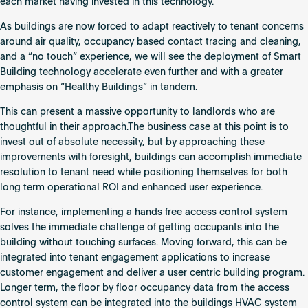
each market having invested in this technology.
As buildings are now forced to adapt reactively to tenant concerns
around air quality, occupancy based contact tracing and cleaning,
and a “no touch” experience, we will see the deployment of Smart
Building technology accelerate even further and with a greater
emphasis on “Healthy Buildings” in tandem.
This can present a massive opportunity to landlords who are
thoughtful in their approach.The business case at this point is to
invest out of absolute necessity, but by approaching these
improvements with foresight, buildings can accomplish immediate
resolution to tenant need while positioning themselves for both
long term operational ROI and enhanced user experience.
For instance, implementing a hands free access control system
solves the immediate challenge of getting occupants into the
building without touching surfaces. Moving forward, this can be
integrated into tenant engagement applications to increase
customer engagement and deliver a user centric building program.
Longer term, the floor by floor occupancy data from the access
control system can be integrated into the buildings HVAC system