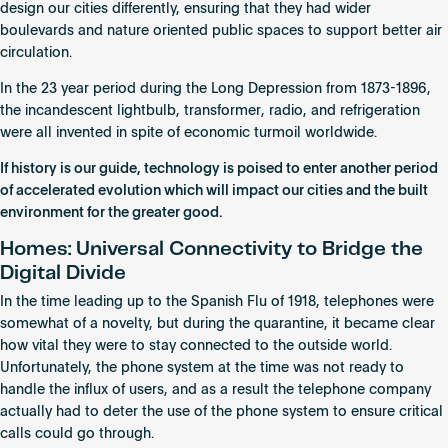
design our cities differently, ensuring that they had wider
boulevards and nature oriented public spaces to support better air
circulation.
In the 23 year period during the Long Depression from 1873-1896,
the incandescent lightbulb, transformer, radio, and refrigeration
were all invented in spite of economic turmoil worldwide.
If history is our guide, technology is poised to enter another period
of accelerated evolution which will impact our cities and the built
environment for the greater good.
Homes: Universal Connectivity to Bridge the
Digital Divide
In the time leading up to the Spanish Flu of 1918, telephones were
somewhat of a novelty, but during the quarantine, it became clear
how vital they were to stay connected to the outside world.
Unfortunately, the phone system at the time was not ready to
handle the influx of users, and as a result the telephone company
actually had to deter the use of the phone system to ensure critical
calls could go through.