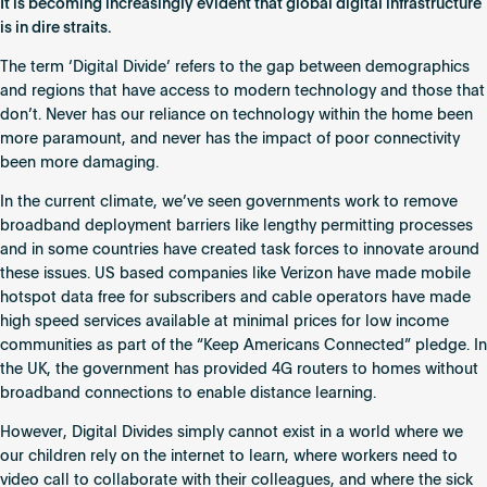
It is becoming increasingly evident that global digital infrastructure
is in dire straits.
The term ‘Digital Divide’ refers to the gap between demographics
and regions that have access to modern technology and those that
don’t. Never has our reliance on technology within the home been
more paramount, and never has the impact of poor connectivity
been more damaging.
In the current climate, we’ve seen governments work to remove
broadband deployment barriers like lengthy permitting processes
and in some countries have created task forces to innovate around
these issues. US based companies like Verizon have made mobile
hotspot data free for subscribers and cable operators have made
high speed services available at minimal prices for low income
communities as part of the “Keep Americans Connected” pledge. In
the UK, the government has provided 4G routers to homes without
broadband connections to enable distance learning.
However, Digital Divides simply cannot exist in a world where we
our children rely on the internet to learn, where workers need to
video call to collaborate with their colleagues, and where the sick