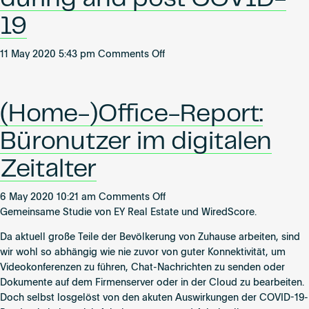
continuité
19
des
affaires
pendant
on
11 May 2020 5:43 pm
Comments Off
et
Transformation
après
to
le
the
(Home-)Office-Report:
Covid-
cloud:
19
Digital
Büronutzer im digitalen
solutions
for
Zeitalter
business
continuity
on
6 May 2020 10:21 am
Comments Off
during
(Home-)Office-
Gemeinsame Studie von EY Real Estate und WiredScore.
and
Report:
post
Da aktuell große Teile der Bevölkerung von Zuhause arbeiten, sind
Büronutzer
COVID-
wir wohl so abhängig wie nie zuvor von guter Konnektivität, um
im
19
Videokonferenzen zu führen, Chat-Nachrichten zu senden oder
digitalen
Dokumente auf dem Firmenserver oder in der Cloud zu bearbeiten.
Zeitalter
Doch selbst losgelöst von den akuten Auswirkungen der COVID-19-