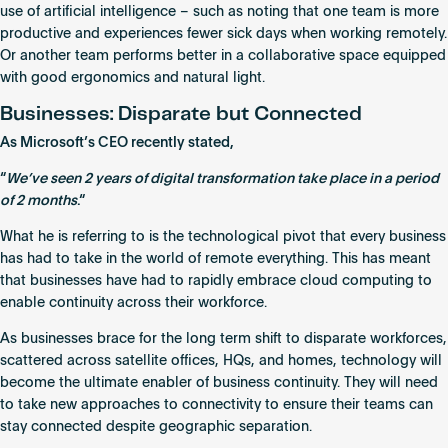
use of artificial intelligence – such as noting that one team is more
productive and experiences fewer sick days when working remotely.
Or another team performs better in a collaborative space equipped
with good ergonomics and natural light.
Businesses: Disparate but Connected
As Microsoft’s CEO recently stated,
“
We’ve seen 2 years of digital transformation take place in a period
of 2 months
.“
What he is referring to is the technological pivot that every business
has had to take in the world of remote everything. This has meant
that businesses have had to rapidly embrace cloud computing to
enable continuity across their workforce.
As businesses brace for the long term shift to disparate workforces,
scattered across satellite offices, HQs, and homes, technology will
become the ultimate enabler of business continuity. They will need
to take
new approaches to connectivity
to ensure their teams can
stay connected despite geographic separation.