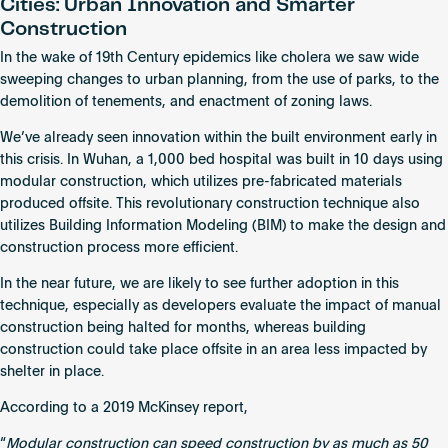
Cities: Urban Innovation and Smarter
Construction
In the wake of 19th Century epidemics like cholera we saw wide
sweeping changes to urban planning, from the use of parks, to the
demolition of tenements, and enactment of zoning laws.
We’ve already seen innovation within the built environment early in
this crisis. In Wuhan, a 1,000 bed hospital was built in 10 days using
modular construction, which utilizes pre-fabricated materials
produced offsite. This revolutionary construction technique also
utilizes Building Information Modeling (BIM) to make the design and
construction process more efficient.
In the near future, we are likely to see further adoption in this
technique, especially as developers evaluate the impact of manual
construction being halted for months, whereas building
construction could take place offsite in an area less impacted by
shelter in place.
According to a 2019 McKinsey report,
“
Modular construction can speed construction by as much as 50