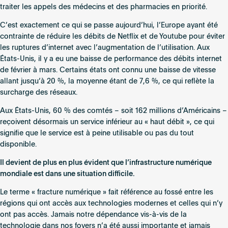
traiter les appels des médecins et des pharmacies en priorité.
C’est exactement ce qui se passe aujourd’hui, l’Europe ayant été
contrainte de réduire les débits de Netflix et de Youtube pour éviter
les ruptures d’internet avec l’augmentation de l’utilisation. Aux
États-Unis, il y a eu une baisse de performance des débits internet
de février à mars. Certains états ont connu une baisse de vitesse
allant jusqu’à 20 %, la moyenne étant de 7,6 %, ce qui reflète la
surcharge des réseaux.
Aux États-Unis, 60 % des comtés – soit 162 millions d’Américains –
reçoivent désormais un service inférieur au « haut débit », ce qui
signifie que le service est à peine utilisable ou pas du tout
disponible.
Il devient de plus en plus évident que l’infrastructure numérique
mondiale est dans une situation difficile.
Le terme « fracture numérique » fait référence au fossé entre les
régions qui ont accès aux technologies modernes et celles qui n’y
ont pas accès. Jamais notre dépendance vis-à-vis de la
technologie dans nos foyers n’a été aussi importante et jamais