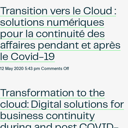
Transition vers le Cloud :
solutions numériques
pour la continuité des
affaires pendant et après
le Covid-19
on
12 May 2020 5:43 pm
Comments Off
Transition
vers
le
Transformation to the
Cloud
:
cloud: Digital solutions for
solutions
numériques
business continuity
pour
during and post COVID-
la