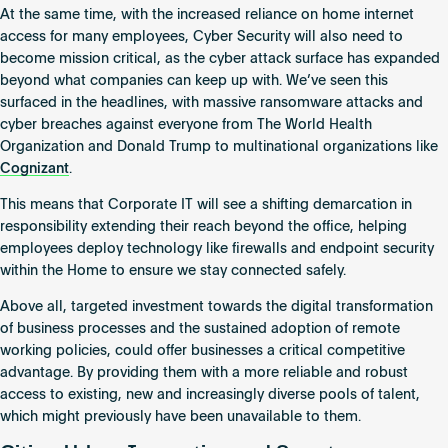
At the same time, with the increased reliance on home internet
access for many employees, Cyber Security will also need to
become mission critical, as the cyber attack surface has expanded
beyond what companies can keep up with. We’ve seen this
surfaced in the headlines, with massive ransomware attacks and
cyber breaches against everyone from The World Health
Organization and Donald Trump to multinational organizations like
Cognizant
.
This means that Corporate IT will see a shifting demarcation in
responsibility extending their reach beyond the office, helping
employees deploy technology like firewalls and endpoint security
within the Home to ensure we stay connected safely.
Above all, targeted investment towards the digital transformation
of business processes and the sustained adoption of remote
working policies, could offer businesses a critical competitive
advantage. By providing them with a more reliable and robust
access to existing, new and increasingly diverse pools of talent,
which might previously have been unavailable to them.