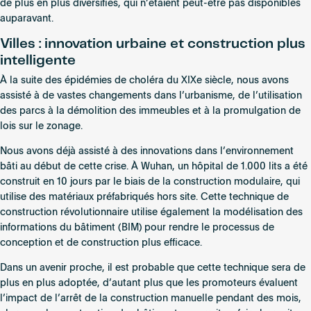
de plus en plus diversifiés, qui n’étaient peut-être pas disponibles
auparavant.
Villes : innovation urbaine et construction plus
intelligente
À la suite des épidémies de choléra du XIXe siècle, nous avons
assisté à de vastes changements dans l’urbanisme, de l’utilisation
des parcs à la démolition des immeubles et à la promulgation de
lois sur le zonage.
Nous avons déjà assisté à des innovations dans l’environnement
bâti au début de cette crise. À Wuhan, un hôpital de 1.000 lits a été
construit en 10 jours par le biais de la construction modulaire, qui
utilise des matériaux préfabriqués hors site. Cette technique de
construction révolutionnaire utilise également la modélisation des
informations du bâtiment (BIM) pour rendre le processus de
conception et de construction plus efficace.
Dans un avenir proche, il est probable que cette technique sera de
plus en plus adoptée, d’autant plus que les promoteurs évaluent
l’impact de l’arrêt de la construction manuelle pendant des mois,