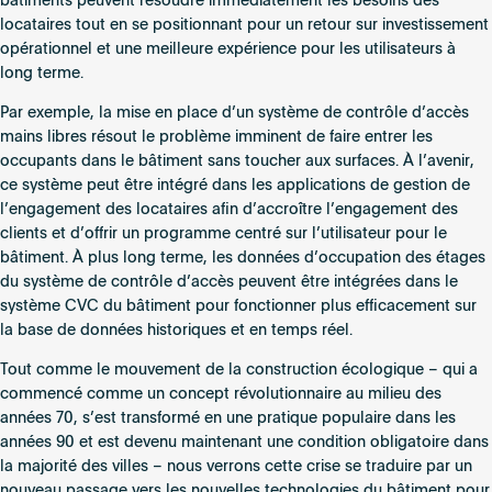
bâtiments peuvent résoudre immédiatement les besoins des
locataires tout en se positionnant pour un retour sur investissement
opérationnel et une meilleure expérience pour les utilisateurs à
long terme.
Par exemple, la mise en place d’un système de contrôle d’accès
mains libres résout le problème imminent de faire entrer les
occupants dans le bâtiment sans toucher aux surfaces. À l’avenir,
ce système peut être intégré dans les applications de gestion de
l’engagement des locataires afin d’accroître l’engagement des
clients et d’offrir un programme centré sur l’utilisateur pour le
bâtiment. À plus long terme, les données d’occupation des étages
du système de contrôle d’accès peuvent être intégrées dans le
système CVC du bâtiment pour fonctionner plus efficacement sur
la base de données historiques et en temps réel.
Tout comme le mouvement de la construction écologique – qui a
commencé comme un concept révolutionnaire au milieu des
années 70, s’est transformé en une pratique populaire dans les
années 90 et est devenu maintenant une condition obligatoire dans
la majorité des villes – nous verrons cette crise se traduire par un
nouveau passage vers les nouvelles technologies du bâtiment pour