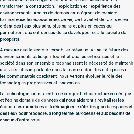
transformer la construction, l’exploitation et l’expérience des
environnements urbains de demain en intégrant de manière
harmonieuse les écosystèmes de vie, de travail et de loisirs et en
créant des lieux plus sûrs, plus sains et plus efficaces qui
permettront aux entreprises de se développer et à la société de
prospérer.
À mesure que le secteur immobilier réévalue la finalité future des
environnements bâtis qu’il fournit et que les entreprises et la
société dans son ensemble reconnaissent la nécessité de maintenir
une visée plus importante dans la manière dont les entreprises et
les communautés coexistent, nous verrons évoluer le rôle des
technologies progressives et innovantes.
La technologie fournira en fin de compte l’infrastructure numérique
et l’épine dorsale de données qui nous aideront à revitaliser les
économies mondiales et à réimaginer le rôle des grands espaces et
des lieux pour répondre, à long terme, aux désirs et aux besoins de
chacun d’entre nous.