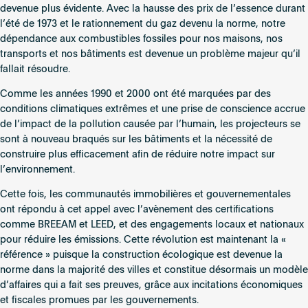
devenue plus évidente. Avec la hausse des prix de l’essence durant
l’été de 1973 et le rationnement du gaz devenu la norme, notre
dépendance aux combustibles fossiles pour nos maisons, nos
transports et nos bâtiments est devenue un problème majeur qu’il
fallait résoudre.
Comme les années 1990 et 2000 ont été marquées par des
conditions climatiques extrêmes et une prise de conscience accrue
de l’impact de la pollution causée par l’humain, les projecteurs se
sont à nouveau braqués sur les bâtiments et la nécessité de
construire plus efficacement afin de réduire notre impact sur
l’environnement.
Cette fois, les communautés immobilières et gouvernementales
ont répondu à cet appel avec l’avènement des certifications
comme BREEAM et LEED, et des engagements locaux et nationaux
pour réduire les émissions. Cette révolution est maintenant la «
référence » puisque la construction écologique est devenue la
norme dans la majorité des villes et constitue désormais un modèle
d’affaires qui a fait ses preuves, grâce aux incitations économiques
et fiscales promues par les gouvernements.