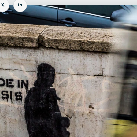
e
Share
Share