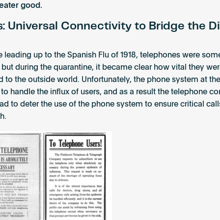
reater good.
 Universal Connectivity to Bridge the Di
me leading up to the Spanish Flu of 1918, telephones were so
 but during the quarantine, it became clear how vital they wer
 to the outside world. Unfortunately, the phone system at th
 to handle the influx of users, and as a result the telephone 
ad to deter the use of the phone system to ensure critical cal
h.