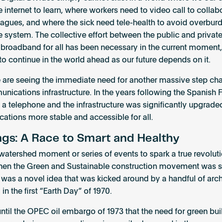
e internet to learn, where workers need to video call to collab
leagues, and where the sick need tele-health to avoid overbur
e system. The collective effort between the public and privat
 broadband for all has been necessary in the current moment, 
 to continue in the world ahead as our future depends on it.
 are seeing the immediate need for another massive step ch
nications infrastructure. In the years following the Spanish F
a telephone and the infrastructure was significantly upgrad
tions more stable and accessible for all.
ngs: A Race to Smart and Healthy
 watershed moment or series of events to spark a true revoluti
hen the Green and Sustainable construction movement was st
it was a novel idea that was kicked around by a handful of arch
 in the first “Earth Day” of 1970.
 until the OPEC oil embargo of 1973 that the need for green bui