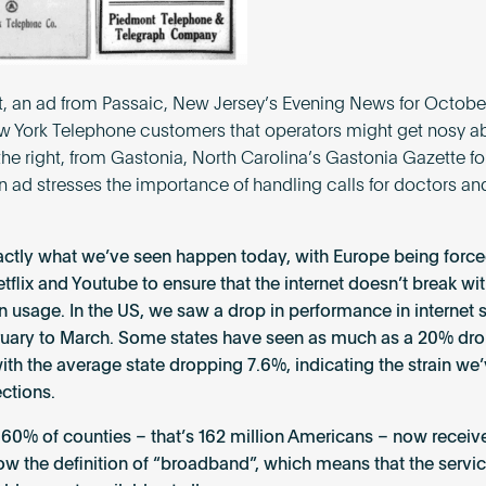
ft, an ad from Passaic, New Jersey’s Evening News for October
 York Telephone customers that operators might get nosy ab
 the right, from Gastonia, North Carolina’s Gastonia Gazette f
 an ad stresses the importance of handling calls for doctors an
xactly what we’ve seen happen today, with Europe being force
etflix and Youtube to ensure that the internet doesn’t break wit
in usage. In the US, we saw a drop in performance in internet
uary to March. Some states have seen as much as a 20% dro
ith the average state dropping 7.6%, indicating the strain we
ctions.
, 60% of counties – that’s 162 million Americans – now receiv
low the definition of “broadband”, which means that the servic