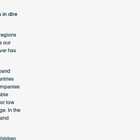
 in dire
regions
s our
ver has
dband
ntries
companies
able
for low
e. In the
band
hildren