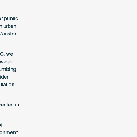
or public
n urban
 Winston
YC, we
sewage
lumbing.
ider
ulation.
vented in
of
ironment