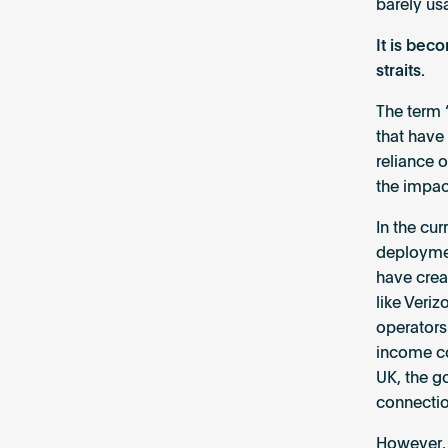
barely usa
It is beco
straits.
The term 
that have
reliance 
the impac
In the cu
deploymen
have crea
like Veri
operators
income co
UK, the g
connectio
However, 