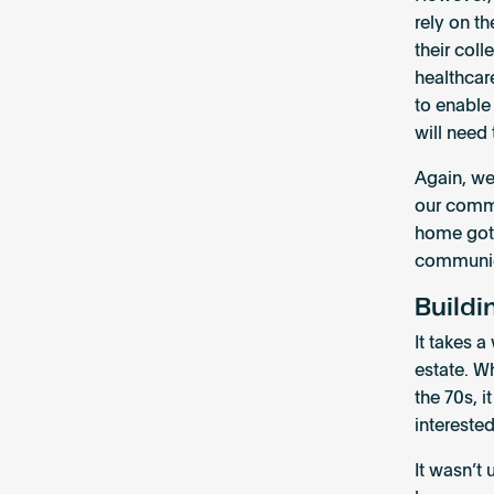
rely on th
their col
healthcar
to enable
will need
Again, we
our commu
home got 
communica
Buildi
It takes a
estate. W
the 70s, 
interested
It wasn’t