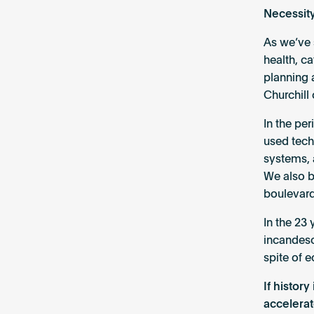
Necessity
As we’ve 
health, c
planning 
Churchill 
In the pe
used tech
systems, 
We also be
boulevard
In the 23
incandesce
spite of 
If histor
accelerat