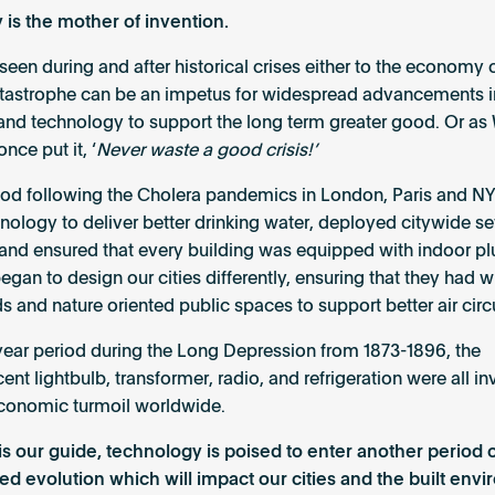
 is the mother of invention.
seen during and after historical crises either to the economy 
atastrophe can be an impetus for widespread advancements i
and technology to support the long term greater good. Or as
once put it, ‘
Never waste a good crisis!’
riod following the Cholera pandemics in London, Paris and N
nology to deliver better drinking water, deployed citywide 
and ensured that every building was equipped with indoor p
gan to design our cities differently, ensuring that they had w
s and nature oriented public spaces to support better air circ
 year period during the Long Depression from 1873-1896, the
nt lightbulb, transformer, radio, and refrigeration were all in
economic turmoil worldwide.
y is our guide, technology is poised to enter another period 
ed evolution which will impact our cities and the built env