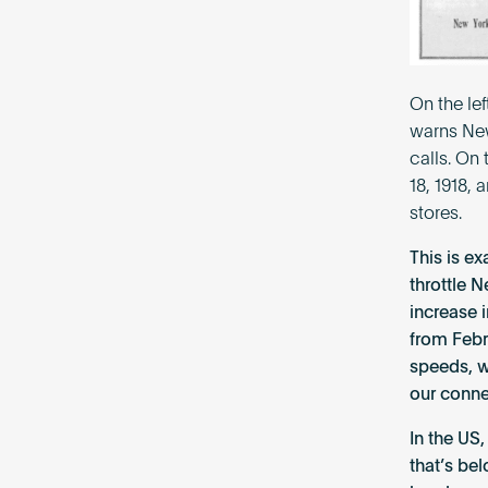
On the le
warns New
calls. On
18, 1918,
stores.
This is e
throttle N
increase 
from Febr
speeds, w
our conne
In the US
that’s be