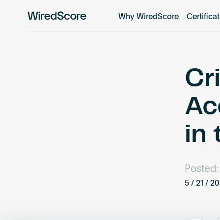
Why WiredScore
Certifica
WiredScore
is
the
global
standard
Cr
for
digital
Ac
connectivity
and
in
smart
technology
in
buildings.
Posted:
5 / 21 / 2