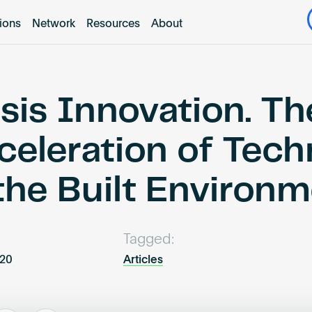
tions
Network
Resources
About
isis Innovation. Th
celeration of Tec
 the Built Environ
Tagged:
020
Articles