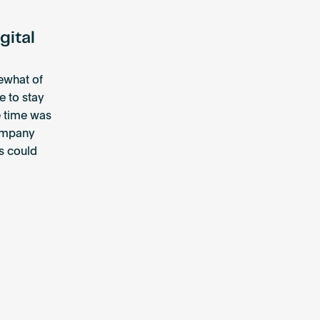
gital
mewhat of
e to stay
e time was
company
ls could