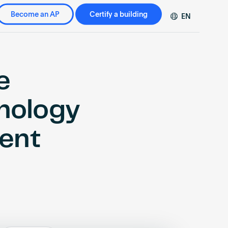
Become an AP
Certify a building
EN
DE
FR
ZH
e
hnology
ment