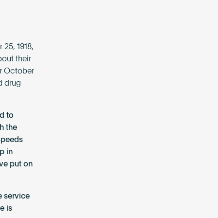
 25, 1918,
out their
or October
d drug
d to
h the
 speeds
p in
’ve put on
e service
e is