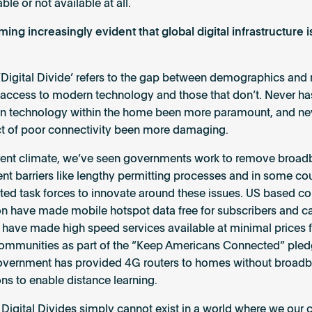
ble or not available at all.
ming increasingly evident that global digital infrastructure is
‘Digital Divide’ refers to the gap between demographics and 
 access to modern technology and those that don’t. Never ha
on technology within the home been more paramount, and ne
t of poor connectivity been more damaging.
rrent climate, we’ve seen governments work to remove broa
t barriers like lengthy permitting processes and in some cou
ted task forces to innovate around these issues. US based 
zon have made mobile hotspot data free for subscribers and c
 have made high speed services available at minimal prices 
mmunities as part of the “Keep Americans Connected” pledg
overnment has provided 4G routers to homes without broad
ns to enable distance learning.
Digital Divides simply cannot exist in a world where we our c