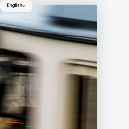
English