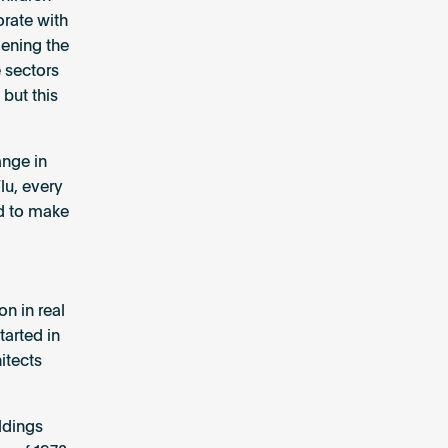
orate with
dening the
e sectors
but this
ange in
lu, every
ed to make
on in real
arted in
itects
ldings