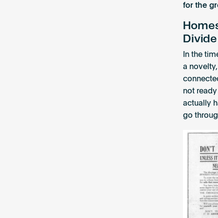
for the g
Homes:
Divide
In the ti
a novelty,
connected
not ready
actually h
go throug