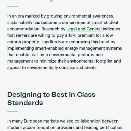
In an era marked by growing environmental awareness,
sustainability has become a cornerstone of smart student
accommodation. Research by
Legal and General
indicates
that renters are willing to pay a 13% premium for a low
carbon property.. Landlords are embracing this trend by
implementing smart-enabled energy management systems
that enable real-time environmental performance
management to minimize their environmental footprint and
appeal to environmentally conscious students.
Designing to Best in Class
Standards
In many European markets we see collaboration between
student accommodation providers and leading certification