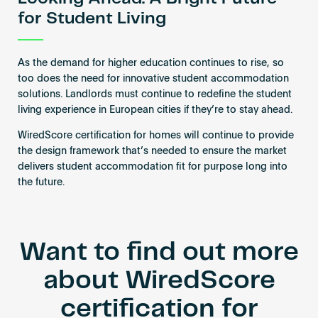
for Student Living
As the demand for higher education continues to rise, so
too does the need for innovative student accommodation
solutions. Landlords must continue to redefine the student
living experience in European cities if they’re to stay ahead.
WiredScore certification for homes will continue to provide
the design framework that’s needed to ensure the market
delivers student accommodation fit for purpose long into
the future.
Want to find out more
about WiredScore
certification for