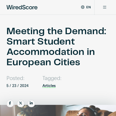
EN
WiredScore
DE
Why WiredScore
is
FR
the
Meeting the Demand:
ZH
global
Certifications
Smart Student
standard
for
Accommodation in
digital
Network
connectivity
European Cities
and
smart
Resources
technology
Posted:
Tagged:
in
buildings.
5 / 23 / 2024
Articles
About
Share
Share
Share
Certify a building