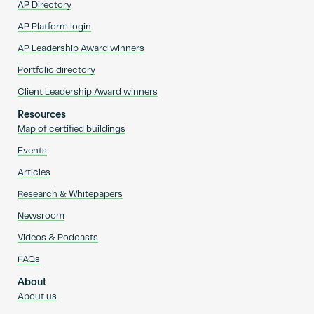
AP Directory
AP Platform login
AP Leadership Award winners
Portfolio directory
Client Leadership Award winners
Resources
Map of certified buildings
Events
Articles
Research & Whitepapers
Newsroom
Videos & Podcasts
FAQs
About
About us