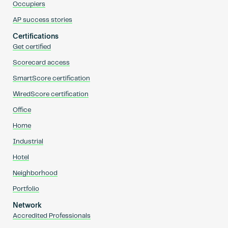
Occupiers
AP success stories
Certifications
Get certified
Scorecard access
SmartScore certification
WiredScore certification
Office
Home
Industrial
Hotel
Neighborhood
Portfolio
Network
Accredited Professionals