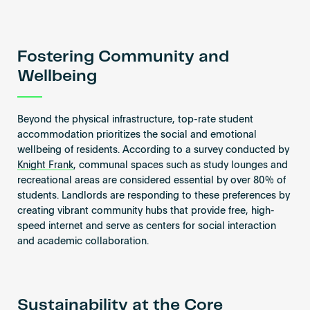
Fostering Community and
Wellbeing
Beyond the physical infrastructure, top-rate student
accommodation prioritizes the social and emotional
wellbeing of residents. According to a survey conducted by
Knight Frank
, communal spaces such as study lounges and
recreational areas are considered essential by over 80% of
students. Landlords are responding to these preferences by
creating vibrant community hubs that provide free, high-
speed internet and serve as centers for social interaction
and academic collaboration.
Sustainability at the Core