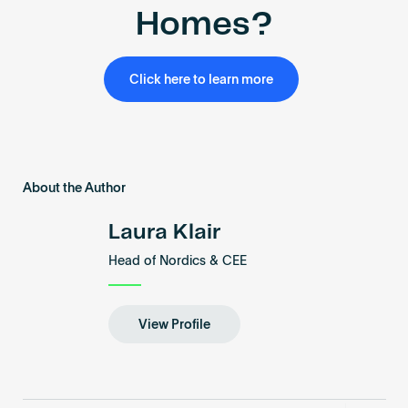
Homes?
Click here to learn more
About the Author
Laura Klair
Head of Nordics & CEE
View Profile