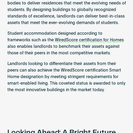
bodies to deliver residences that meet the evolving needs of
students. By designing buildings to globally recognized
standards of excellence, landlords can deliver best-in-class
assets that meet the ever-evolving demands of students.
Student accommodation designed according to
frameworks such as the
WiredScore certification for Homes
also enables landlords to benchmark their assets against
those of their peers in the most competitive markets.
Landlords looking to differentiate their assets from their
peers can also achieve the WiredScore certification Smart
Home designation by meeting stringent requirements for
smart-enabled living. This coveted status is awarded to only
the most innovative buildings in the market today.
Looking Ahead: A Bright Future