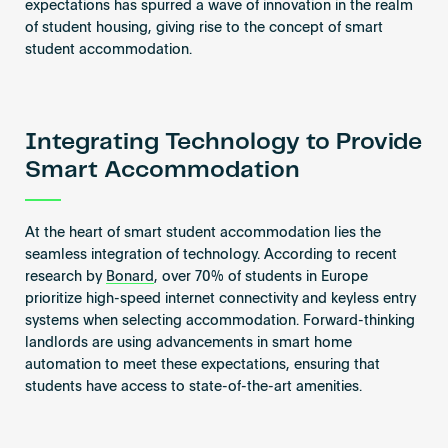
expectations has spurred a wave of innovation in the realm
of student housing, giving rise to the concept of smart
student accommodation.
Integrating Technology to Provide
Smart Accommodation
At the heart of smart student accommodation lies the
seamless integration of technology. According to recent
research by
Bonard
, over 70% of students in Europe
prioritize high-speed internet connectivity and keyless entry
systems when selecting accommodation. Forward-thinking
landlords are using advancements in smart home
automation to meet these expectations, ensuring that
students have access to state-of-the-art amenities.