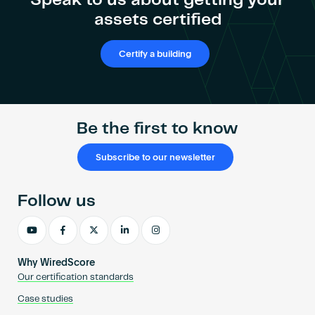
Speak to us about getting your
assets certified
Certify a building
Be the first to know
Subscribe to our newsletter
Follow us
Why WiredScore
Our certification standards
Case studies