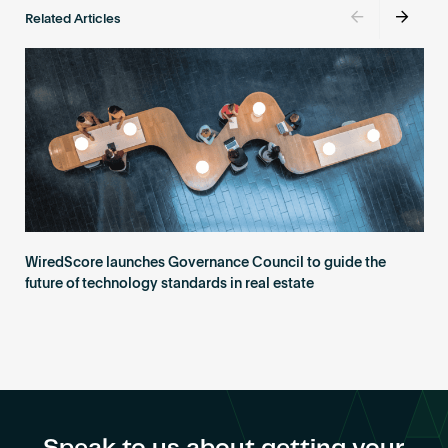
Related Articles
WiredScore launches Governance Council to guide the
future of technology standards in real estate