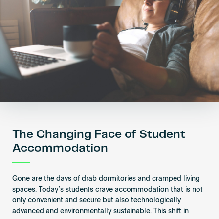
Become an AP
The Changing Face of Student
Accommodation
Gone are the days of drab dormitories and cramped living
spaces. Today’s students crave accommodation that is not
only convenient and secure but also technologically
advanced and environmentally sustainable. This shift in