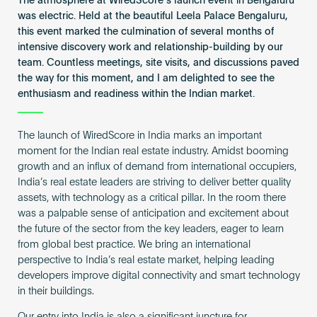
The atmosphere at WiredScore’s launch event in Bengaluru
Become an AP
was electric. Held at the beautiful Leela Palace Bengaluru,
this event marked the culmination of several months of
intensive discovery work and relationship-building by our
team. Countless meetings, site visits, and discussions paved
the way for this moment, and I am delighted to see the
enthusiasm and readiness within the Indian market.
The launch of WiredScore in India marks an important
moment for the Indian real estate industry. Amidst booming
growth and an influx of demand from international occupiers,
India’s real estate leaders are striving to deliver better quality
assets, with technology as a critical pillar. In the room there
was a palpable sense of anticipation and excitement about
the future of the sector from the key leaders, eager to learn
from global best practice. We bring an international
perspective to India’s real estate market, helping leading
developers improve digital connectivity and smart technology
in their buildings.