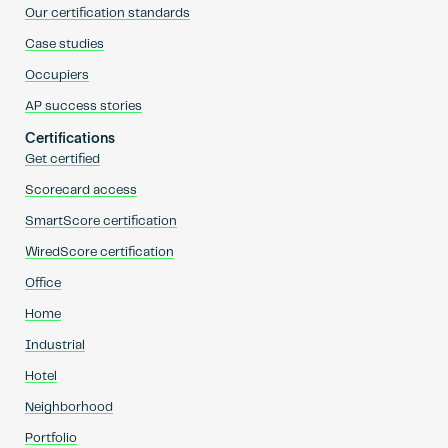
Our certification standards
Case studies
Occupiers
AP success stories
Certifications
Get certified
Scorecard access
SmartScore certification
WiredScore certification
Office
Home
Industrial
Hotel
Neighborhood
Portfolio