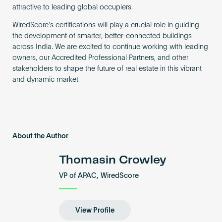
attractive to leading global occupiers.
WiredScore’s certifications will play a crucial role in guiding
the development of smarter, better-connected buildings
across India. We are excited to continue working with leading
owners, our Accredited Professional Partners, and other
stakeholders to shape the future of real estate in this vibrant
and dynamic market.
About the Author
Thomasin Crowley
VP of APAC, WiredScore
View Profile