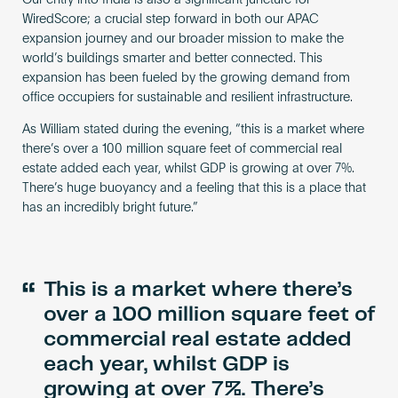
Our entry into India is also a significant juncture for
WiredScore; a crucial step forward in both our APAC
expansion journey and our broader mission to make the
world’s buildings smarter and better connected. This
expansion has been fueled by the growing demand from
office occupiers for sustainable and resilient infrastructure.
As William stated during the evening, “this is a market where
there’s over a 100 million square feet of commercial real
estate added each year, whilst GDP is growing at over 7%.
There’s huge buoyancy and a feeling that this is a place that
has an incredibly bright future.”
“
This is a market where there’s
over a 100 million square feet of
commercial real estate added
each year, whilst GDP is
growing at over 7%. There’s