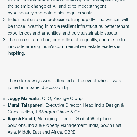
the seismic change of AI, and c) to meet stringent
cybersecurity and data ethics requirements.
India’s real estate is professionalising rapidly. The winners will
be those investing in more resilient infrastructure, better tenant
experiences and amenities, and truly sustainable assets.
The scale of ambition, commitment to quality, and desire to
innovate among India’s commercial real estate leaders is
inspiring.
These takeaways were reiterated at the event where I was
joined in a panel discussion by:
Juggy Marwaha
, CEO, Prestige Group
Murali Talapaneni
, Executive Director, Head India Design &
Construction, JPMorgan Chase & Co
Rajesh Pandit
, Managing Director, Global Workplace
Solutions, India & Property Management, India, South East
Asia, Middle East and Africa, CBRE