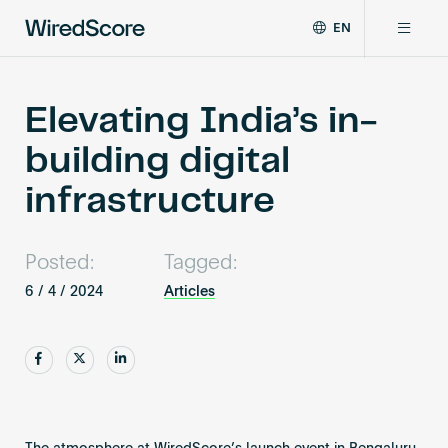
EN
WiredScore
DE
Why WiredScore
is
FR
the
Elevating India’s in-
ZH
global
Certifications
building digital
standard
for
infrastructure
digital
Network
connectivity
and
Posted:
Tagged:
smart
Resources
technology
6 / 4 / 2024
Articles
in
buildings.
About
Share
Share
Share
Certify a building