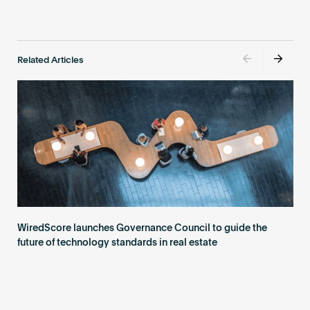
Related Articles
WiredScore launches Governance Council to guide the
future of technology standards in real estate