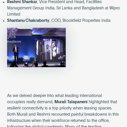
Reshmi Shankar
, Vice President and Head, Facilities
Management Group India, Sri Lanka and Bangladesh at Wipro
Limited
Shantanu Chakraborty
, COO, Brookfield Properties India
As we delved deeper into what leading international
occupiers really demand,
Murali Talapaneni
highlighted that
resilient connectivity is a top priority when leasing spaces.
Both Murali and Reshmi recounted painful breakdowns in this
infrastructure when their workforce returned to the office,
following the global pandemic. Many of the leading