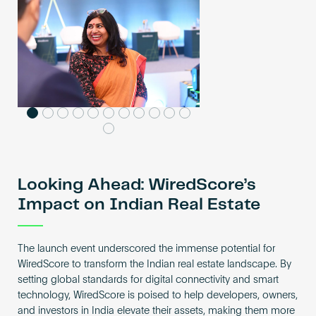
Looking Ahead: WiredScore’s
Impact on Indian Real Estate
The launch event underscored the immense potential for
WiredScore to transform the Indian real estate landscape. By
setting global standards for digital connectivity and smart
technology, WiredScore is poised to help developers, owners,
and investors in India elevate their assets, making them more