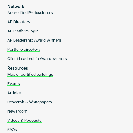
Network
Accredited Professionals
AP Directory
AP Platform login
AP Leadership Award winners
Portfolio directory
Client Leadership Award winners
Resources
Map of certified buildings
Events
Articles
Research & Whitepapers
Newsroom
Videos & Podcasts
FAQs