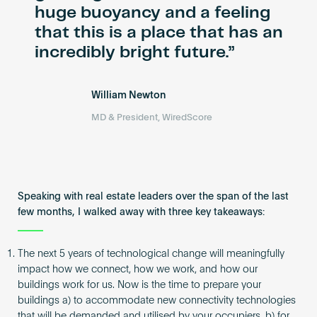
huge buoyancy and a feeling
that this is a place that has an
incredibly bright future.
William Newton
MD & President, WiredScore
Speaking with real estate leaders over the span of the last
few months, I walked away with three key takeaways:
The next 5 years of technological change will meaningfully
impact how we connect, how we work, and how our
buildings work for us. Now is the time to prepare your
buildings a) to accommodate new connectivity technologies
that will be demanded and utilised by your occupiers, b) for