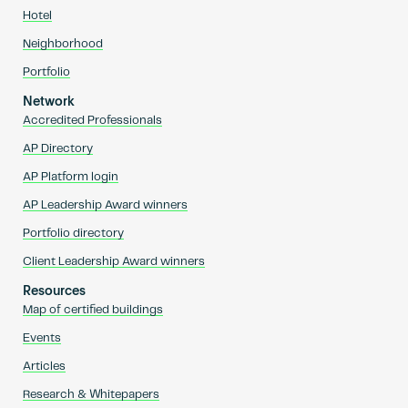
Hotel
Neighborhood
Portfolio
Network
Accredited Professionals
AP Directory
AP Platform login
AP Leadership Award winners
Portfolio directory
Client Leadership Award winners
Resources
Map of certified buildings
Events
Articles
Research & Whitepapers