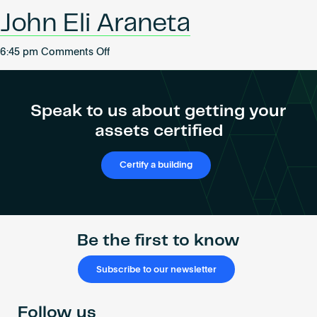
Become an AP
MEJIA
John Eli Araneta
on
6:45 pm
Comments Off
John
Eli
Araneta
Speak to us about getting your
assets certified
Certify a building
Be the first to know
Subscribe to our newsletter
Follow us