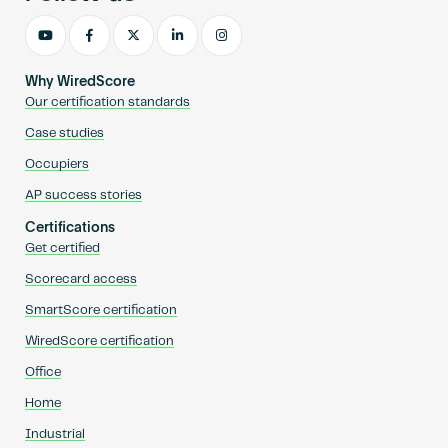
Why WiredScore
Our certification standards
Case studies
Occupiers
AP success stories
Certifications
Get certified
Scorecard access
SmartScore certification
WiredScore certification
Office
Home
Industrial