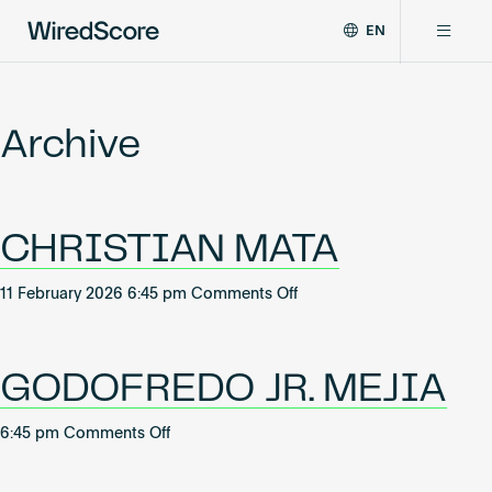
EN
WiredScore
DE
Why WiredScore
is
FR
the
Archive
ZH
global
Certifications
standard
for
digital
Network
CHRISTIAN MATA
connectivity
and
smart
on
11 February 2026 6:45 pm
Comments Off
Resources
technology
CHRISTIAN
in
MATA
buildings.
About
GODOFREDO JR. MEJIA
on
6:45 pm
Comments Off
GODOFREDO
Certify a building
JR.