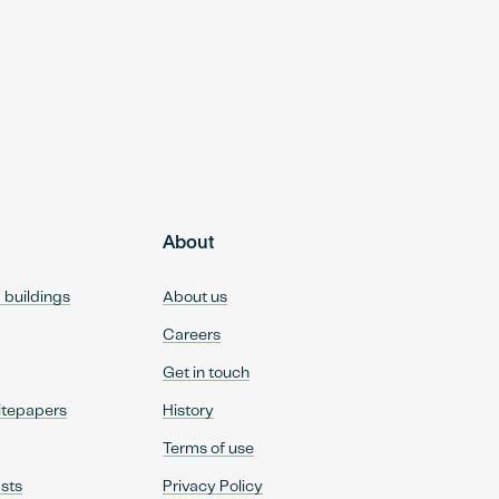
About
d buildings
About us
Careers
Get in touch
itepapers
History
Terms of use
sts
Privacy Policy