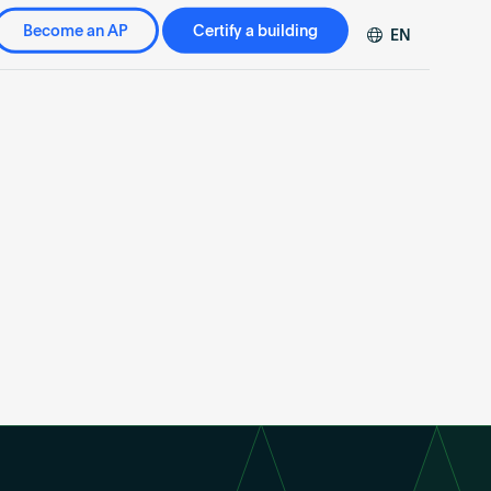
Become an AP
Certify a building
EN
DE
FR
ZH