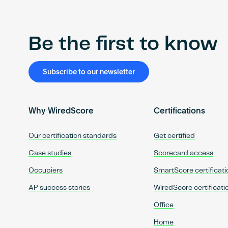
Be the first to know
Subscribe to our newsletter
Why WiredScore
Certifications
Our certification standards
Get certified
Case studies
Scorecard access
Occupiers
SmartScore certificati
AP success stories
WiredScore certificati
Office
Home