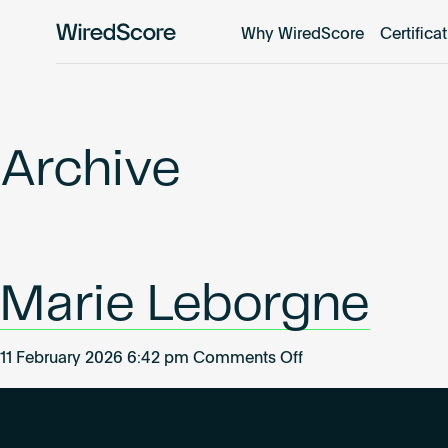
Why WiredScore
Certifica
WiredScore
is
the
global
standard
Archive
for
digital
connectivity
and
smart
Marie Leborgne
technology
in
buildings.
on
11 February 2026 6:42 pm
Comments Off
Marie
Leborgne