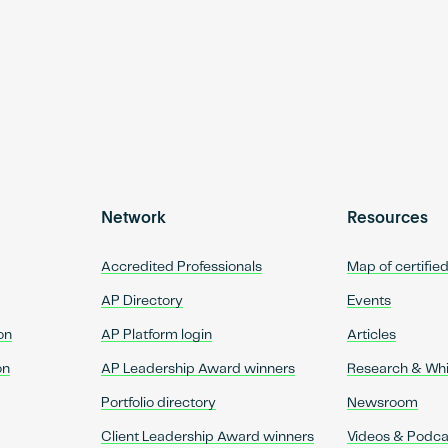
Network
Resources
Accredited Professionals
Map of certifie
AP Directory
Events
on
AP Platform login
Articles
on
AP Leadership Award winners
Research & Wh
Portfolio directory
Newsroom
Client Leadership Award winners
Videos & Podca