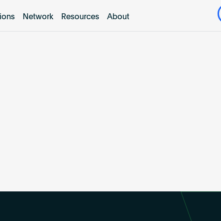
tions
Network
Resources
About