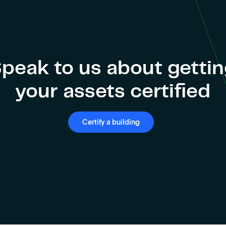
peak to us about getti
your assets certified
Certify a building