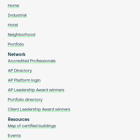
Home
Industrial
Hotel
Neighborhood
Portfolio
Network
Accredited Professionals
AP Directory
AP Platform login
AP Leadership Award winners
Portfolio directory
Client Leadership Award winners
Resources
Map of certified buildings
Events