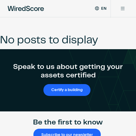
EN
WiredScore
DE
Why WiredScore
is
FR
the
No posts to display
ZH
global
Certifications
standard
for
digital
Network
Speak to us about getting your
connectivity
and
assets certified
smart
Resources
technology
Certify a building
in
buildings.
About
Be the first to know
Certify a building
Subscribe to our newsletter