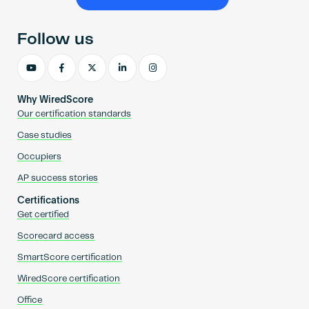
Become an AP
Follow us
Why WiredScore
Our certification standards
Case studies
Occupiers
AP success stories
Certifications
Get certified
Scorecard access
SmartScore certification
WiredScore certification
Office