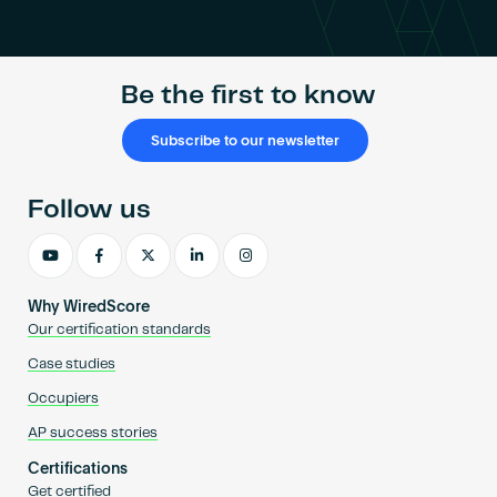
Become an AP
Be the first to know
Subscribe to our newsletter
Follow us
Why WiredScore
Our certification standards
Case studies
Occupiers
AP success stories
Certifications
Get certified