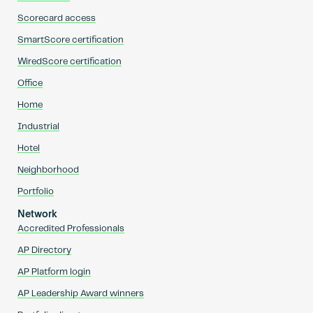
Scorecard access
SmartScore certification
WiredScore certification
Office
Home
Industrial
Hotel
Neighborhood
Portfolio
Network
Accredited Professionals
AP Directory
AP Platform login
AP Leadership Award winners