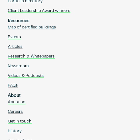
Portfolio directory
Client Leadership Award winners
Resources
Map of certified buildings
Events
Articles
Research & Whitepapers
Newsroom
Videos & Podcasts
FAQs
About
About us
Careers
Get in touch
History