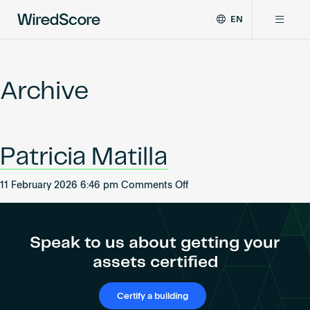
EN
WiredScore
DE
Why WiredScore
is
FR
the
Archive
ZH
global
Certifications
standard
for
digital
Network
Patricia Matilla
connectivity
and
smart
on
11 February 2026 6:46 pm
Comments Off
Resources
technology
Patricia
in
Matilla
buildings.
About
Speak to us about getting your
assets certified
Certify a building
Certify a building