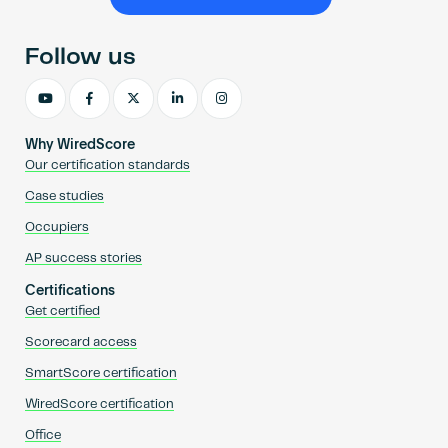
Become an AP
Follow us
Why WiredScore
Our certification standards
Case studies
Occupiers
AP success stories
Certifications
Get certified
Scorecard access
SmartScore certification
WiredScore certification
Office