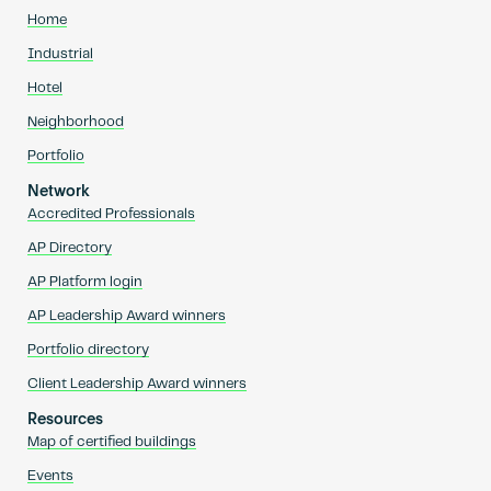
Home
Industrial
Hotel
Neighborhood
Portfolio
Network
Accredited Professionals
AP Directory
AP Platform login
AP Leadership Award winners
Portfolio directory
Client Leadership Award winners
Resources
Map of certified buildings
Events