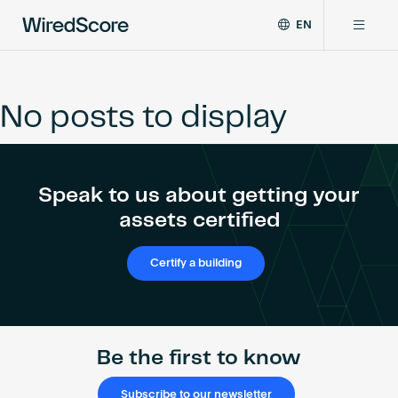
EN
WiredScore
DE
Why WiredScore
is
FR
the
No posts to display
ZH
global
Certifications
standard
for
digital
Network
Speak to us about getting your
connectivity
and
assets certified
smart
Resources
technology
Certify a building
in
buildings.
About
Be the first to know
Certify a building
Subscribe to our newsletter