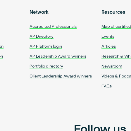
Network
Resources
Accredited Professionals
Map of certifie
AP Directory
Events
on
AP Platform login
Articles
on
AP Leadership Award winners
Research & Wh
Portfolio directory
Newsroom
Client Leadership Award winners
Videos & Podca
FAQs
Follow us