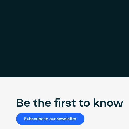
Be the first to know
Subscribe to our newsletter