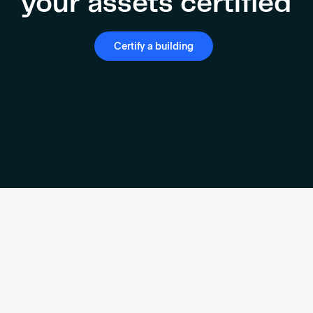
your assets certified
Certify a building