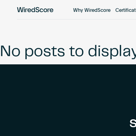
Why WiredScore
Certifica
WiredScore
is
the
global
standard
No posts to displa
for
digital
connectivity
and
smart
technology
in
buildings.
S