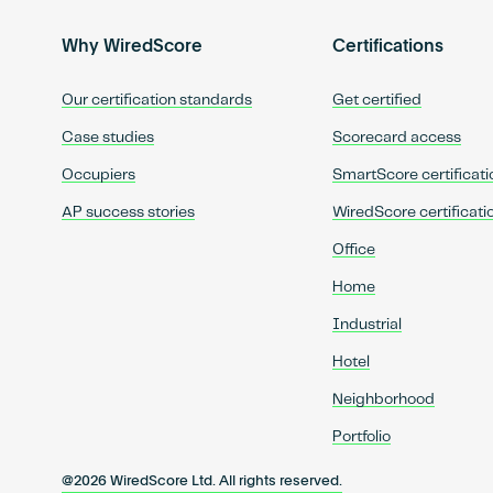
Why WiredScore
Certifications
Our certification standards
Get certified
Case studies
Scorecard access
Occupiers
SmartScore certificati
AP success stories
WiredScore certificati
Office
Home
Industrial
Hotel
Neighborhood
Portfolio
@2026 WiredScore Ltd. All rights reserved.