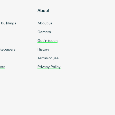
About
d buildings
About us
Careers
Get in touch
itepapers
History
Terms of use
sts
Privacy Policy