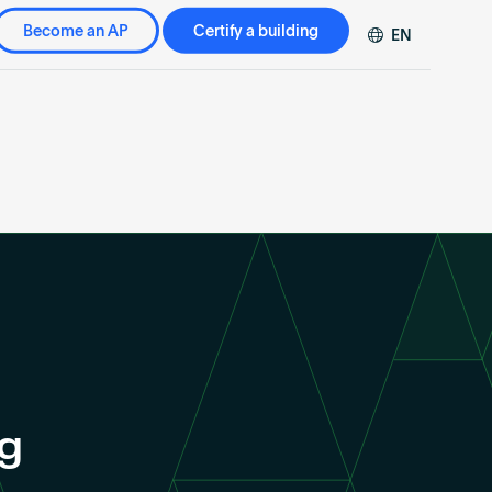
Become an AP
Certify a building
EN
DE
FR
ZH
ng