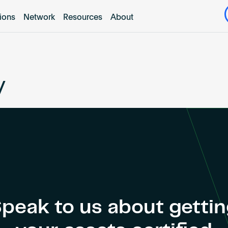
tions
Network
Resources
About
y
peak to us about getti