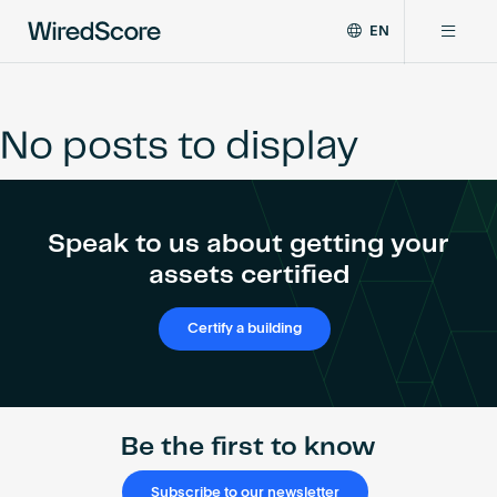
EN
WiredScore
DE
Why WiredScore
is
FR
the
No posts to display
ZH
global
Certifications
standard
for
digital
Network
Speak to us about getting your
connectivity
and
assets certified
smart
Resources
technology
Certify a building
in
buildings.
About
Be the first to know
Certify a building
Subscribe to our newsletter