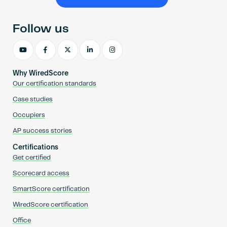
Become an AP
Follow us
Why WiredScore
Our certification standards
Case studies
Occupiers
AP success stories
Certifications
Get certified
Scorecard access
SmartScore certification
WiredScore certification
Office