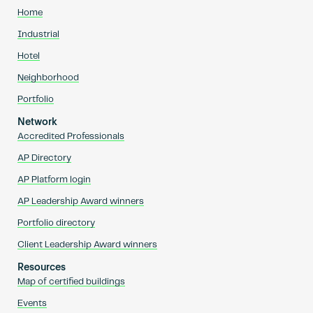
Home
Industrial
Hotel
Neighborhood
Portfolio
Network
Accredited Professionals
AP Directory
AP Platform login
AP Leadership Award winners
Portfolio directory
Client Leadership Award winners
Resources
Map of certified buildings
Events