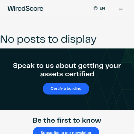
EN
WiredScore
DE
Why WiredScore
is
FR
the
No posts to display
ZH
global
Certifications
standard
for
digital
Network
Speak to us about getting your
connectivity
and
assets certified
smart
Resources
technology
Certify a building
in
buildings.
About
Be the first to know
Certify a building
Subscribe to our newsletter