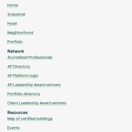
Home
Industrial
Hotel
Neighborhood
Portfolio
Network
Accredited Professionals
AP Directory
AP Platform login
AP Leadership Award winners
Portfolio directory
Client Leadership Award winners
Resources
Map of certified buildings
Events