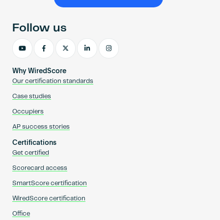
Become an AP
Follow us
Why WiredScore
Our certification standards
Case studies
Occupiers
AP success stories
Certifications
Get certified
Scorecard access
SmartScore certification
WiredScore certification
Office