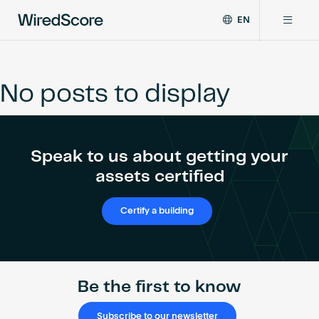
EN
WiredScore
DE
Why WiredScore
is
FR
the
No posts to display
ZH
global
Certifications
standard
for
digital
Network
Speak to us about getting your
connectivity
and
assets certified
smart
Resources
technology
Certify a building
in
buildings.
About
Be the first to know
Certify a building
Subscribe to our newsletter