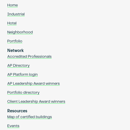
Home
Industrial
Hotel
Neighborhood
Portfolio
Network
Accredited Professionals
AP Directory
AP Platform login
AP Leadership Award winners
Portfolio directory
Client Leadership Award winners
Resources
Map of certified buildings
Events