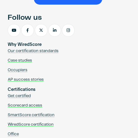
Become an AP
Follow us
Why WiredScore
Our certification standards
Case studies
Occupiers
AP success stories
Certifications
Get certified
Scorecard access
SmartScore certification
WiredScore certification
Office