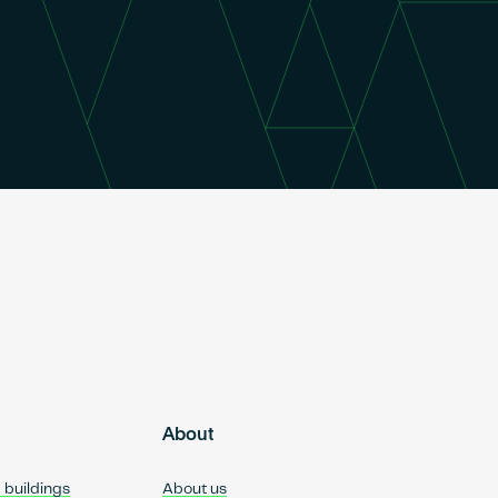
About
d buildings
About us