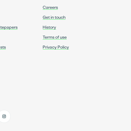
Careers
Get in touch
itepapers
History
Terms of use
sts
Privacy Policy