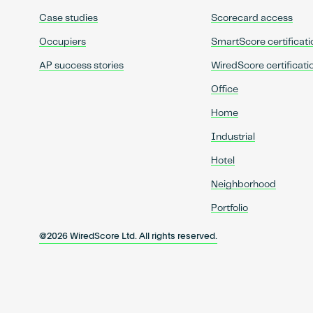
Case studies
Scorecard access
Occupiers
SmartScore certificati
AP success stories
WiredScore certificati
Office
Home
Industrial
Hotel
Neighborhood
Portfolio
@2026 WiredScore Ltd. All rights reserved.