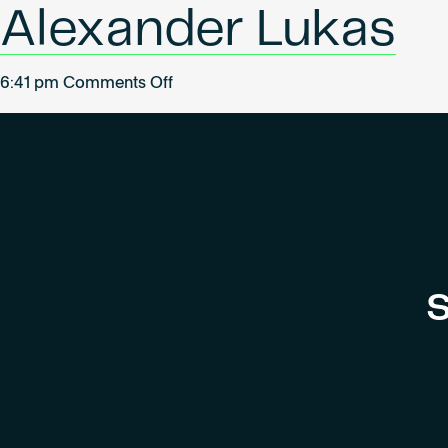
Alexander Lukas
on
6:41 pm
Comments Off
Alexander
Lukas
S