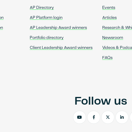
AP Directory
Events
on
AP Platform login
Articles
on
AP Leadership Award winners
Research & Wh
Portfolio directory
Newsroom
Client Leadership Award winners
Videos & Podca
FAQs
Follow us