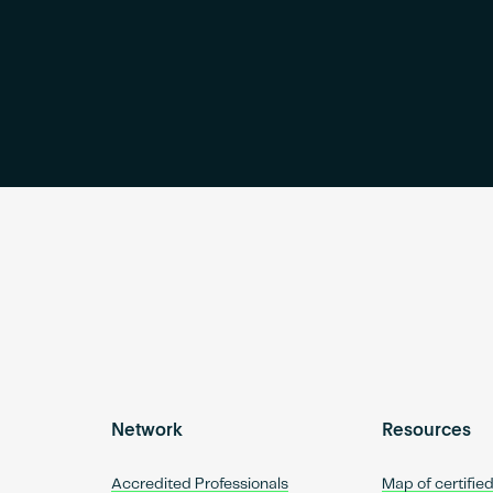
Network
Resources
Accredited Professionals
Map of certifie