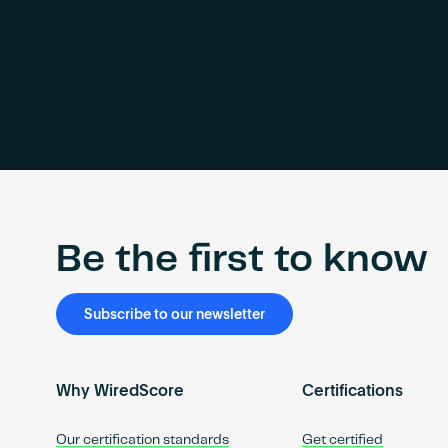
Be the first to know
Subscribe to our newsletter
Why WiredScore
Certifications
Our certification standards
Get certified