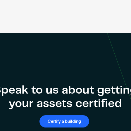
peak to us about getti
your assets certified
Certify a building