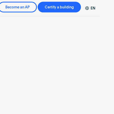
Become an AP
Certify a building
EN
DE
FR
ZH