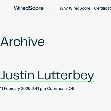
Why WiredScore
Certifica
WiredScore
is
the
global
standard
Archive
for
digital
connectivity
and
smart
Justin Lutterbey
technology
in
buildings.
on
11 February 2026 6:41 pm
Comments Off
Justin
Lutterbey