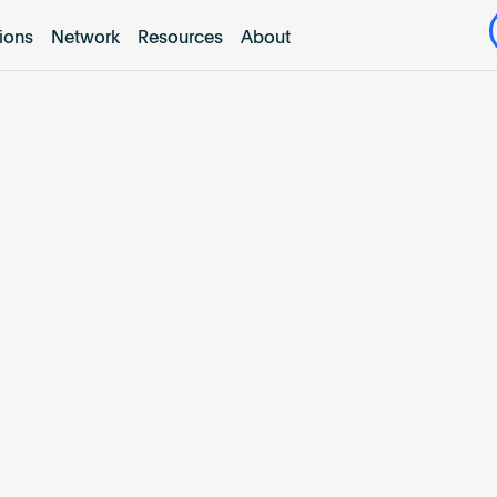
tions
Network
Resources
About