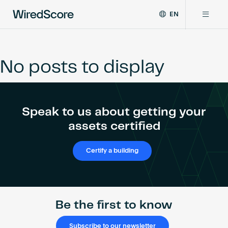
EN
WiredScore
DE
Why WiredScore
is
FR
the
No posts to display
ZH
global
Certifications
standard
for
digital
Network
Speak to us about getting your
connectivity
and
assets certified
smart
Resources
technology
Certify a building
in
buildings.
About
Be the first to know
Certify a building
Subscribe to our newsletter