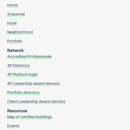
Home
Industrial
Hotel
Neighborhood
Portfolio
Network
Accredited Professionals
AP Directory
AP Platform login
AP Leadership Award winners
Portfolio directory
Client Leadership Award winners
Resources
Map of certified buildings
Events