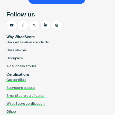
Become an AP
Follow us
Why WiredScore
Our certification standards
Case studies
Occupiers
AP success stories
Certifications
Get certified
Scorecard access
SmartScore certification
WiredScore certification
Office