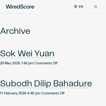
EN
WiredScore
DE
Why WiredScore
is
FR
the
Archive
ZH
global
Certifications
standard
for
digital
Network
Sok Wei Yuan
connectivity
and
smart
on
29 May 2026 7:49 pm
Comments Off
Resources
technology
Sok
in
Wei
buildings.
About
Yuan
Subodh Dilip Bahadure
on
11 February 2026 6:40 pm
Comments Off
Subodh
Certify a building
Dilip