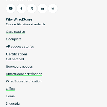
Why WiredScore
Our certification standards
Case studies
Occupiers
AP success stories
Certifications
Get certified
Scorecard access
SmartScore certification
WiredScore certification
Office
Home
Industrial