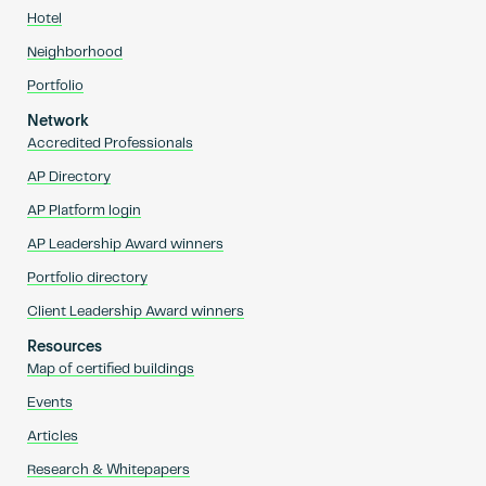
Hotel
Neighborhood
Portfolio
Network
Accredited Professionals
AP Directory
AP Platform login
AP Leadership Award winners
Portfolio directory
Client Leadership Award winners
Resources
Map of certified buildings
Events
Articles
Research & Whitepapers