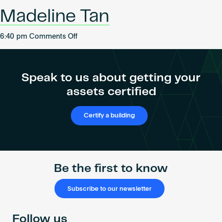
Become an AP
Bahadure
Madeline Tan
on
6:40 pm
Comments Off
Madeline
Tan
Speak to us about getting your
assets certified
Certify a building
Be the first to know
Subscribe to our newsletter
Follow us