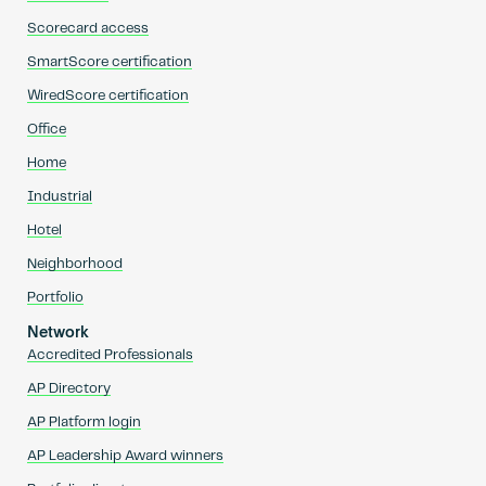
Scorecard access
SmartScore certification
WiredScore certification
Office
Home
Industrial
Hotel
Neighborhood
Portfolio
Network
Accredited Professionals
AP Directory
AP Platform login
AP Leadership Award winners