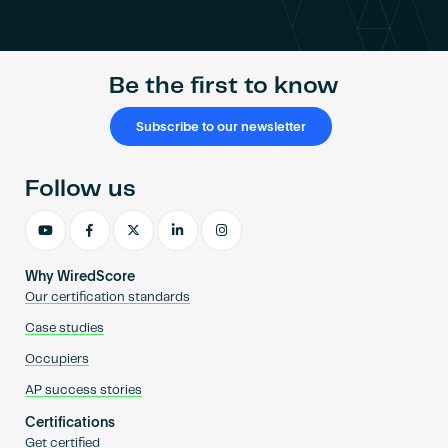
Become an AP
Be the first to know
Subscribe to our newsletter
Follow us
Why WiredScore
Our certification standards
Case studies
Occupiers
AP success stories
Certifications
Get certified