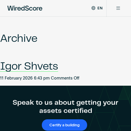
EN
WiredScore
DE
Why WiredScore
is
FR
the
Archive
ZH
global
Certifications
standard
for
digital
Network
Igor Shvets
connectivity
and
smart
on
11 February 2026 6:43 pm
Comments Off
Resources
technology
Igor
in
Shvets
buildings.
About
Speak to us about getting your
assets certified
Certify a building
Certify a building