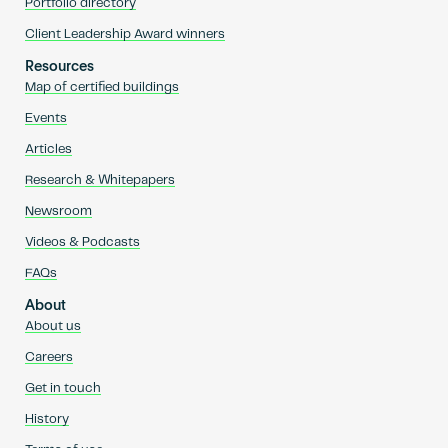
Portfolio directory
Client Leadership Award winners
Resources
Map of certified buildings
Events
Articles
Research & Whitepapers
Newsroom
Videos & Podcasts
FAQs
About
About us
Careers
Get in touch
History