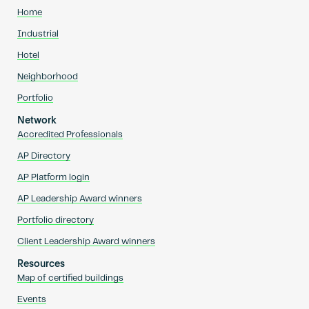
Home
Industrial
Hotel
Neighborhood
Portfolio
Network
Accredited Professionals
AP Directory
AP Platform login
AP Leadership Award winners
Portfolio directory
Client Leadership Award winners
Resources
Map of certified buildings
Events