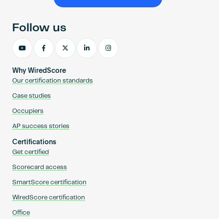
Become an AP
Follow us
Why WiredScore
Our certification standards
Case studies
Occupiers
AP success stories
Certifications
Get certified
Scorecard access
SmartScore certification
WiredScore certification
Office