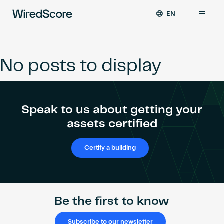
EN
WiredScore
DE
Why WiredScore
is
FR
the
No posts to display
ZH
global
Certifications
standard
for
digital
Network
Speak to us about getting your
connectivity
and
assets certified
smart
Resources
technology
Certify a building
in
buildings.
About
Be the first to know
Certify a building
Subscribe to our newsletter