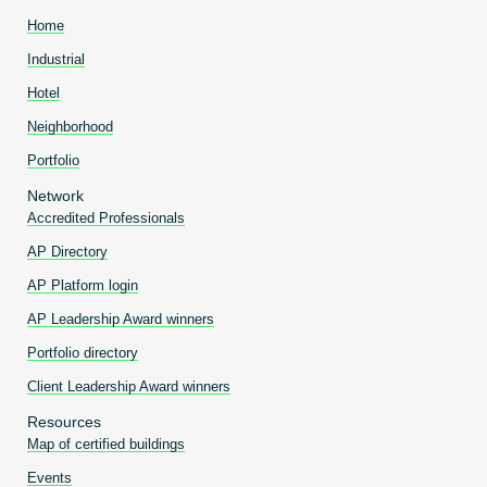
Home
Industrial
Hotel
Neighborhood
Portfolio
Network
Accredited Professionals
AP Directory
AP Platform login
AP Leadership Award winners
Portfolio directory
Client Leadership Award winners
Resources
Map of certified buildings
Events