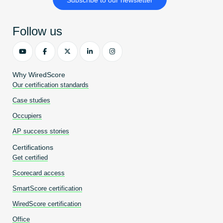
Become an AP
Follow us
Why WiredScore
Our certification standards
Case studies
Occupiers
AP success stories
Certifications
Get certified
Scorecard access
SmartScore certification
WiredScore certification
Office