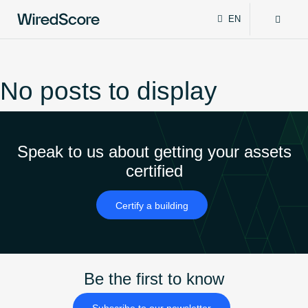
EN
WiredScore
DE
Why WiredScore
FR
is
ZH
the
No posts to display
global
Certifications
standard
for
digital
Network
Speak to us about getting your assets
connectivity
and
certified
smart
Resources
technology
Certify a building
in
buildings.
About
Be the first to know
Certify a building
Subscribe to our newsletter