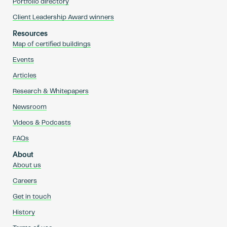
Portfolio directory
Client Leadership Award winners
Resources
Map of certified buildings
Events
Articles
Research & Whitepapers
Newsroom
Videos & Podcasts
FAQs
About
About us
Careers
Get in touch
History