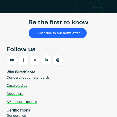
Become an AP
Be the first to know
Subscribe to our newsletter
Follow us
Why WiredScore
Our certification standards
Case studies
Occupiers
AP success stories
Certifications
Get certified