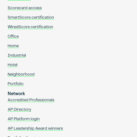
Scorecard access
SmartScore certification
WiredScore certification
Office
Home
Industrial
Hotel
Neighborhood
Portfolio
Network
Accredited Professionals
AP Directory
AP Platform login
AP Leadership Award winners