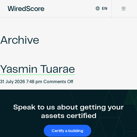
EN
WiredScore
DE
Why WiredScore
is
FR
the
Archive
ZH
global
Certifications
standard
for
digital
Network
Yasmin Tuarae
connectivity
and
smart
on
31 July 2026 7:48 pm
Comments Off
Resources
technology
Yasmin
in
Tuarae
buildings.
About
Speak to us about getting your
assets certified
Certify a building
Certify a building