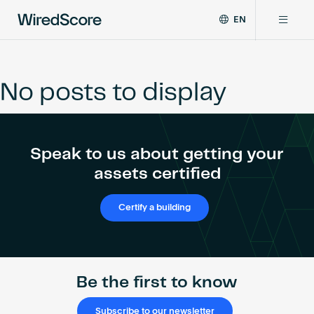
EN
WiredScore
DE
Why WiredScore
is
FR
the
No posts to display
ZH
global
Certifications
standard
for
digital
Network
Speak to us about getting your
connectivity
and
assets certified
smart
Resources
technology
Certify a building
in
buildings.
About
Be the first to know
Certify a building
Subscribe to our newsletter