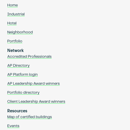
Home
Industrial
Hotel
Neighborhood
Portfolio
Network
Accredited Professionals
AP Directory
AP Platform login
AP Leadership Award winners
Portfolio directory
Client Leadership Award winners
Resources
Map of certified buildings
Events