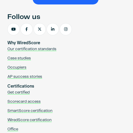
Become an AP
Follow us
Why WiredScore
Our certification standards
Case studies
Occupiers
AP success stories
Certifications
Get certified
Scorecard access
SmartScore certification
WiredScore certification
Office