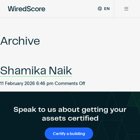
EN
WiredScore
DE
Why WiredScore
is
FR
the
Archive
ZH
global
Certifications
standard
for
digital
Network
Shamika Naik
connectivity
and
smart
on
11 February 2026 6:46 pm
Comments Off
Resources
technology
Shamika
in
Naik
buildings.
About
Speak to us about getting your
assets certified
Certify a building
Certify a building