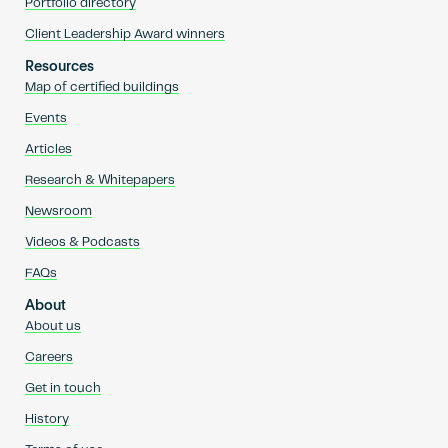
Portfolio directory
Client Leadership Award winners
Resources
Map of certified buildings
Events
Articles
Research & Whitepapers
Newsroom
Videos & Podcasts
FAQs
About
About us
Careers
Get in touch
History