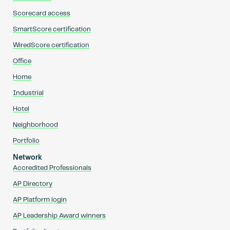
Scorecard access
SmartScore certification
WiredScore certification
Office
Home
Industrial
Hotel
Neighborhood
Portfolio
Network
Accredited Professionals
AP Directory
AP Platform login
AP Leadership Award winners