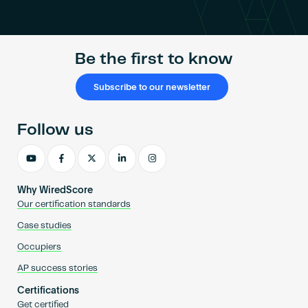
Become an AP
Be the first to know
Subscribe to our newsletter
Follow us
Why WiredScore
Our certification standards
Case studies
Occupiers
AP success stories
Certifications
Get certified