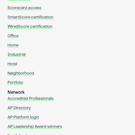
Scorecard access
SmartScore certification
WiredScore certification
Office
Home
Industrial
Hotel
Neighborhood
Portfolio
Network
Accredited Professionals
AP Directory
AP Platform login
AP Leadership Award winners