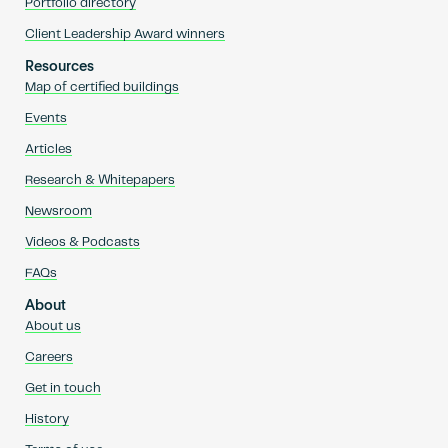
Portfolio directory
Client Leadership Award winners
Resources
Map of certified buildings
Events
Articles
Research & Whitepapers
Newsroom
Videos & Podcasts
FAQs
About
About us
Careers
Get in touch
History