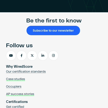
Become an AP
Be the first to know
Subscribe to our newsletter
Follow us
Why WiredScore
Our certification standards
Case studies
Occupiers
AP success stories
Certifications
Get certified