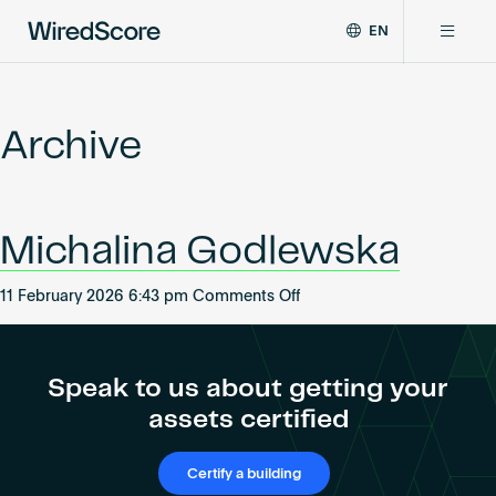
EN
WiredScore
DE
Why WiredScore
is
FR
the
Archive
ZH
global
Certifications
standard
for
digital
Network
Michalina Godlewska
connectivity
and
smart
on
11 February 2026 6:43 pm
Comments Off
Resources
technology
Michalina
in
Godlewska
buildings.
About
Speak to us about getting your
assets certified
Certify a building
Certify a building