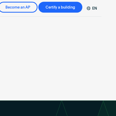
Become an AP
Certify a building
EN
DE
FR
ZH