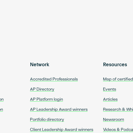
Network
Resources
Accredited Professionals
Map of certifie
AP Directory
Events
on
AP Platform login
Articles
on
AP Leadership Award winners
Research & Wh
Portfolio directory
Newsroom
Client Leadership Award winners
Videos & Podca