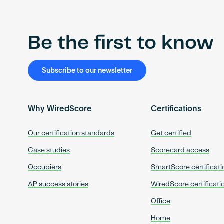
Be the first to know
Subscribe to our newsletter
Why WiredScore
Certifications
Our certification standards
Get certified
Case studies
Scorecard access
Occupiers
SmartScore certificati
AP success stories
WiredScore certificati
Office
Home