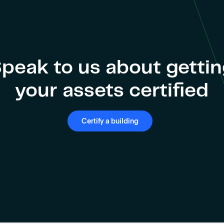
peak to us about getti
your assets certified
Certify a building