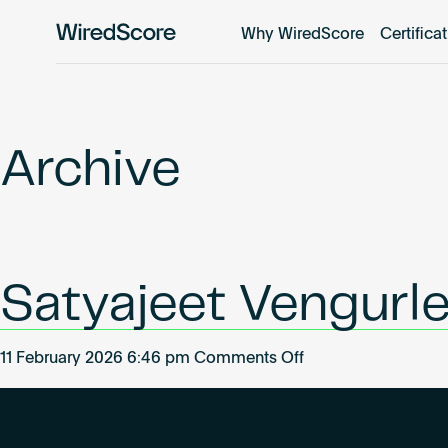
Why WiredScore
Certifica
WiredScore
is
the
global
standard
Archive
for
digital
connectivity
and
smart
Satyajeet Vengurl
technology
in
buildings.
on
11 February 2026 6:46 pm
Comments Off
Satyajeet
Vengurlekar