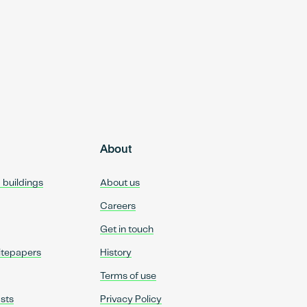
About
d buildings
About us
Careers
Get in touch
itepapers
History
Terms of use
sts
Privacy Policy