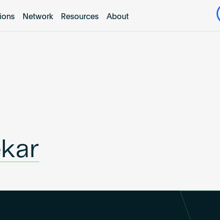
tions
Network
Resources
About
ekar